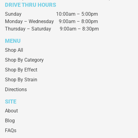
DRIVE THRU HOURS
Sunday 10:00am – 5:00pm
Monday – Wednesday
9:00am – 8:00pm
Thursday – Saturday
9:00am – 8:30pm
MENU
Shop All
Shop By Category
Shop By Effect
Shop By Strain
Directions
SITE
About
Blog
FAQs