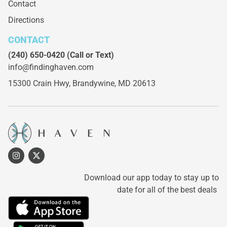
Contact
Directions
CONTACT
(240) 650-0420
(Call or Text)
info@findinghaven.com
15300 Crain Hwy,
Brandywine, MD 20613
Download our app today to stay up to
date for all of the best deals