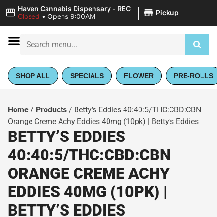
|
Haven Cannabis Dispensary - REC
Pickup
Closed
•
Opens 9:00AM
SHOP ALL
SPECIALS
FLOWER
PRE-ROLLS
Home
/
Products
/
Betty’s Eddies 40:40:5/THC:CBD:CBN
Orange Creme Achy Eddies 40mg (10pk) | Betty’s Eddies
BETTY’S EDDIES
40:40:5/THC:CBD:CBN
ORANGE CREME ACHY
EDDIES 40MG (10PK) |
BETTY’S EDDIES