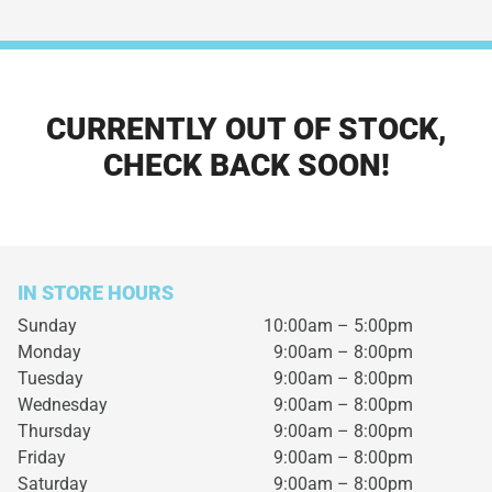
CURRENTLY OUT OF STOCK,
CHECK BACK SOON!
IN STORE HOURS
Sunday
10:00am – 5:00pm
Monday
9:00am – 8:00pm
Tuesday
9:00am – 8:00pm
Wednesday
9:00am – 8:00pm
Thursday
9:00am – 8:00pm
Friday
9:00am – 8:00pm
Saturday
9:00am – 8:00pm