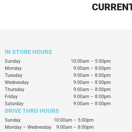
CURRENT
IN STORE HOURS
Sunday
10:00am – 5:00pm
Monday
9:00am – 8:00pm
Tuesday
9:00am – 8:00pm
Wednesday
9:00am – 8:00pm
Thursday
9:00am – 8:00pm
Friday
9:00am – 8:00pm
Saturday
9:00am – 8:00pm
DRIVE THRU HOURS
Sunday 10:00am – 5:00pm
Monday – Wednesday
9:00am – 8:00pm