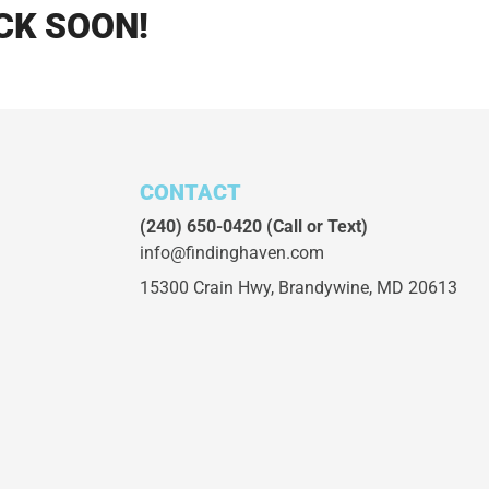
CK SOON!
CONTACT
(240) 650-0420
(Call or Text)
info@findinghaven.com
15300 Crain Hwy,
Brandywine, MD 20613