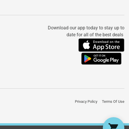
Download our app today to stay up to
date for all of the best deals
Privacy Policy
Terms Of Use