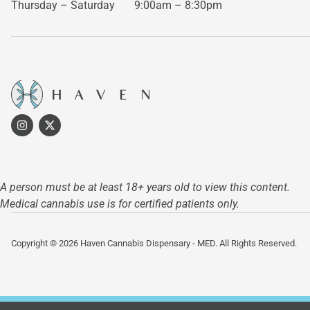
Thursday – Saturday
9:00am – 8:30pm
A person must be at least 18+ years old to view this content.
Medical cannabis use is for certified patients only.
Copyright © 2026 Haven Cannabis Dispensary - MED. All Rights Reserved.