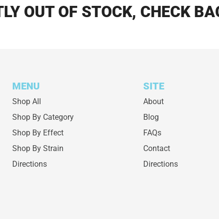
LY OUT OF STOCK, CHECK BA
MENU
SITE
Shop All
About
Shop By Category
Blog
Shop By Effect
FAQs
Shop By Strain
Contact
Directions
Directions