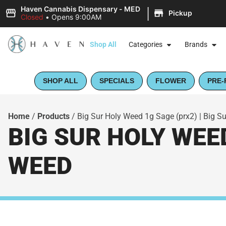
|
Haven Cannabis Dispensary - MED
Pickup
Closed
•
Opens 9:00AM
Shop All
Categories
Brands
SHOP ALL
SPECIALS
FLOWER
PRE-
Home
/
Products
/
Big Sur Holy Weed 1g Sage (prx2) | Big S
BIG SUR HOLY WEED
WEED