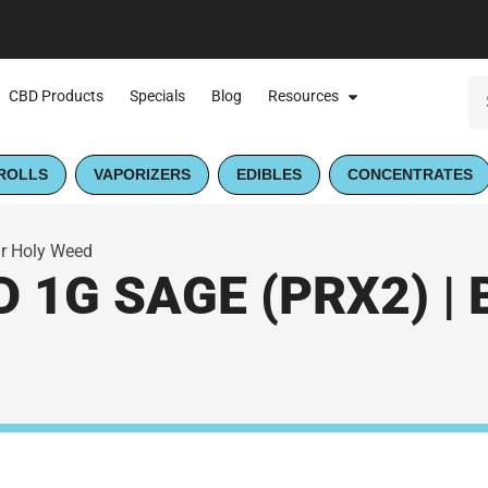
CBD Products
Specials
Blog
Resources
ROLLS
VAPORIZERS
EDIBLES
CONCENTRATES
ur Holy Weed
 1G SAGE (PRX2) | 