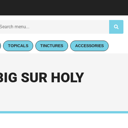
TOPICALS
TINCTURES
ACCESSORIES
BIG SUR HOLY