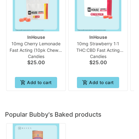
InHouse
InHouse
10mg Cherry Lemonade
10mg Strawberry 1:1
Fast Acting (10pk Chew) |
THC:CBD Fast Acting
Candies
Candies
In House
Gummies | In House
$25.00
$25.00
A
Add to cart
Add to cart
Popular Bubby's Baked products