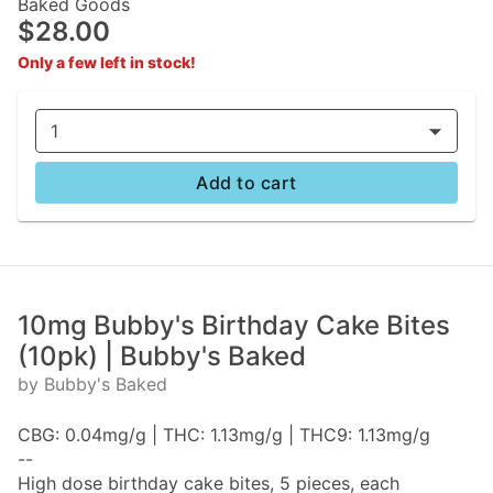
Baked Goods
$28.00
Only a few left in stock!
1
Add to cart
10mg Bubby's Birthday Cake Bites
(10pk) | Bubby's Baked
by Bubby's Baked
CBG: 0.04mg/g | THC: 1.13mg/g | THC9: 1.13mg/g
--
High dose birthday cake bites, 5 pieces, each