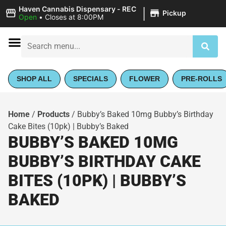
|
Haven Cannabis Dispensary - REC
Pickup
Open
•
Closes at 8:00PM
SHOP ALL
SPECIALS
FLOWER
PRE-ROLLS
Home
/
Products
/
Bubby’s Baked 10mg Bubby’s Birthday
Cake Bites (10pk) | Bubby’s Baked
BUBBY’S BAKED 10MG
BUBBY’S BIRTHDAY CAKE
BITES (10PK) | BUBBY’S
BAKED