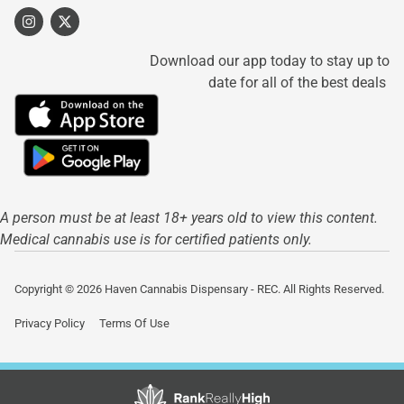
Download our app today to stay up to
date for all of the best deals
A person must be at least 18+ years old to view this content.
Medical cannabis use is for certified patients only.
Copyright © 2026 Haven Cannabis Dispensary - REC. All Rights Reserved.
Privacy Policy
Terms Of Use