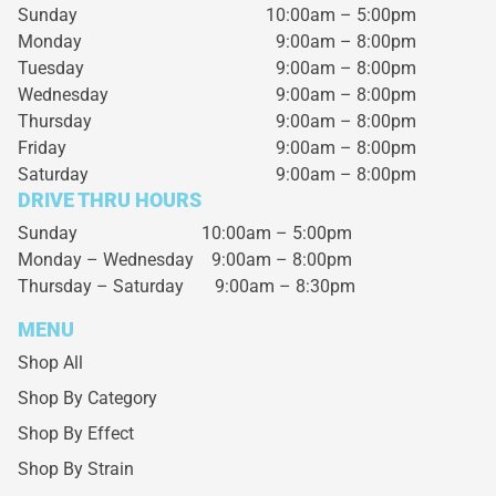
Sunday
10:00am – 5:00pm
Monday
9:00am – 8:00pm
Tuesday
9:00am – 8:00pm
Wednesday
9:00am – 8:00pm
Thursday
9:00am – 8:00pm
Friday
9:00am – 8:00pm
Saturday
9:00am – 8:00pm
DRIVE THRU HOURS
Sunday 10:00am – 5:00pm
Monday – Wednesday
9:00am – 8:00pm
Thursday – Saturday
9:00am – 8:30pm
MENU
Shop All
Shop By Category
Shop By Effect
Shop By Strain