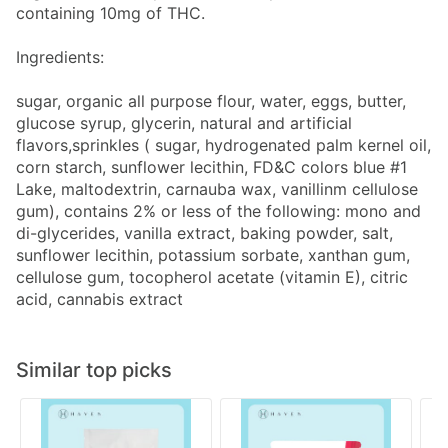
containing 10mg of THC.
Ingredients:
sugar, organic all purpose flour, water, eggs, butter,
glucose syrup, glycerin, natural and artificial
flavors,sprinkles ( sugar, hydrogenated palm kernel oil,
corn starch, sunflower lecithin, FD&C colors blue #1
Lake, maltodextrin, carnauba wax, vanillinm cellulose
gum), contains 2% or less of the following: mono and
di-glycerides, vanilla extract, baking powder, salt,
sunflower lecithin, potassium sorbate, xanthan gum,
cellulose gum, tocopherol acetate (vitamin E), citric
acid, cannabis extract
Similar top picks