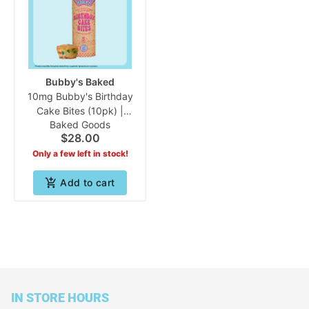
Bubby's Baked
10mg Bubby's Birthday
Cake Bites (10pk) |
Baked Goods
Bubby's Baked
$28.00
Only a few left in stock!
Add to cart
IN STORE HOURS