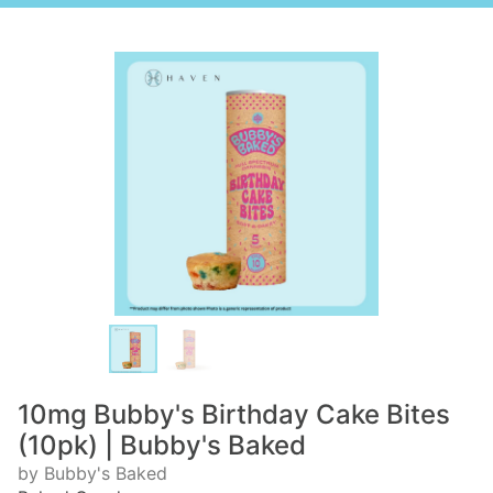
10mg Bubby's Birthday Cake Bites
(10pk) | Bubby's Baked
by Bubby's Baked