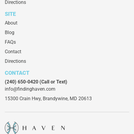
Directions
SITE
About
Blog
FAQs
Contact
Directions
CONTACT
(240) 650-0420
(Call or Text)
info@findinghaven.com
15300 Crain Hwy,
Brandywine, MD 20613