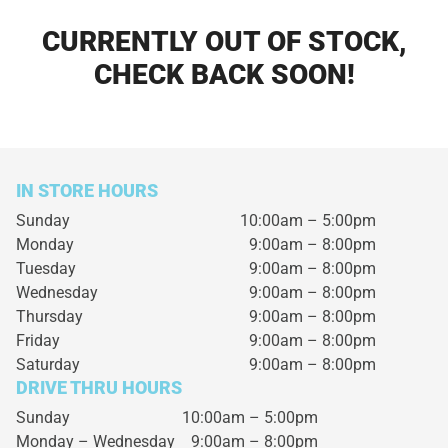
CURRENTLY OUT OF STOCK,
CHECK BACK SOON!
IN STORE HOURS
Sunday
10:00am – 5:00pm
Monday
9:00am – 8:00pm
Tuesday
9:00am – 8:00pm
Wednesday
9:00am – 8:00pm
Thursday
9:00am – 8:00pm
Friday
9:00am – 8:00pm
Saturday
9:00am – 8:00pm
DRIVE THRU HOURS
Sunday 10:00am – 5:00pm
Monday – Wednesday
9:00am – 8:00pm