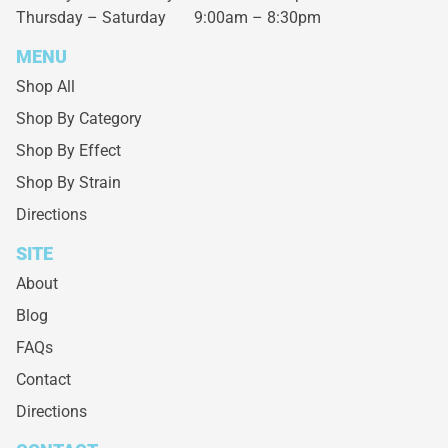
Thursday – Saturday
9:00am – 8:30pm
MENU
Shop All
Shop By Category
Shop By Effect
Shop By Strain
Directions
SITE
About
Blog
FAQs
Contact
Directions