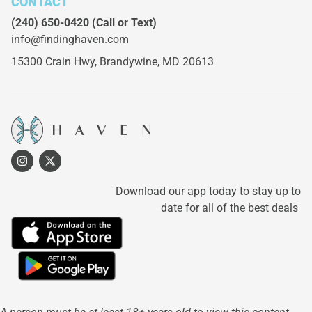
CONTACT
(240) 650-0420
(Call or Text)
info@findinghaven.com
15300 Crain Hwy,
Brandywine, MD 20613
Download our app today to stay up to
date for all of the best deals