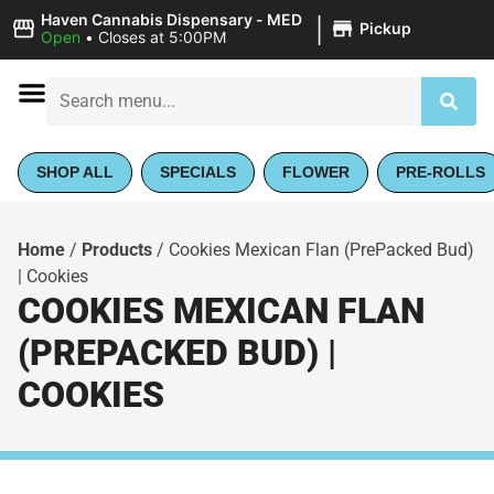
|
Haven Cannabis Dispensary - MED
Pickup
Open
•
Closes at 5:00PM
SHOP ALL
SPECIALS
FLOWER
PRE-ROLLS
Home
/
Products
/
Cookies Mexican Flan (PrePacked Bud)
| Cookies
COOKIES MEXICAN FLAN
(PREPACKED BUD) |
COOKIES