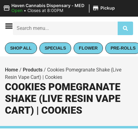
|
Haven Cannabis Dispensary - MED
Pickup
Open
•
Closes at 8:00PM
SHOP ALL
SPECIALS
FLOWER
PRE-ROLLS
Home
/
Products
/
Cookies Pomegranate Shake (Live
Resin Vape Cart) | Cookies
COOKIES POMEGRANATE
SHAKE (LIVE RESIN VAPE
CART) | COOKIES