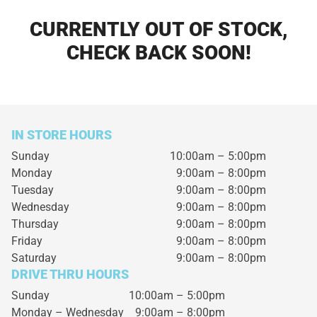
CURRENTLY OUT OF STOCK,
CHECK BACK SOON!
IN STORE HOURS
Sunday
10:00am – 5:00pm
Monday
9:00am – 8:00pm
Tuesday
9:00am – 8:00pm
Wednesday
9:00am – 8:00pm
Thursday
9:00am – 8:00pm
Friday
9:00am – 8:00pm
Saturday
9:00am – 8:00pm
DRIVE THRU HOURS
Sunday 10:00am – 5:00pm
Monday – Wednesday
9:00am – 8:00pm