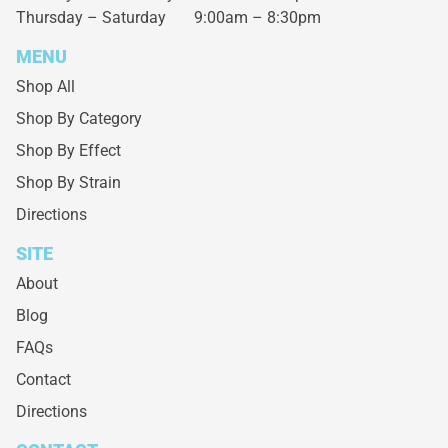
Thursday – Saturday
9:00am – 8:30pm
MENU
Shop All
Shop By Category
Shop By Effect
Shop By Strain
Directions
SITE
About
Blog
FAQs
Contact
Directions