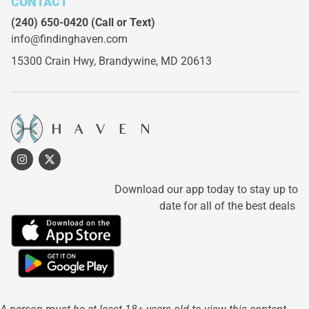
CONTACT
(240) 650-0420
(Call or Text)
info@findinghaven.com
15300 Crain Hwy,
Brandywine, MD 20613
Download our app today to stay up to
date for all of the best deals