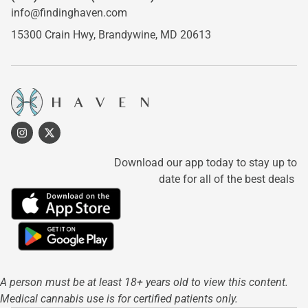
info@findinghaven.com
15300 Crain Hwy,
Brandywine, MD 20613
Download our app today to stay up to
date for all of the best deals
A person must be at least 18+ years old to view this content.
Medical cannabis use is for certified patients only.