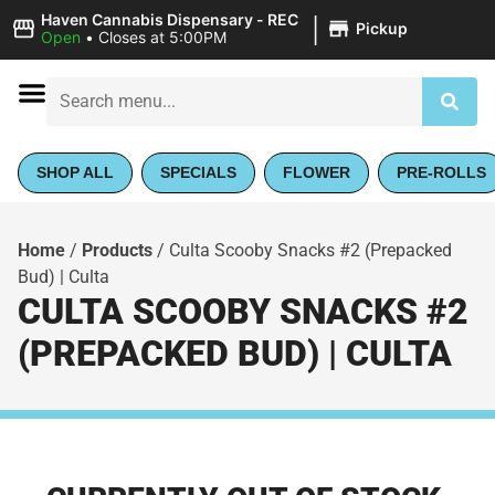
|
Haven Cannabis Dispensary - REC
Pickup
Open
•
Closes at 5:00PM
SHOP ALL
SPECIALS
FLOWER
PRE-ROLLS
Home
/
Products
/
Culta Scooby Snacks #2 (Prepacked
Bud) | Culta
CULTA SCOOBY SNACKS #2
(PREPACKED BUD) | CULTA