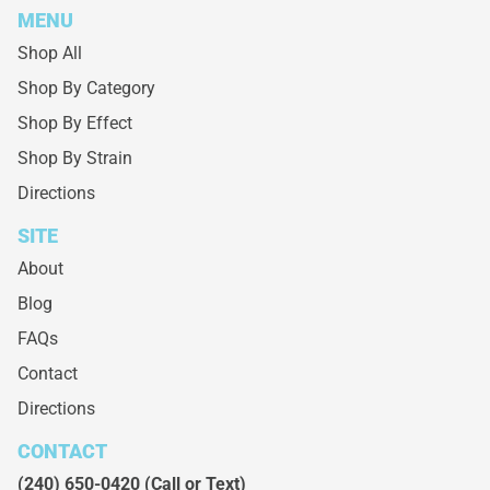
MENU
Shop All
Shop By Category
Shop By Effect
Shop By Strain
Directions
SITE
About
Blog
FAQs
Contact
Directions
CONTACT
(240) 650-0420
(Call or Text)