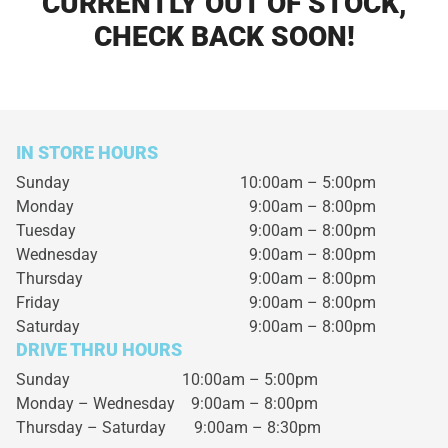
CURRENTLY OUT OF STOCK,
CHECK BACK SOON!
IN STORE HOURS
Sunday
10:00am – 5:00pm
Monday
9:00am – 8:00pm
Tuesday
9:00am – 8:00pm
Wednesday
9:00am – 8:00pm
Thursday
9:00am – 8:00pm
Friday
9:00am – 8:00pm
Saturday
9:00am – 8:00pm
DRIVE THRU HOURS
Sunday 10:00am – 5:00pm
Monday – Wednesday
9:00am – 8:00pm
Thursday – Saturday
9:00am – 8:30pm