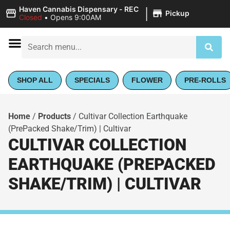
|
Haven Cannabis Dispensary - REC
Pickup
Closed
•
Opens 9:00AM
SHOP ALL
SPECIALS
FLOWER
PRE-ROLLS
Home
/
Products
/
Cultivar Collection Earthquake
(PrePacked Shake/Trim) | Cultivar
CULTIVAR COLLECTION
EARTHQUAKE (PREPACKED
SHAKE/TRIM) | CULTIVAR