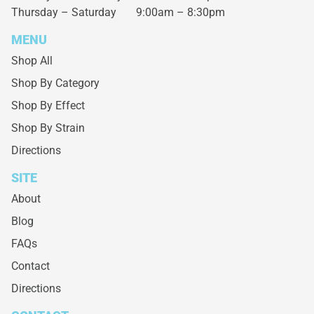
Thursday – Saturday
9:00am – 8:30pm
MENU
Shop All
Shop By Category
Shop By Effect
Shop By Strain
Directions
SITE
About
Blog
FAQs
Contact
Directions