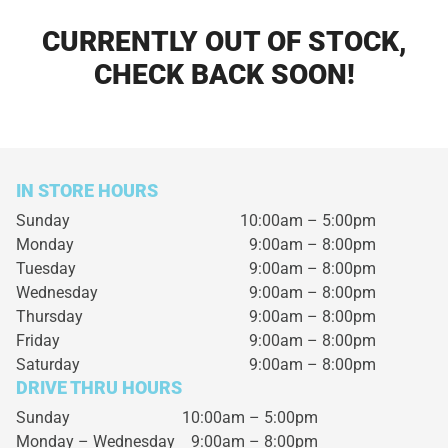
CURRENTLY OUT OF STOCK,
CHECK BACK SOON!
IN STORE HOURS
Sunday
10:00am – 5:00pm
Monday
9:00am – 8:00pm
Tuesday
9:00am – 8:00pm
Wednesday
9:00am – 8:00pm
Thursday
9:00am – 8:00pm
Friday
9:00am – 8:00pm
Saturday
9:00am – 8:00pm
DRIVE THRU HOURS
Sunday 10:00am – 5:00pm
Monday – Wednesday
9:00am – 8:00pm