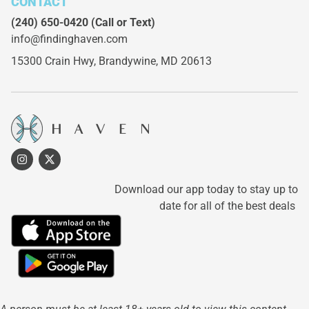
CONTACT
(240) 650-0420
(Call or Text)
info@findinghaven.com
15300 Crain Hwy,
Brandywine, MD 20613
Download our app today to stay up to
date for all of the best deals