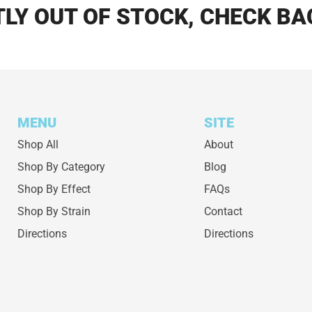
LY OUT OF STOCK, CHECK BA
MENU
SITE
Shop All
About
Shop By Category
Blog
Shop By Effect
FAQs
Shop By Strain
Contact
Directions
Directions