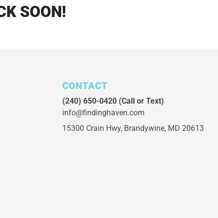
CK SOON!
CONTACT
(240) 650-0420
(Call or Text)
info@findinghaven.com
15300 Crain Hwy,
Brandywine, MD 20613