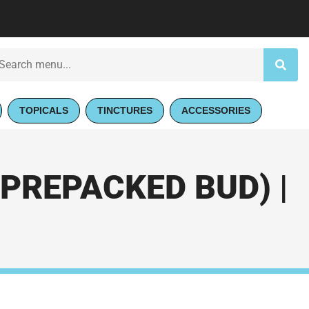
TOPICALS
TINCTURES
ACCESSORIES
PREPACKED BUD) |