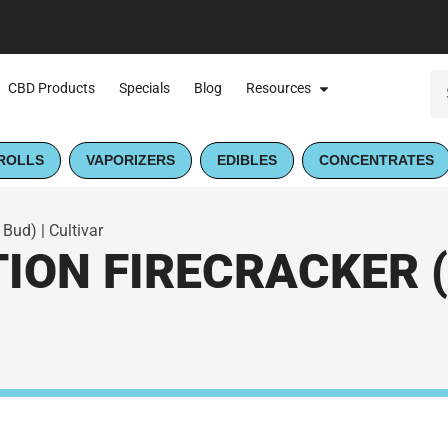
CBD Products
Specials
Blog
Resources
ROLLS
VAPORIZERS
EDIBLES
CONCENTRATES
 Bud) | Cultivar
ION FIRECRACKER (