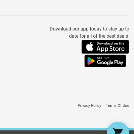
Download our app today to stay up to
date for all of the best deals
Privacy Policy
Terms Of Use