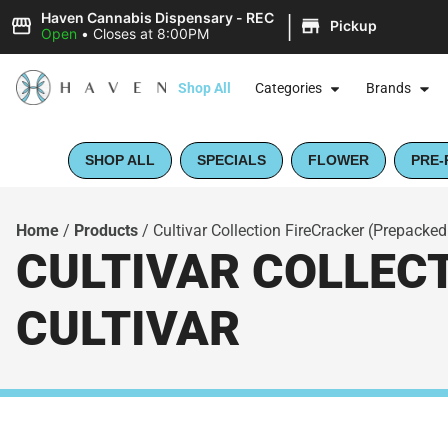
|
Haven Cannabis Dispensary - REC
Pickup
Open
•
Closes at 8:00PM
Shop All
Categories
Brands
SHOP ALL
SPECIALS
FLOWER
PRE-
Home
/
Products
/
Cultivar Collection FireCracker (Prepacked
CULTIVAR COLLECT
CULTIVAR