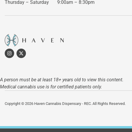
Thursday – Saturday
9:00am – 8:30pm
A person must be at least 18+ years old to view this content.
Medical cannabis use is for certified patients only.
Copyright © 2026 Haven Cannabis Dispensary - REC. All Rights Reserved.