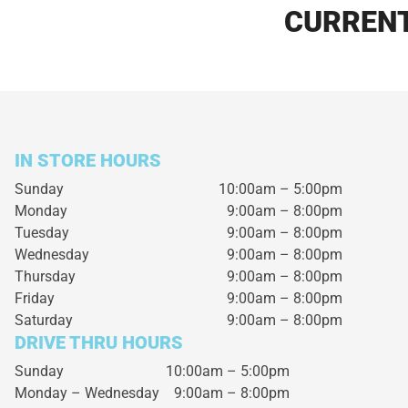
CURRENT
IN STORE HOURS
Sunday
10:00am – 5:00pm
Monday
9:00am – 8:00pm
Tuesday
9:00am – 8:00pm
Wednesday
9:00am – 8:00pm
Thursday
9:00am – 8:00pm
Friday
9:00am – 8:00pm
Saturday
9:00am – 8:00pm
DRIVE THRU HOURS
Sunday 10:00am – 5:00pm
Monday – Wednesday
9:00am – 8:00pm