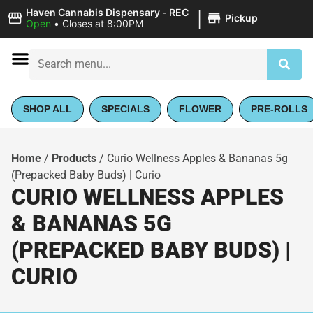
|
Haven Cannabis Dispensary - REC
Pickup
Open
•
Closes at 8:00PM
SHOP ALL
SPECIALS
FLOWER
PRE-ROLLS
Home
/
Products
/
Curio Wellness Apples & Bananas 5g
(Prepacked Baby Buds) | Curio
CURIO WELLNESS APPLES
& BANANAS 5G
(PREPACKED BABY BUDS) |
CURIO