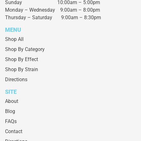
Sunday 10:00am – 5:00pm
Monday – Wednesday
9:00am – 8:00pm
Thursday – Saturday
9:00am – 8:30pm
MENU
Shop All
Shop By Category
Shop By Effect
Shop By Strain
Directions
SITE
About
Blog
FAQs
Contact