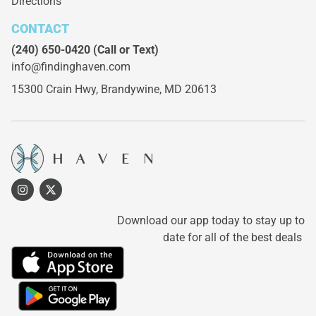
Directions
CONTACT
(240) 650-0420
(Call or Text)
info@findinghaven.com
15300 Crain Hwy,
Brandywine, MD 20613
Download our app today to stay up to
date for all of the best deals