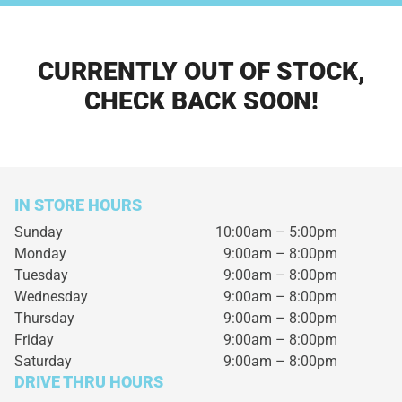
CURRENTLY OUT OF STOCK,
CHECK BACK SOON!
IN STORE HOURS
Sunday
10:00am – 5:00pm
Monday
9:00am – 8:00pm
Tuesday
9:00am – 8:00pm
Wednesday
9:00am – 8:00pm
Thursday
9:00am – 8:00pm
Friday
9:00am – 8:00pm
Saturday
9:00am – 8:00pm
DRIVE THRU HOURS