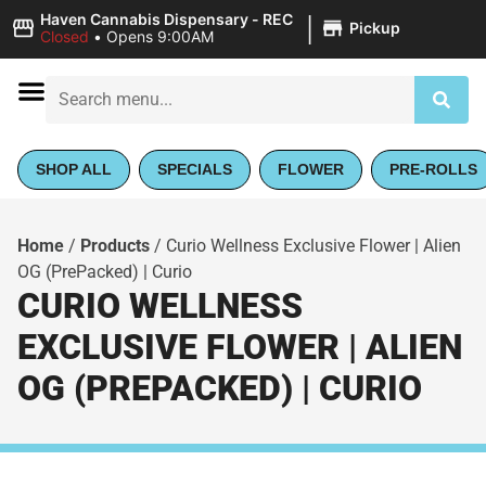
|
Haven Cannabis Dispensary - REC
Pickup
Closed
•
Opens 9:00AM
SHOP ALL
SPECIALS
FLOWER
PRE-ROLLS
Home
/
Products
/
Curio Wellness Exclusive Flower | Alien
OG (PrePacked) | Curio
CURIO WELLNESS
EXCLUSIVE FLOWER | ALIEN
OG (PREPACKED) | CURIO