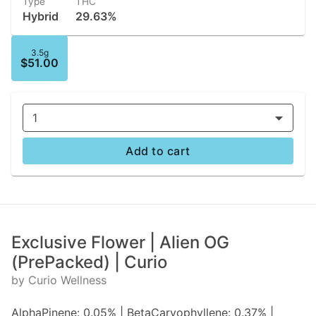
Type
THC
Hybrid
29.63%
3.5g
$51.00
1
Add to cart
Exclusive Flower | Alien OG
(PrePacked) | Curio
by Curio Wellness
AlphaPinene: 0.05% | BetaCaryophyllene: 0.37% |