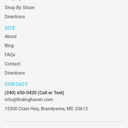
Shop By Strain
Directions
SITE
About
Blog
FAQs
Contact
Directions
CONTACT
(240) 650-0420
(Call or Text)
info@findinghaven.com
15300 Crain Hwy,
Brandywine, MD 20613