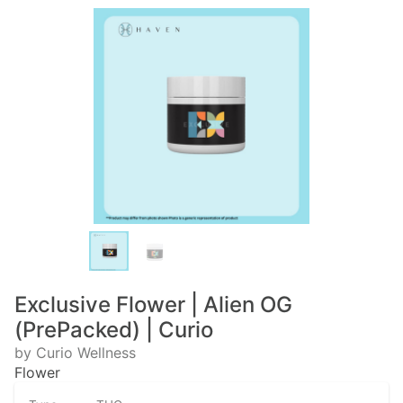
Exclusive Flower | Alien OG
(PrePacked) | Curio
by Curio Wellness
Flower