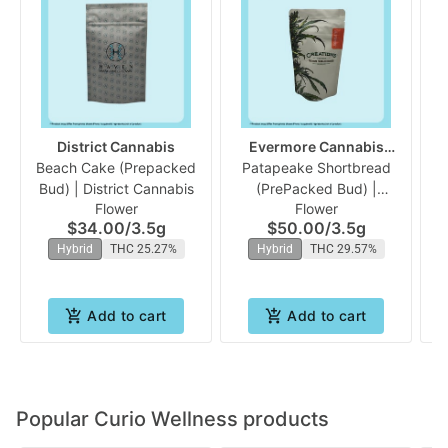
District Cannabis
Evermore Cannabis
Beach Cake (Prepacked
Patapeake Shortbread
Company
Fu
Bud) | District Cannabis
(PrePacked Bud) |
Flower
Flower
Evermore
$34.00
/
3.5g
$50.00
/
3.5g
Hybrid
THC 25.27%
Hybrid
THC 29.57%
Add to cart
Add to cart
Popular Curio Wellness products