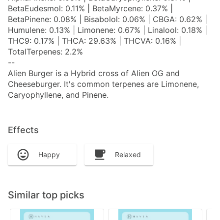
BetaEudesmol: 0.11% | BetaMyrcene: 0.37% |
BetaPinene: 0.08% | Bisabolol: 0.06% | CBGA: 0.62% |
Humulene: 0.13% | Limonene: 0.67% | Linalool: 0.18% |
THC9: 0.17% | THCA: 29.63% | THCVA: 0.16% |
TotalTerpenes: 2.2%
--
Alien Burger is a Hybrid cross of Alien OG and
Cheeseburger. It's common terpenes are Limonene,
Caryophyllene, and Pinene.
Effects
Happy
Relaxed
Similar top picks