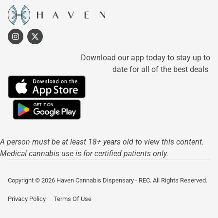
Download our app today to stay up to
date for all of the best deals
A person must be at least 18+ years old to view this content.
Medical cannabis use is for certified patients only.
Copyright © 2026 Haven Cannabis Dispensary - REC. All Rights Reserved.
Privacy Policy
Terms Of Use