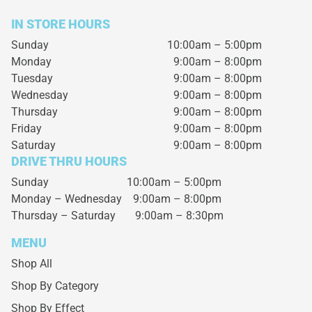
IN STORE HOURS
Sunday
10:00am – 5:00pm
Monday
9:00am – 8:00pm
Tuesday
9:00am – 8:00pm
Wednesday
9:00am – 8:00pm
Thursday
9:00am – 8:00pm
Friday
9:00am – 8:00pm
Saturday
9:00am – 8:00pm
DRIVE THRU HOURS
Sunday 10:00am – 5:00pm
Monday – Wednesday
9:00am – 8:00pm
Thursday – Saturday
9:00am – 8:30pm
MENU
Shop All
Shop By Category
Shop By Effect