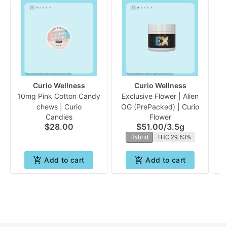
Curio Wellness
Curio Wellness
10mg Pink Cotton Candy
Exclusive Flower | Alien
chews | Curio
OG (PrePacked) | Curio
Candies
Flower
$28.00
$51.00
/
3.5g
Hybrid
THC 29.63%
Add to cart
Add to cart