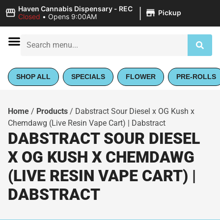
|
Haven Cannabis Dispensary - REC
Pickup
Closed
•
Opens 9:00AM
SHOP ALL
SPECIALS
FLOWER
PRE-ROLLS
Home
/
Products
/
Dabstract Sour Diesel x OG Kush x
Chemdawg (Live Resin Vape Cart) | Dabstract
DABSTRACT SOUR DIESEL
X OG KUSH X CHEMDAWG
(LIVE RESIN VAPE CART) |
DABSTRACT