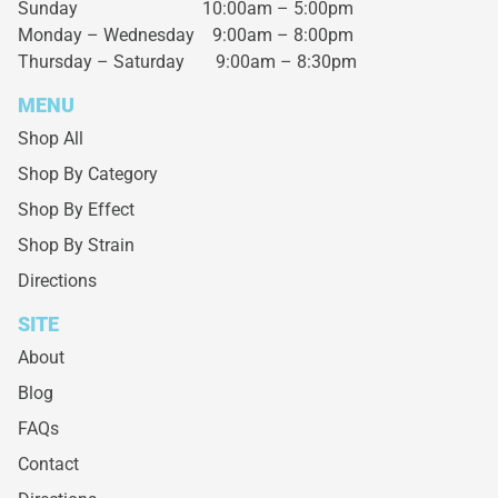
Sunday 10:00am – 5:00pm
Monday – Wednesday
9:00am – 8:00pm
Thursday – Saturday
9:00am – 8:30pm
MENU
Shop All
Shop By Category
Shop By Effect
Shop By Strain
Directions
SITE
About
Blog
FAQs
Contact