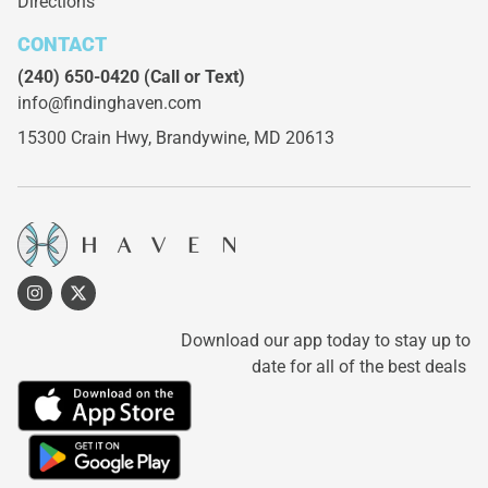
Directions
CONTACT
(240) 650-0420
(Call or Text)
info@findinghaven.com
15300 Crain Hwy,
Brandywine, MD 20613
Download our app today to stay up to
date for all of the best deals