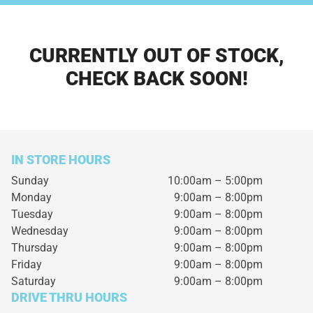
CURRENTLY OUT OF STOCK,
CHECK BACK SOON!
IN STORE HOURS
Sunday
10:00am – 5:00pm
Monday
9:00am – 8:00pm
Tuesday
9:00am – 8:00pm
Wednesday
9:00am – 8:00pm
Thursday
9:00am – 8:00pm
Friday
9:00am – 8:00pm
Saturday
9:00am – 8:00pm
DRIVE THRU HOURS