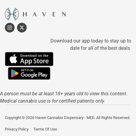
Download our app today to stay up to
date for all of the best deals
A person must be at least 18+ years old to view this content.
Medical cannabis use is for certified patients only.
Copyright © 2026 Haven Cannabis Dispensary - MED. All Rights Reserved.
Privacy Policy
Terms Of Use