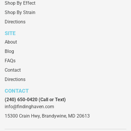
Shop By Effect
Shop By Strain
Directions
SITE
About
Blog
FAQs
Contact
Directions
CONTACT
(240) 650-0420
(Call or Text)
info@findinghaven.com
15300 Crain Hwy,
Brandywine, MD 20613