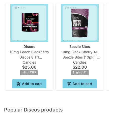
Discos
Beezle Bites
10mg Peach Blackberry
10mg Black Cherry 4:1
1
Discos 8:1:1
Beezle Bites (10pk) |
Candies
Candies
(CBD:THC:CBC) 10pk |
Beezle
$25.00
$22.00
Evermore
High CBD
High CBD
Add to cart
Add to cart
Popular Discos products