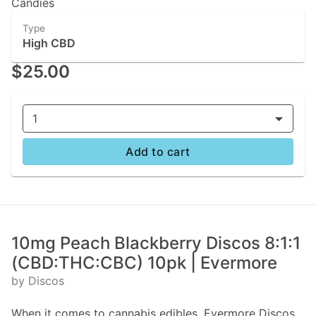
Candies
Type
High CBD
$25.00
1
Add to cart
10mg Peach Blackberry Discos 8:1:1
(CBD:THC:CBC) 10pk | Evermore
by Discos
When it comes to cannabis edibles, Evermore Discos