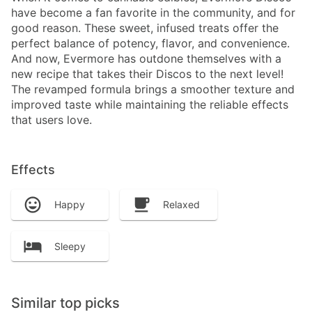
have become a fan favorite in the community, and for
good reason. These sweet, infused treats offer the
perfect balance of potency, flavor, and convenience.
And now, Evermore has outdone themselves with a
new recipe that takes their Discos to the next level!
The revamped formula brings a smoother texture and
improved taste while maintaining the reliable effects
that users love.
Effects
Happy
Relaxed
Sleepy
Similar top picks