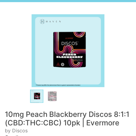
10mg Peach Blackberry Discos 8:1:1
(CBD:THC:CBC) 10pk | Evermore
by Discos