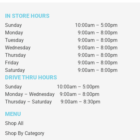
IN STORE HOURS
Sunday
10:00am – 5:00pm
Monday
9:00am – 8:00pm
Tuesday
9:00am – 8:00pm
Wednesday
9:00am – 8:00pm
Thursday
9:00am – 8:00pm
Friday
9:00am – 8:00pm
Saturday
9:00am – 8:00pm
DRIVE THRU HOURS
Sunday 10:00am – 5:00pm
Monday – Wednesday
9:00am – 8:00pm
Thursday – Saturday
9:00am – 8:30pm
MENU
Shop All
Shop By Category