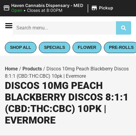
|
Haven Cannabis Dispensary - MED
Pickup
Open
•
Closes at 8:00PM
SHOP ALL
SPECIALS
FLOWER
PRE-ROLLS
Home
/
Products
/
Discos 10mg Peach Blackberry Discos
8:1:1 (CBD:THC:CBC) 10pk | Evermore
DISCOS 10MG PEACH
BLACKBERRY DISCOS 8:1:1
(CBD:THC:CBC) 10PK |
EVERMORE