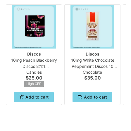
Discos
Discos
10mg Peach Blackberry
40mg White Chocolate
Discos 8:1:1
Peppermint Discos 10
Le
Candies
Chocolate
(CBD:THC:CBC) 10pk |
pack **May Contain
$25.00
$35.00
Evermore
Traces of Nuts** |
High CBD
Evermore
Add to cart
Add to cart