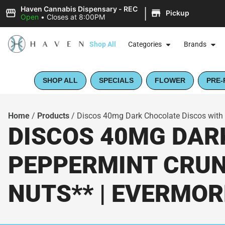
|
Haven Cannabis Dispensary - REC
Pickup
Open
•
Closes at 8:00PM
Shop All
Categories
Brands
SHOP ALL
SPECIALS
FLOWER
PRE-
Home
/
Products
/
Discos 40mg Dark Chocolate Discos with
DISCOS 40MG DAR
PEPPERMINT CRUNC
NUTS** | EVERMOR