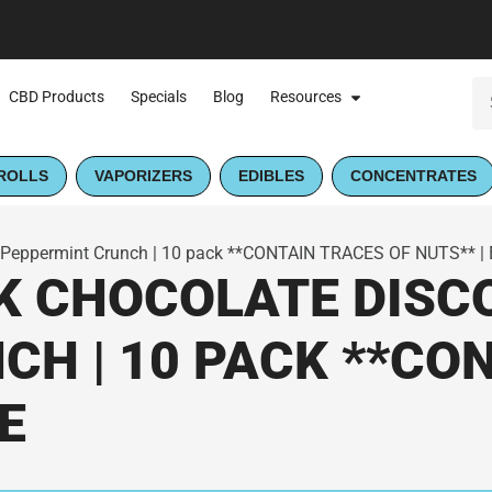
CBD Products
Specials
Blog
Resources
ROLLS
VAPORIZERS
EDIBLES
CONCENTRATES
 Peppermint Crunch | 10 pack **CONTAIN TRACES OF NUTS** |
K CHOCOLATE DISC
H | 10 PACK **CO
E