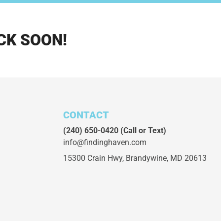
CK SOON!
CONTACT
(240) 650-0420
(Call or Text)
info@findinghaven.com
15300 Crain Hwy,
Brandywine, MD 20613