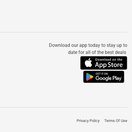
Download our app today to stay up to
date for all of the best deals
Privacy Policy
Terms Of Use