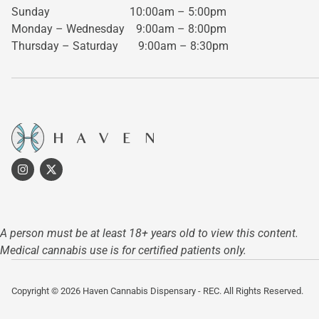
Sunday 10:00am – 5:00pm
Monday – Wednesday
9:00am – 8:00pm
Thursday – Saturday
9:00am – 8:30pm
A person must be at least 18+ years old to view this content.
Medical cannabis use is for certified patients only.
Copyright © 2026 Haven Cannabis Dispensary - REC. All Rights Reserved.