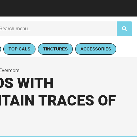
TOPICALS
TINCTURES
ACCESSORIES
 Evermore
OS WITH
NTAIN TRACES OF