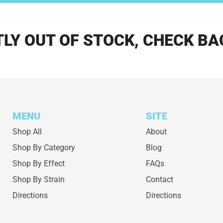
LY OUT OF STOCK, CHECK BA
MENU
SITE
Shop All
About
Shop By Category
Blog
Shop By Effect
FAQs
Shop By Strain
Contact
Directions
Directions