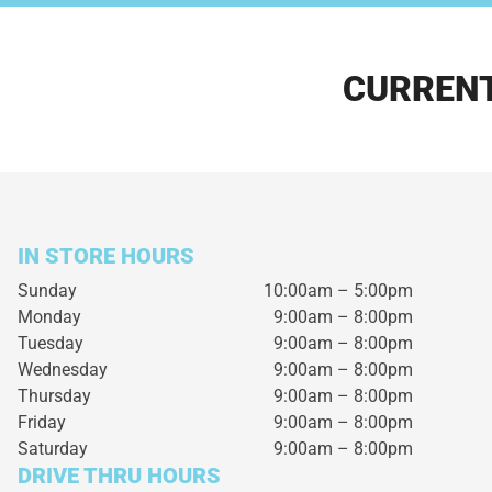
CURRENT
IN STORE HOURS
Sunday
10:00am – 5:00pm
Monday
9:00am – 8:00pm
Tuesday
9:00am – 8:00pm
Wednesday
9:00am – 8:00pm
Thursday
9:00am – 8:00pm
Friday
9:00am – 8:00pm
Saturday
9:00am – 8:00pm
DRIVE THRU HOURS