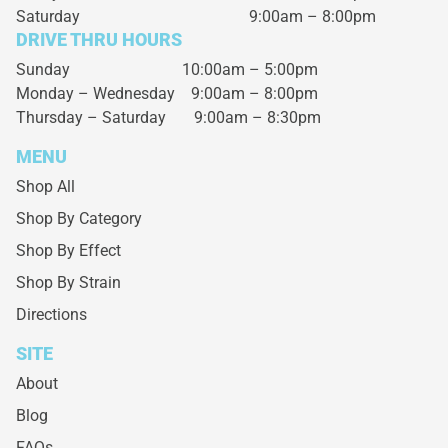
Saturday
9:00am – 8:00pm
DRIVE THRU HOURS
Sunday 10:00am – 5:00pm
Monday – Wednesday
9:00am – 8:00pm
Thursday – Saturday
9:00am – 8:30pm
MENU
Shop All
Shop By Category
Shop By Effect
Shop By Strain
Directions
SITE
About
Blog
FAQs