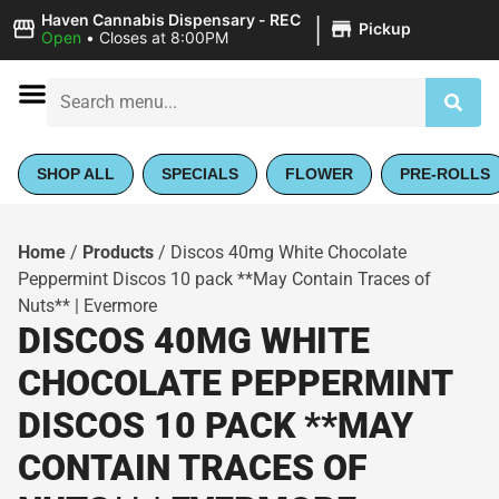
|
Haven Cannabis Dispensary - REC
Pickup
Open
•
Closes at 8:00PM
SHOP ALL
SPECIALS
FLOWER
PRE-ROLLS
Home
/
Products
/
Discos 40mg White Chocolate
Peppermint Discos 10 pack **May Contain Traces of
Nuts** | Evermore
DISCOS 40MG WHITE
CHOCOLATE PEPPERMINT
DISCOS 10 PACK **MAY
CONTAIN TRACES OF