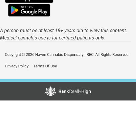
A person must be at least 18+ years old to view this content.
Medical cannabis use is for certified patients only.
Copyright © 2026 Haven Cannabis Dispensary - REC. All Rights Reserved.
Privacy Policy
Terms Of Use
Showing
0
to
0
results