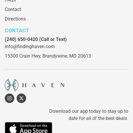
Contact
Directions
CONTACT
(240) 650-0420
(Call or Text)
info@findinghaven.com
15300 Crain Hwy,
Brandywine, MD 20613
Download our app today to stay up to
date for all of the best deals