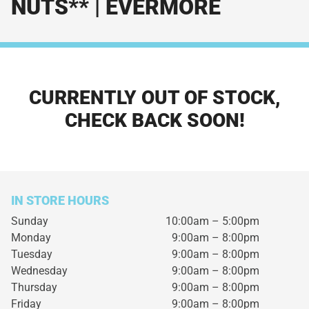
NUTS** | EVERMORE
CURRENTLY OUT OF STOCK,
CHECK BACK SOON!
IN STORE HOURS
Sunday
10:00am – 5:00pm
Monday
9:00am – 8:00pm
Tuesday
9:00am – 8:00pm
Wednesday
9:00am – 8:00pm
Thursday
9:00am – 8:00pm
Friday
9:00am – 8:00pm