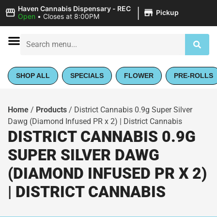
|
Haven Cannabis Dispensary - REC
Pickup
Open
•
Closes at 8:00PM
SHOP ALL
SPECIALS
FLOWER
PRE-ROLLS
Home
/
Products
/
District Cannabis 0.9g Super Silver
Dawg (Diamond Infused PR x 2) | District Cannabis
DISTRICT CANNABIS 0.9G
SUPER SILVER DAWG
(DIAMOND INFUSED PR X 2)
| DISTRICT CANNABIS