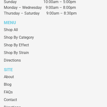
Sunday 10:00am – 5:00pm
Monday – Wednesday
9:00am – 8:00pm
Thursday – Saturday
9:00am – 8:30pm
MENU
Shop All
Shop By Category
Shop By Effect
Shop By Strain
Directions
SITE
About
Blog
FAQs
Contact