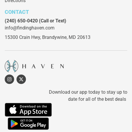
Directions
CONTACT
(240) 650-0420
(Call or Text)
info@findinghaven.com
15300 Crain Hwy,
Brandywine, MD 20613
Download our app today to stay up to
date for all of the best deals