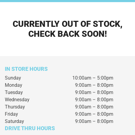
CURRENTLY OUT OF STOCK,
CHECK BACK SOON!
IN STORE HOURS
Sunday
10:00am – 5:00pm
Monday
9:00am – 8:00pm
Tuesday
9:00am – 8:00pm
Wednesday
9:00am – 8:00pm
Thursday
9:00am – 8:00pm
Friday
9:00am – 8:00pm
Saturday
9:00am – 8:00pm
DRIVE THRU HOURS