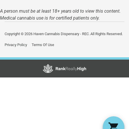
A person must be at least 18+ years old to view this content.
Medical cannabis use is for certified patients only.
Copyright © 2026 Haven Cannabis Dispensary - REC. All Rights Reserved.
Privacy Policy
Terms Of Use
Showing
0
to
0
results
out
of
0