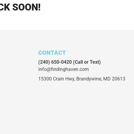
CK SOON!
CONTACT
(240) 650-0420
(Call or Text)
info@findinghaven.com
15300 Crain Hwy,
Brandywine, MD 20613