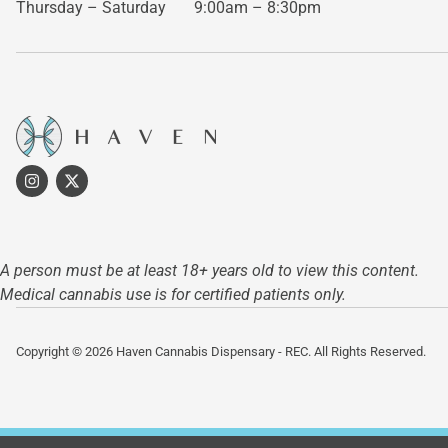
Thursday – Saturday
9:00am – 8:30pm
A person must be at least 18+ years old to view this content.
Medical cannabis use is for certified patients only.
Copyright © 2026 Haven Cannabis Dispensary - REC. All Rights Reserved.