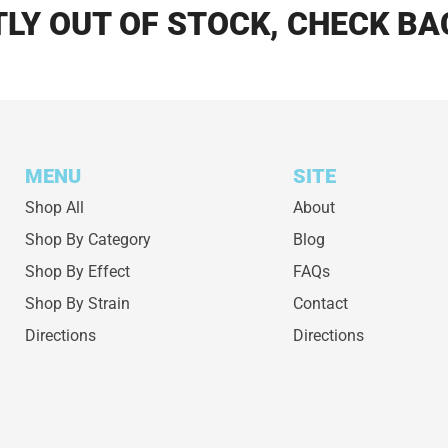
LY OUT OF STOCK, CHECK BA
MENU
SITE
Shop All
About
Shop By Category
Blog
Shop By Effect
FAQs
Shop By Strain
Contact
Directions
Directions