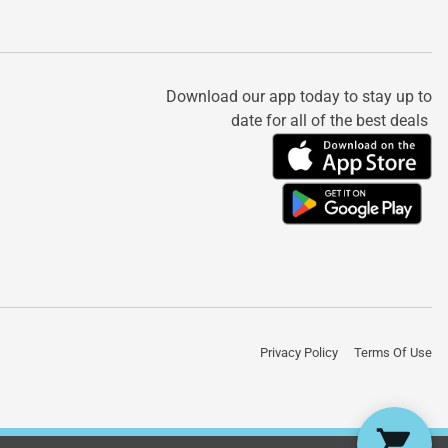
Download our app today to stay up to
date for all of the best deals
Privacy Policy
Terms Of Use