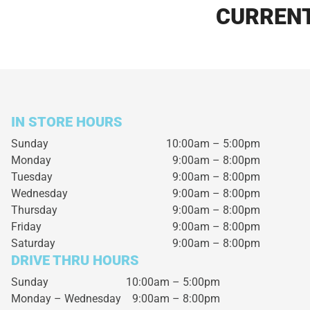
CURRENT
IN STORE HOURS
Sunday
10:00am – 5:00pm
Monday
9:00am – 8:00pm
Tuesday
9:00am – 8:00pm
Wednesday
9:00am – 8:00pm
Thursday
9:00am – 8:00pm
Friday
9:00am – 8:00pm
Saturday
9:00am – 8:00pm
DRIVE THRU HOURS
Sunday 10:00am – 5:00pm
Monday – Wednesday
9:00am – 8:00pm