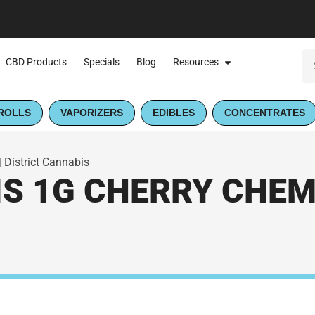
CBD Products
Specials
Blog
Resources
ROLLS
VAPORIZERS
EDIBLES
CONCENTRATES
 District Cannabis
S 1G CHERRY CHEM 