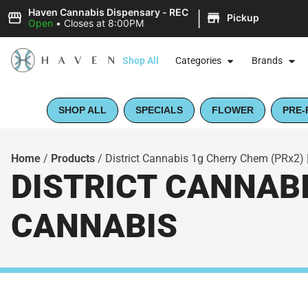
|
Haven Cannabis Dispensary - REC
Pickup
Open
•
Closes at 8:00PM
Shop All
Categories
Brands
SHOP ALL
SPECIALS
FLOWER
PRE-
Home
/
Products
/
District Cannabis 1g Cherry Chem (PRx2) |
DISTRICT CANNABI
CANNABIS