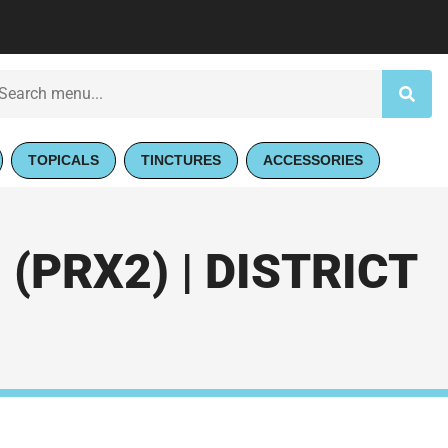
TOPICALS
TINCTURES
ACCESSORIES
(PRX2) | DISTRICT