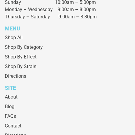
Sunday 10:00am – 5:00pm
Monday – Wednesday
9:00am – 8:00pm
Thursday – Saturday
9:00am – 8:30pm
MENU
Shop All
Shop By Category
Shop By Effect
Shop By Strain
Directions
SITE
About
Blog
FAQs
Contact