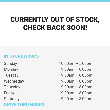
CURRENTLY OUT OF STOCK,
CHECK BACK SOON!
IN STORE HOURS
Sunday
10:00am – 5:00pm
Monday
9:00am – 8:00pm
Tuesday
9:00am – 8:00pm
Wednesday
9:00am – 8:00pm
Thursday
9:00am – 8:00pm
Friday
9:00am – 8:00pm
Saturday
9:00am – 8:00pm
DRIVE THRU HOURS