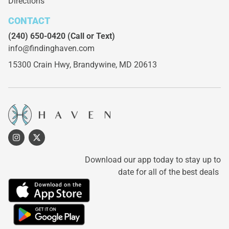
Directions
CONTACT
(240) 650-0420
(Call or Text)
info@findinghaven.com
15300 Crain Hwy,
Brandywine, MD 20613
Download our app today to stay up to
date for all of the best deals