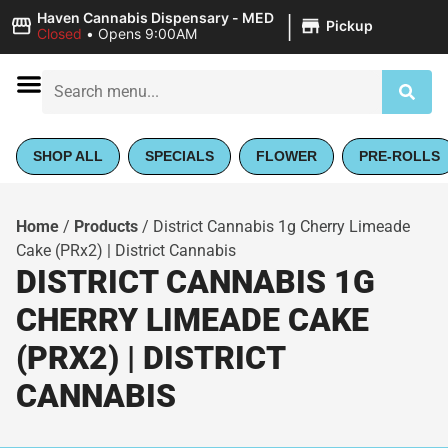
|
Haven Cannabis Dispensary - MED
Pickup
Closed
•
Opens 9:00AM
SHOP ALL
SPECIALS
FLOWER
PRE-ROLLS
Home
/
Products
/
District Cannabis 1g Cherry Limeade
Cake (PRx2) | District Cannabis
DISTRICT CANNABIS 1G
CHERRY LIMEADE CAKE
(PRX2) | DISTRICT
CANNABIS