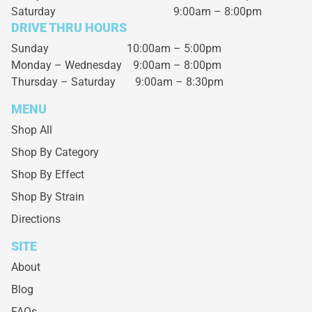
Saturday
9:00am – 8:00pm
DRIVE THRU HOURS
Sunday 10:00am – 5:00pm
Monday – Wednesday
9:00am – 8:00pm
Thursday – Saturday
9:00am – 8:30pm
MENU
Shop All
Shop By Category
Shop By Effect
Shop By Strain
Directions
SITE
About
Blog
FAQs