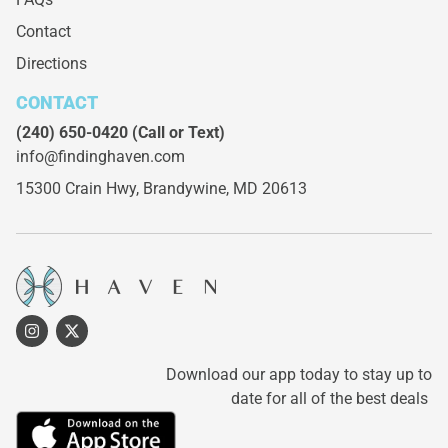
Contact
Directions
CONTACT
(240) 650-0420
(Call or Text)
info@findinghaven.com
15300 Crain Hwy,
Brandywine, MD 20613
Download our app today to stay up to
date for all of the best deals