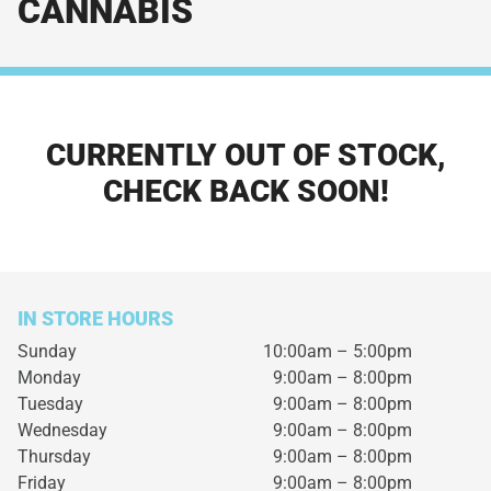
CANNABIS
CURRENTLY OUT OF STOCK,
CHECK BACK SOON!
IN STORE HOURS
Sunday
10:00am – 5:00pm
Monday
9:00am – 8:00pm
Tuesday
9:00am – 8:00pm
Wednesday
9:00am – 8:00pm
Thursday
9:00am – 8:00pm
Friday
9:00am – 8:00pm