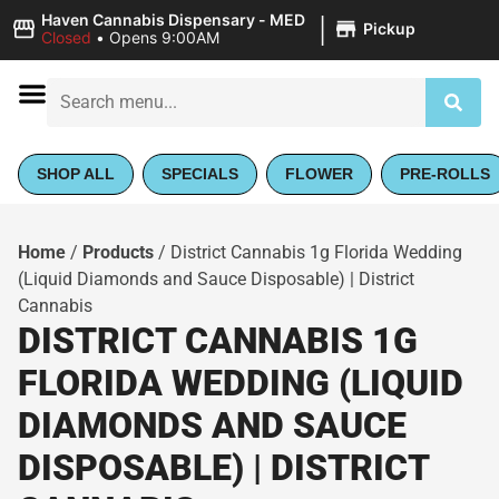
|
Haven Cannabis Dispensary - MED
Pickup
Closed
•
Opens 9:00AM
SHOP ALL
SPECIALS
FLOWER
PRE-ROLLS
Home
/
Products
/
District Cannabis 1g Florida Wedding
(Liquid Diamonds and Sauce Disposable) | District
Cannabis
DISTRICT CANNABIS 1G
FLORIDA WEDDING (LIQUID
DIAMONDS AND SAUCE
DISPOSABLE) | DISTRICT