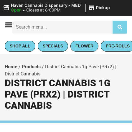
|
Haven Cannabis Dispensary - MED
Pickup
Open
•
Closes at 8:00PM
SHOP ALL
SPECIALS
FLOWER
PRE-ROLLS
Home
/
Products
/
District Cannabis 1g Pave (PRx2) |
District Cannabis
DISTRICT CANNABIS 1G
PAVE (PRX2) | DISTRICT
CANNABIS