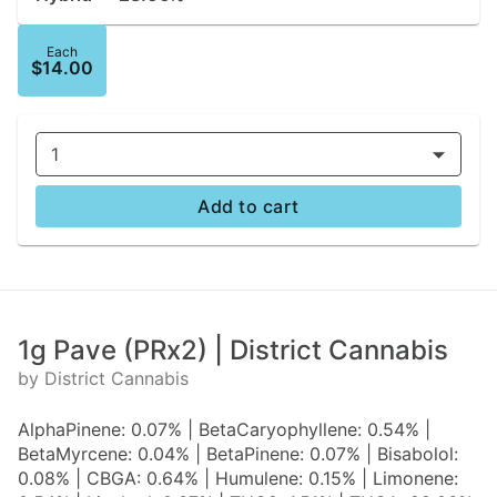
Each
$14.00
1
Add to cart
1g Pave (PRx2) | District Cannabis
by District Cannabis
AlphaPinene: 0.07% | BetaCaryophyllene: 0.54% |
BetaMyrcene: 0.04% | BetaPinene: 0.07% | Bisabolol:
0.08% | CBGA: 0.64% | Humulene: 0.15% | Limonene: