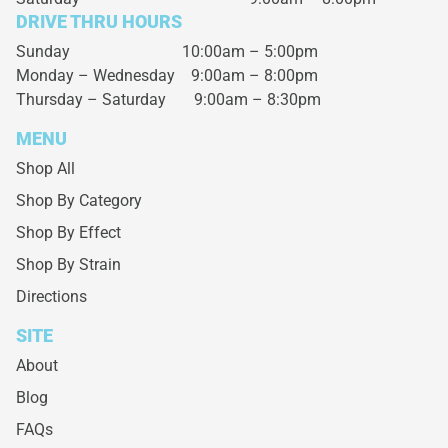
DRIVE THRU HOURS
Sunday 10:00am – 5:00pm
Monday – Wednesday
9:00am – 8:00pm
Thursday – Saturday
9:00am – 8:30pm
MENU
Shop All
Shop By Category
Shop By Effect
Shop By Strain
Directions
SITE
About
Blog
FAQs