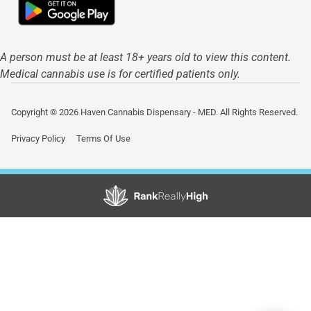
A person must be at least 18+ years old to view this content.
Medical cannabis use is for certified patients only.
Copyright © 2026 Haven Cannabis Dispensary - MED. All Rights Reserved.
Privacy Policy
Terms Of Use
Showing
1
to
15
results
out