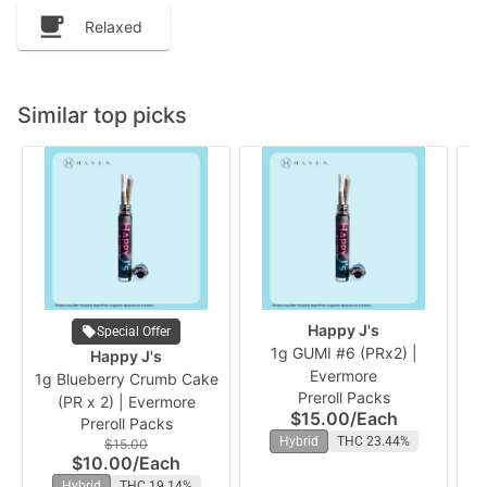
Relaxed
Similar top picks
Happy J's
Special Offer
1g GUMI #6 (PRx2) |
Happy J's
Evermore
(P
1g Blueberry Crumb Cake
Preroll Packs
(PR x 2) | Evermore
$15.00
/
Each
Preroll Packs
Hybrid
THC 23.44%
$15.00
$10.00
/
Each
Hybrid
THC 19.14%