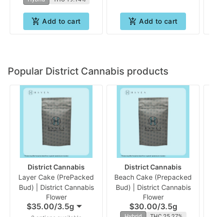
Add to cart
Add to cart
Popular District Cannabis products
District Cannabis
District Cannabis
Layer Cake (PrePacked
Beach Cake (Prepacked
G
Bud) | District Cannabis
Bud) | District Cannabis
B
Flower
Flower
$35.00
/
3.5g
$30.00
/
3.5g
Hybrid
THC 25.27%