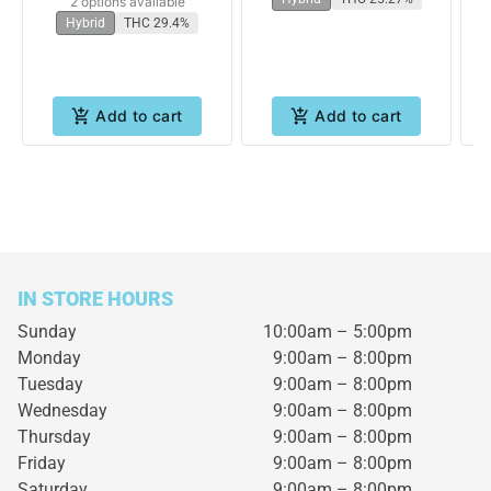
2 options available
Hybrid
THC 29.4%
Add to cart
Add to cart
IN STORE HOURS
Sunday
10:00am – 5:00pm
Monday
9:00am – 8:00pm
Tuesday
9:00am – 8:00pm
Wednesday
9:00am – 8:00pm
Thursday
9:00am – 8:00pm
Friday
9:00am – 8:00pm
Saturday
9:00am – 8:00pm