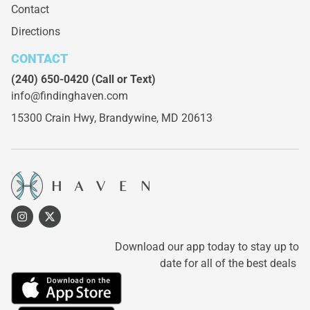
Contact
Directions
CONTACT
(240) 650-0420
(Call or Text)
info@findinghaven.com
15300 Crain Hwy,
Brandywine, MD 20613
Download our app today to stay up to
date for all of the best deals