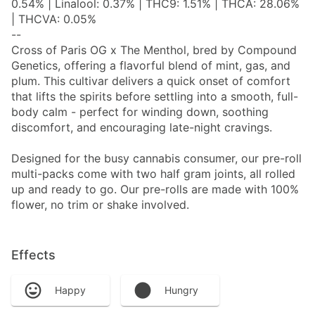
0.54% | Linalool: 0.37% | THC9: 1.51% | THCA: 28.06%
| THCVA: 0.05%
--
Cross of Paris OG x The Menthol, bred by Compound
Genetics, offering a flavorful blend of mint, gas, and
plum. This cultivar delivers a quick onset of comfort
that lifts the spirits before settling into a smooth, full-
body calm - perfect for winding down, soothing
discomfort, and encouraging late-night cravings.
Designed for the busy cannabis consumer, our pre-roll
multi-packs come with two half gram joints, all rolled
up and ready to go. Our pre-rolls are made with 100%
flower, no trim or shake involved.
Effects
Happy
Hungry