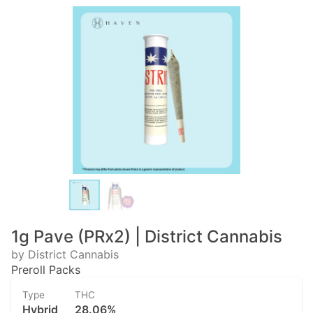
1g Pave (PRx2) | District Cannabis
by District Cannabis
Preroll Packs
Type
THC
Hybrid
28.06%