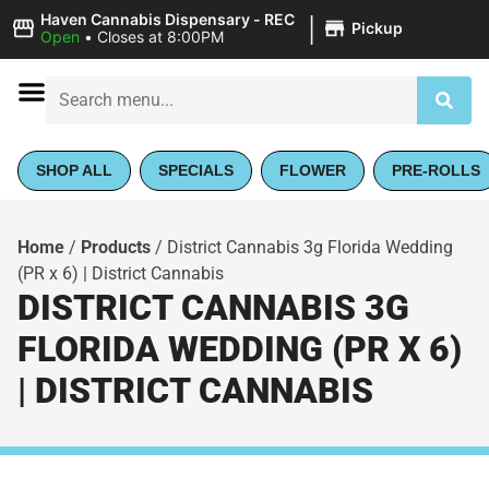
|
Haven Cannabis Dispensary - REC
Pickup
Open
•
Closes at 8:00PM
SHOP ALL
SPECIALS
FLOWER
PRE-ROLLS
Home
/
Products
/
District Cannabis 3g Florida Wedding
(PR x 6) | District Cannabis
DISTRICT CANNABIS 3G
FLORIDA WEDDING (PR X 6)
| DISTRICT CANNABIS