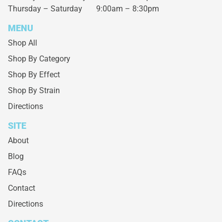
Thursday – Saturday
9:00am – 8:30pm
MENU
Shop All
Shop By Category
Shop By Effect
Shop By Strain
Directions
SITE
About
Blog
FAQs
Contact
Directions