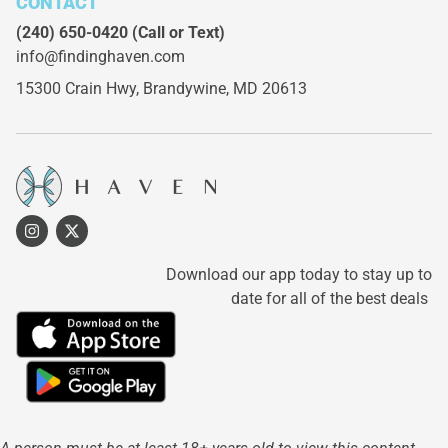
CONTACT
(240) 650-0420
(Call or Text)
info@findinghaven.com
15300 Crain Hwy,
Brandywine, MD 20613
Download our app today to stay up to
date for all of the best deals