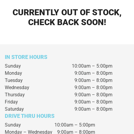
CURRENTLY OUT OF STOCK,
CHECK BACK SOON!
IN STORE HOURS
Sunday
10:00am – 5:00pm
Monday
9:00am – 8:00pm
Tuesday
9:00am – 8:00pm
Wednesday
9:00am – 8:00pm
Thursday
9:00am – 8:00pm
Friday
9:00am – 8:00pm
Saturday
9:00am – 8:00pm
DRIVE THRU HOURS
Sunday 10:00am – 5:00pm
Monday – Wednesday
9:00am – 8:00pm