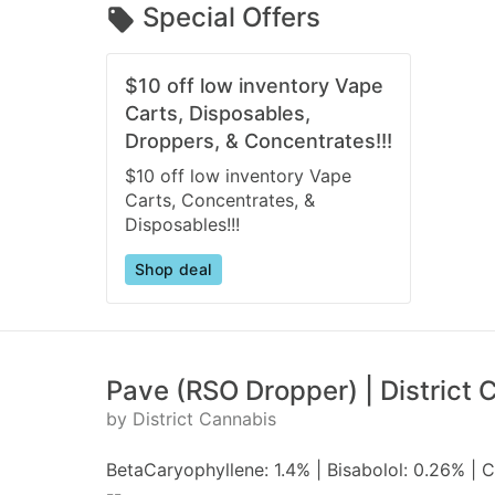
Special Offers
$10 off low inventory Vape
Carts, Disposables,
Droppers, & Concentrates!!!
$10 off low inventory Vape
Carts, Concentrates, &
Disposables!!!
Shop deal
Pave (RSO Dropper) | District 
by District Cannabis
BetaCaryophyllene: 1.4% | Bisabolol: 0.26% |
--