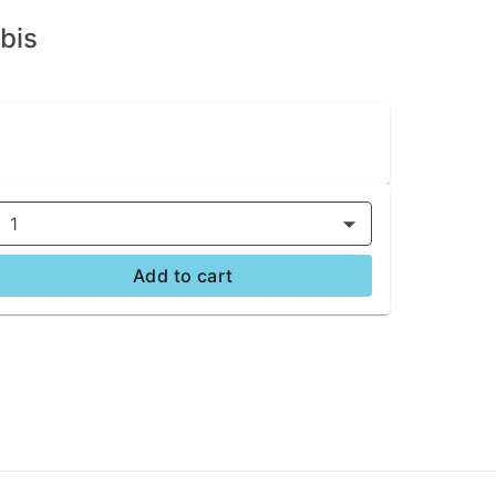
bis
1
Add to cart