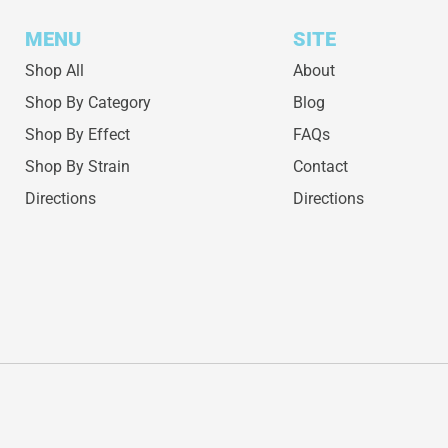
MENU
SITE
Shop All
About
Shop By Category
Blog
Shop By Effect
FAQs
Shop By Strain
Contact
Directions
Directions