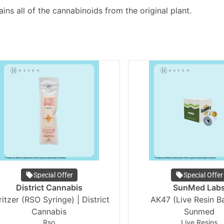
ains all of the cannabinoids from the original plant.
Special Offer
Special Offer
District Cannabis
SunMed Lab
itzer (RSO Syringe) | District
AK47 (Live Resin Ba
Cannabis
Sunmed
Rso
Live Resins