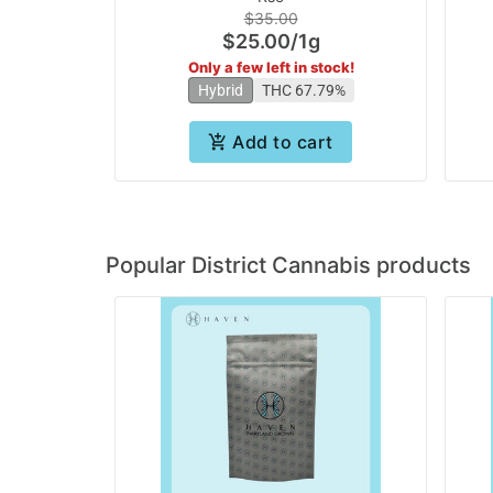
$35.00
$25.00
/
1g
Only a few left in stock!
Hybrid
THC 67.79%
Add to cart
Popular District Cannabis products