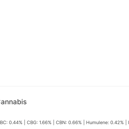
Cannabis
 CBC: 0.44% | CBG: 1.66% | CBN: 0.66% | Humulene: 0.42% | 