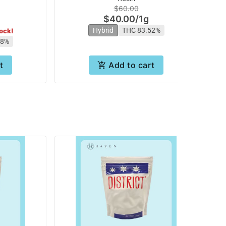
$60.00
$40.00
/
1g
Hybrid
THC 83.52%
tock!
98%
t
Add to cart