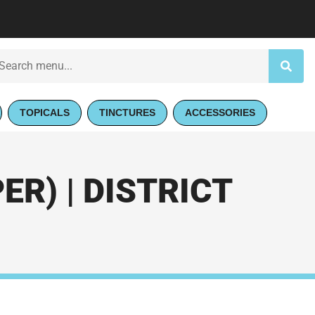
TOPICALS
TINCTURES
ACCESSORIES
R) | DISTRICT