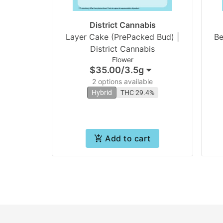
District Cannabis
Layer Cake (PrePacked Bud) |
Be
District Cannabis
Flower
$35.00
/
3.5g
2 options available
Hybrid
THC 29.4%
Add to cart