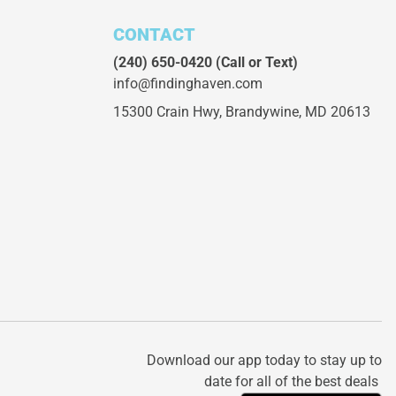
CONTACT
(240) 650-0420
(Call or Text)
info@findinghaven.com
15300 Crain Hwy,
Brandywine, MD 20613
Download our app today to stay up to
date for all of the best deals