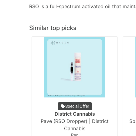
RSO is a full-spectrum activated oil that maint
Similar top picks
Special Offer
District Cannabis
Pave (RSO Dropper) | District
Spr
Cannabis
Rso