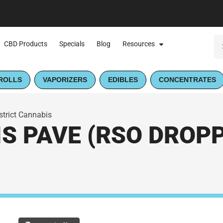
CBD Products
Specials
Blog
Resources
ROLLS
VAPORIZERS
EDIBLES
CONCENTRATES
strict Cannabis
S PAVE (RSO DROPPE