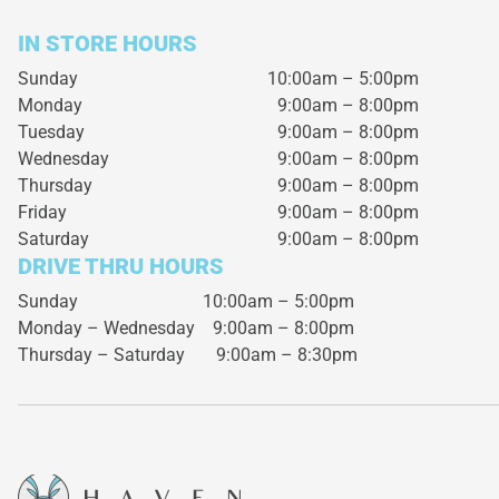
IN STORE HOURS
Sunday
10:00am – 5:00pm
Monday
9:00am – 8:00pm
Tuesday
9:00am – 8:00pm
Wednesday
9:00am – 8:00pm
Thursday
9:00am – 8:00pm
Friday
9:00am – 8:00pm
Saturday
9:00am – 8:00pm
DRIVE THRU HOURS
Sunday 10:00am – 5:00pm
Monday – Wednesday
9:00am – 8:00pm
Thursday – Saturday
9:00am – 8:30pm