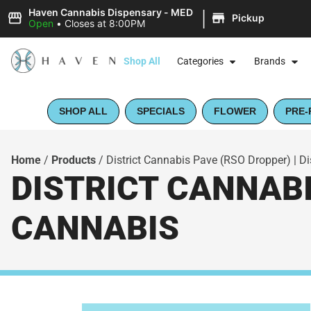
|
Haven Cannabis Dispensary - MED
Pickup
Open
•
Closes at 8:00PM
Shop All
Categories
Brands
SHOP ALL
SPECIALS
FLOWER
PRE-
Home
/
Products
/
District Cannabis Pave (RSO Dropper) | Di
DISTRICT CANNABI
CANNABIS