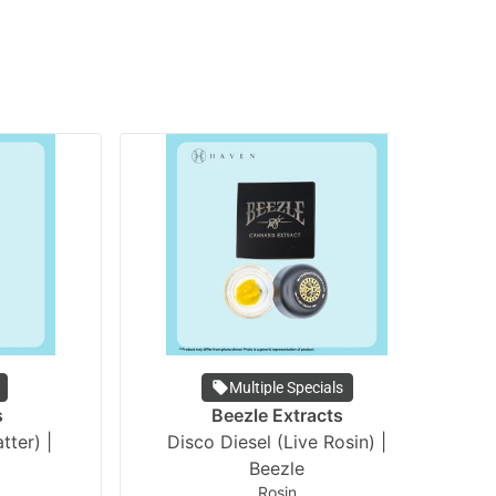
Multiple Specials
s
Beezle Extracts
tter) |
Disco Diesel (Live Rosin) |
Li
Beezle
Rosin