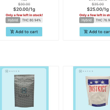
$30.00
$35.00
$20.00
/
1g
$25.00
/
1g
Only a few left in stock!
Only a few left in s
Hybrid
THC 80.94%
Hybrid
THC 76.
Add to cart
Add to car