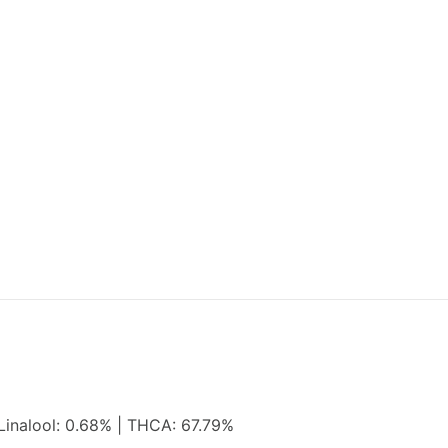
Linalool: 0.68% | THCA: 67.79%