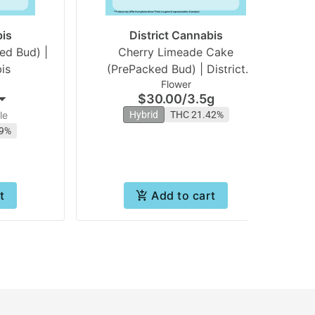
bis
District Cannabis
ed Bud) |
Cherry Limeade Cake
is
(PrePacked Bud) | District
Flower
Cannabis
$30.00
/
3.5g
le
Hybrid
THC 21.42%
79%
t
Add to cart