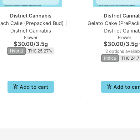
District Cannabis
District Canna
ach Cake (Prepacked Bud) |
Gelato Cake (PrePack
District Cannabis
District Cannab
Flower
Flower
$30.00
/
3.5g
$30.00
/
3.5g
Hybrid
THC 25.27%
2 options availab
Indica
THC 24.
Add to cart
Add to car