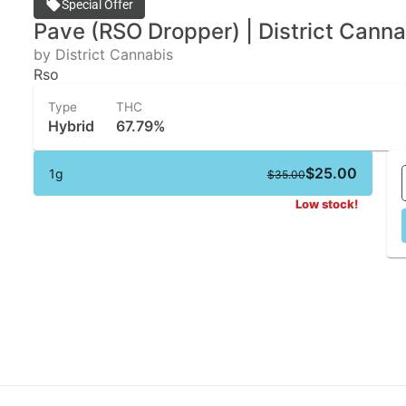
Special Offer
Pave (RSO Dropper) | District Canna
by District Cannabis
Rso
Type
THC
Hybrid
67.79%
$25.00
1g
$35.00
Low stock!