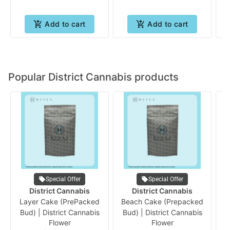
Add to cart
Add to cart
Popular District Cannabis products
Special Offer
Special Offer
District Cannabis
District Cannabis
Layer Cake (PrePacked
Beach Cake (Prepacked
G
Bud) | District Cannabis
Bud) | District Cannabis
B
Flower
Flower