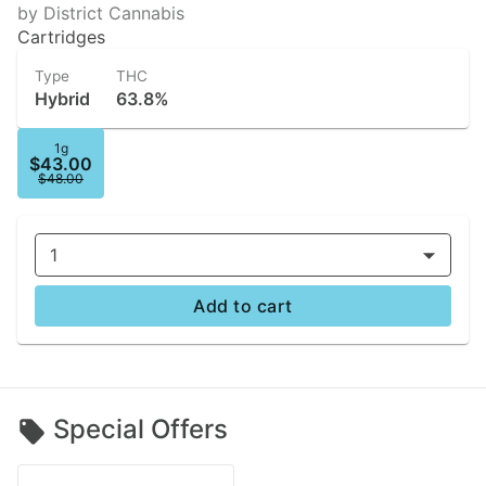
by District Cannabis
Cartridges
Type
THC
Hybrid
63.8%
1g
$43.00
$48.00
1
Add to cart
Special Offers