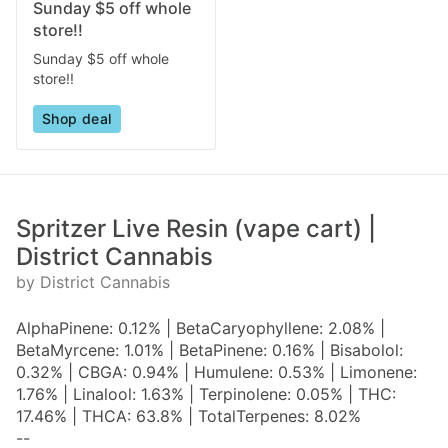
Sunday $5 off whole
store!!
Sunday $5 off whole
store!!
Shop deal
Spritzer Live Resin (vape cart) |
District Cannabis
by District Cannabis
AlphaPinene: 0.12% | BetaCaryophyllene: 2.08% |
BetaMyrcene: 1.01% | BetaPinene: 0.16% | Bisabolol:
0.32% | CBGA: 0.94% | Humulene: 0.53% | Limonene:
1.76% | Linalool: 1.63% | Terpinolene: 0.05% | THC:
17.46% | THCA: 63.8% | TotalTerpenes: 8.02%
--