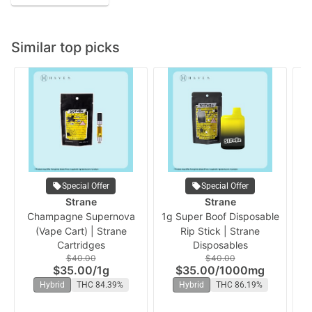
Similar top picks
Special Offer
Special Offer
Strane
Strane
Champagne Supernova
1g Super Boof Disposable
Or
(Vape Cart) | Strane
Rip Stick | Strane
Cartridges
Disposables
$40.00
$40.00
$35.00
/
1g
$35.00
/
1000mg
Hybrid
THC 84.39%
Hybrid
THC 86.19%