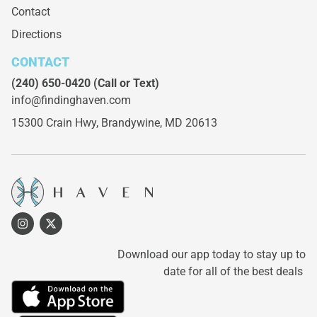
Contact
Directions
CONTACT
(240) 650-0420
(Call or Text)
info@findinghaven.com
15300 Crain Hwy,
Brandywine, MD 20613
Download our app today to stay up to
date for all of the best deals