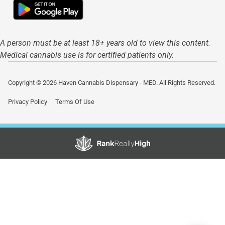
A person must be at least 18+ years old to view this content.
Medical cannabis use is for certified patients only.
Copyright © 2026 Haven Cannabis Dispensary - MED. All Rights Reserved.
Privacy Policy
Terms Of Use
Showing
1
to
15
results
out