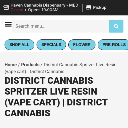
|
Haven Cannabis Dispensary - MED
Pickup
Closed
•
Opens 10:00AM
SHOP ALL
SPECIALS
FLOWER
PRE-ROLLS
Home
/
Products
/
District Cannabis Spritzer Live Resin
(vape cart) | District Cannabis
DISTRICT CANNABIS
SPRITZER LIVE RESIN
(VAPE CART) | DISTRICT
CANNABIS