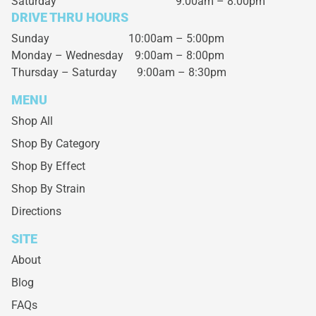
Saturday
9:00am – 8:00pm
DRIVE THRU HOURS
Sunday 10:00am – 5:00pm
Monday – Wednesday
9:00am – 8:00pm
Thursday – Saturday
9:00am – 8:30pm
MENU
Shop All
Shop By Category
Shop By Effect
Shop By Strain
Directions
SITE
About
Blog
FAQs