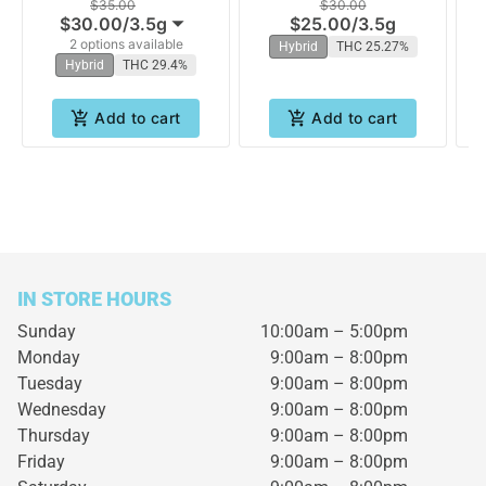
$35.00
$30.00
$30.00
/
3.5g
$25.00
/
3.5g
2 options available
Hybrid
THC 25.27%
Hybrid
THC 29.4%
Add to cart
Add to cart
IN STORE HOURS
Sunday
10:00am – 5:00pm
Monday
9:00am – 8:00pm
Tuesday
9:00am – 8:00pm
Wednesday
9:00am – 8:00pm
Thursday
9:00am – 8:00pm
Friday
9:00am – 8:00pm