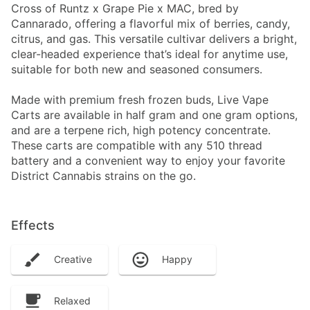
Cross of Runtz x Grape Pie x MAC, bred by
Cannarado, offering a flavorful mix of berries, candy,
citrus, and gas. This versatile cultivar delivers a bright,
clear-headed experience that’s ideal for anytime use,
suitable for both new and seasoned consumers.
Made with premium fresh frozen buds, Live Vape
Carts are available in half gram and one gram options,
and are a terpene rich, high potency concentrate.
These carts are compatible with any 510 thread
battery and a convenient way to enjoy your favorite
District Cannabis strains on the go.
Effects
Creative
Happy
Relaxed