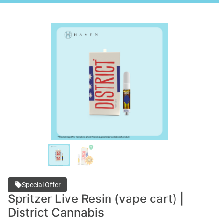
Special Offer
Spritzer Live Resin (vape cart) |
District Cannabis