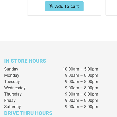
Add to cart
IN STORE HOURS
Sunday
10:00am – 5:00pm
Monday
9:00am – 8:00pm
Tuesday
9:00am – 8:00pm
Wednesday
9:00am – 8:00pm
Thursday
9:00am – 8:00pm
Friday
9:00am – 8:00pm
Saturday
9:00am – 8:00pm
DRIVE THRU HOURS