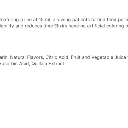
eaturing a line at 15 ml, allowing patients to find their per
ility and reduces time Elixirs have no artificial coloring o
cerin, Natural Flavors, Citric Acid, Fruit and Vegetable Jui
bsorbic Acid, Quillaja Extract.