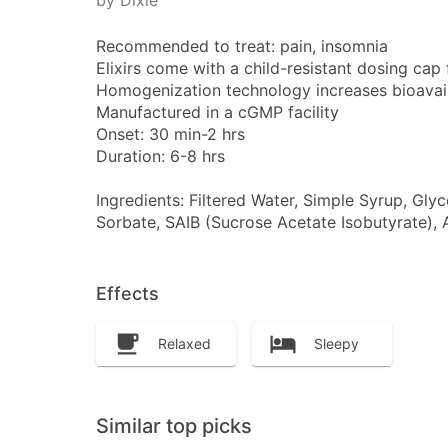
by Dixie
Recommended to treat: pain, insomnia
Elixirs come with a child-resistant dosing cap f
Homogenization technology increases bioavailab
Manufactured in a cGMP facility
Onset: 30 min-2 hrs
Duration: 6-8 hrs
Ingredients: Filtered Water, Simple Syrup, Gly
Sorbate, SAIB (Sucrose Acetate Isobutyrate), A
Effects
Relaxed
Sleepy
Similar top picks