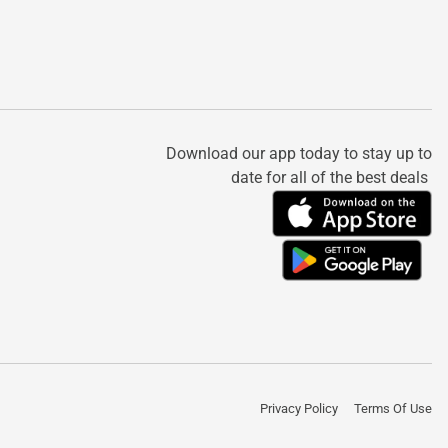
Download our app today to stay up to
date for all of the best deals
Privacy Policy
Terms Of Use