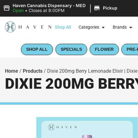
|
Haven Cannabis Dispensary - MED
Pickup
Open
•
Closes at 8:00PM
Shop All
Categories
Brands
SHOP ALL
SPECIALS
FLOWER
PRE-
Home
/
Products
/
Dixie 200mg Berry Lemonade Elixir | Dixie
DIXIE 200MG BERRY