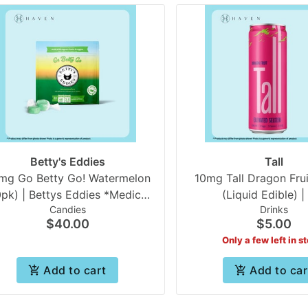
Betty's Eddies
Tall
mg Go Betty Go! Watermelon
10mg Tall Dragon Frui
0pk) | Bettys Eddies *Medical
(Liquid Edible) | 
Candies
Drinks
Only
$40.00
$5.00
Only a few left in s
Add to cart
Add to car