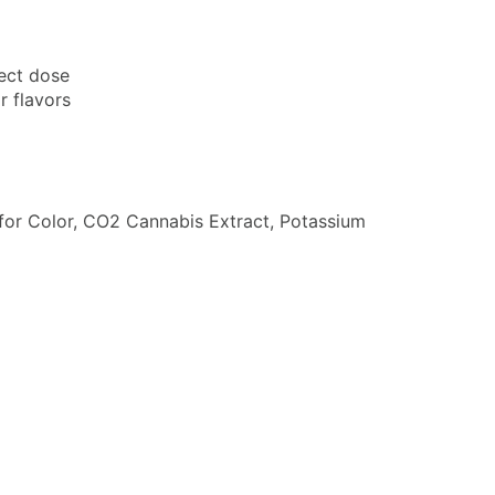
fect dose
r flavors
ce for Color, CO2 Cannabis Extract, Potassium