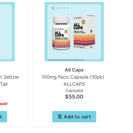
All Caps
t Seltzer
100mg Feco Capsule (10pk) |
Tall
ALLCAPS
B
Capsules
$55.00
tock!
t
Add to cart