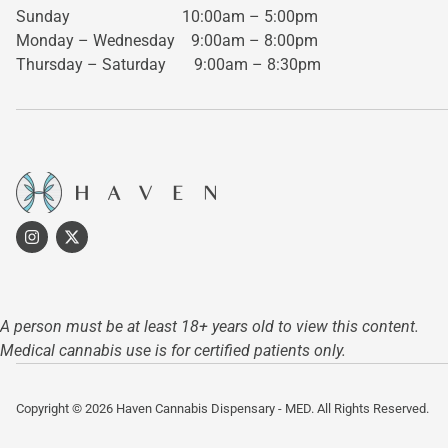
Sunday 10:00am – 5:00pm
Monday – Wednesday
9:00am – 8:00pm
Thursday – Saturday
9:00am – 8:30pm
A person must be at least 18+ years old to view this content.
Medical cannabis use is for certified patients only.
Copyright © 2026 Haven Cannabis Dispensary - MED. All Rights Reserved.