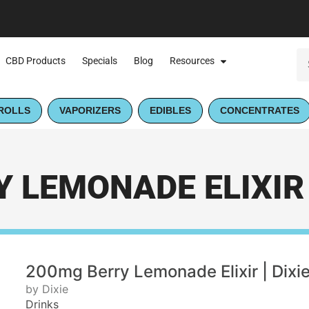
CBD Products
Specials
Blog
Resources
ROLLS
VAPORIZERS
EDIBLES
CONCENTRATES
 LEMONADE ELIXIR |
200mg Berry Lemonade Elixir | Dixi
by Dixie
Drinks