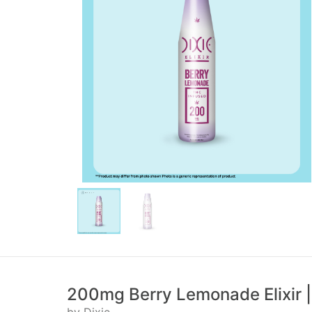
200mg Berry Lemonade Elixir |