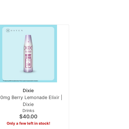
Dixie
0mg Berry Lemonade Elixir |
Dixie
Drinks
$40.00
Only a few left in stock!