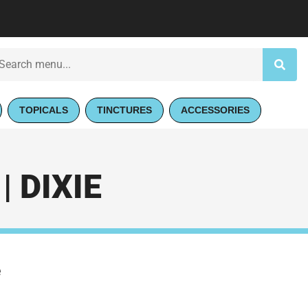
TOPICALS
TINCTURES
ACCESSORIES
 DIXIE
e