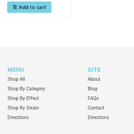
Add to cart
MENU
SITE
Shop All
About
Shop By Category
Blog
Shop By Effect
FAQs
Shop By Strain
Contact
Directions
Directions