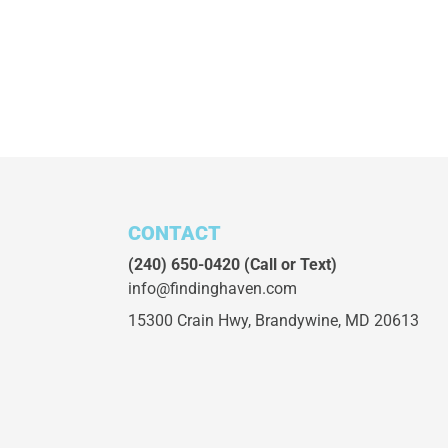
CONTACT
(240) 650-0420
(Call or Text)
info@findinghaven.com
15300 Crain Hwy,
Brandywine, MD 20613