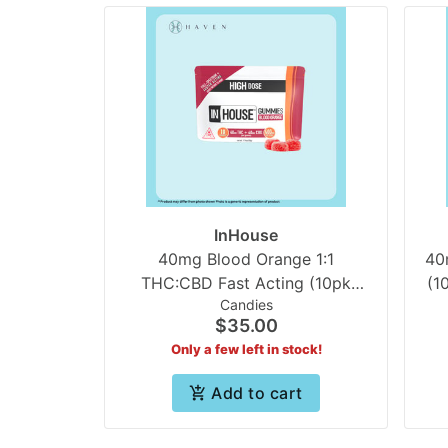
InHouse
40mg Blood Orange 1:1
40
THC:CBD Fast Acting (10pk
(1
Candies
Gummies) | In House
$35.00
Only a few left in stock!
Add to cart