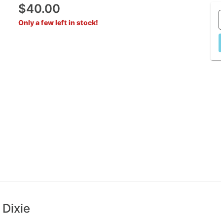
$40.00
Only a few left in stock!
 Dixie