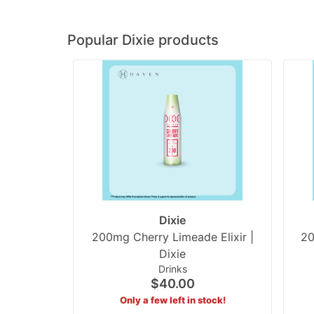
Popular Dixie products
Dixie
200mg Cherry Limeade Elixir |
20
Dixie
Drinks
$40.00
Only a few left in stock!