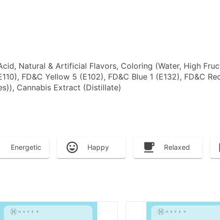
 Acid, Natural & Artificial Flavors, Coloring (Water, High F
E110), FD&C Yellow 5 (E102), FD&C Blue 1 (E132), FD&C R
)), Cannabis Extract (Distillate)
Energetic
Happy
Relaxed