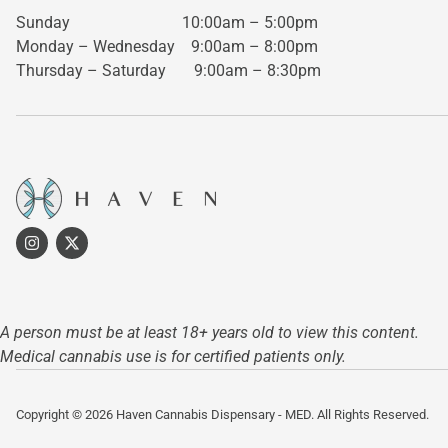
Sunday 10:00am – 5:00pm
Monday – Wednesday
9:00am – 8:00pm
Thursday – Saturday
9:00am – 8:30pm
A person must be at least 18+ years old to view this content.
Medical cannabis use is for certified patients only.
Copyright © 2026 Haven Cannabis Dispensary - MED. All Rights Reserved.