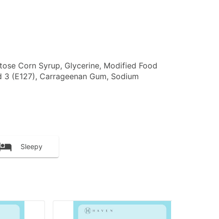
ructose Corn Syrup, Glycerine, Modified Food
ed 3 (E127), Carrageenan Gum, Sodium
Sleepy