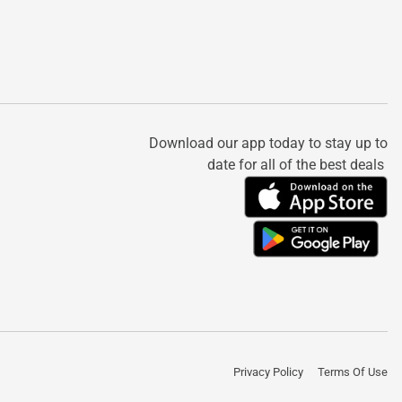
Download our app today to stay up to
date for all of the best deals
Privacy Policy
Terms Of Use