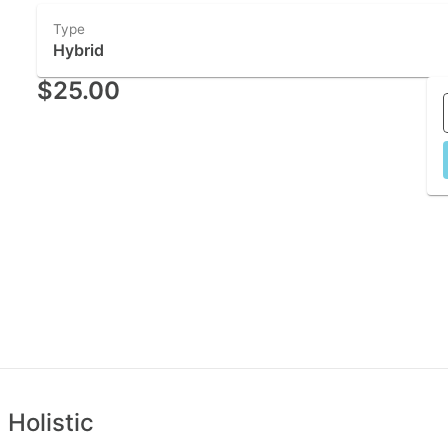
Type
Hybrid
$25.00
 Holistic