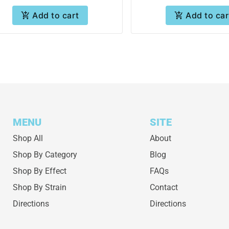
Add to cart
Add to car
MENU
SITE
Shop All
About
Shop By Category
Blog
Shop By Effect
FAQs
Shop By Strain
Contact
Directions
Directions