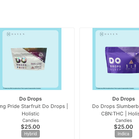
Do Drops
Do Drops
mg Pride Starfruit Do Drops |
Do Drops Slumberbe
Holistic
CBN:THC | Holis
Candies
Candies
$25.00
$25.00
Hybrid
Indica