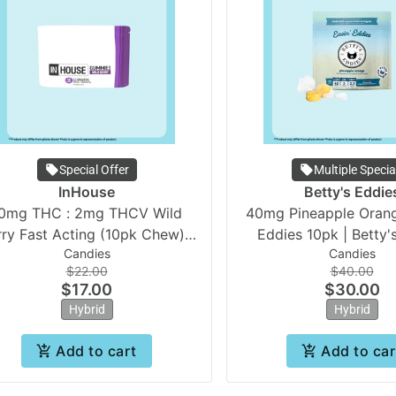
Special Offer
Multiple Specia
InHouse
Betty's Eddie
0mg THC : 2mg THCV Wild
40mg Pineapple Orang
rry Fast Acting (10pk Chew) |
Eddies 10pk | Betty'
Candies
Candies
In House
**Medical Only
$22.00
$40.00
$17.00
$30.00
Hybrid
Hybrid
Add to cart
Add to car