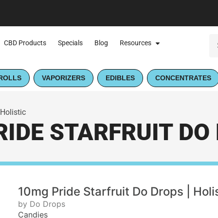
CBD Products
Specials
Blog
Resources
ROLLS
VAPORIZERS
EDIBLES
CONCENTRATES
Holistic
IDE STARFRUIT DO 
10mg Pride Starfruit Do Drops | Holi
by Do Drops
Candies