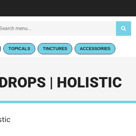
TOPICALS
TINCTURES
ACCESSORIES
DROPS | HOLISTIC
stic