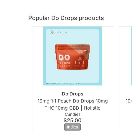
Popular Do Drops products
Do Drops
10mg 1:1 Peach Do Drops 10mg
10
THC:10mg CBD | Holistic
Candies
$25.00
Indica