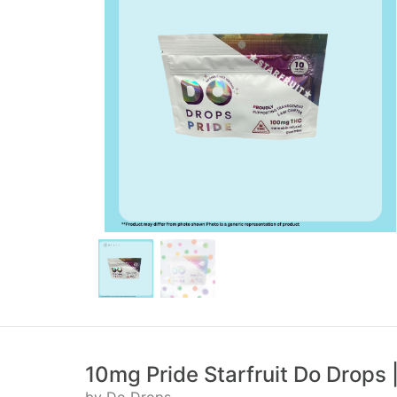
10mg Pride Starfruit Do Drops |