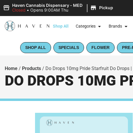
|
Haven Cannabis Dispensary - MED
Pickup
Closed
•
Opens 9:00AM Thu
Shop All
Categories
Brands
SHOP ALL
SPECIALS
FLOWER
PRE-
Home
/
Products
/
Do Drops 10mg Pride Starfruit Do Drops | 
DO DROPS 10MG PR