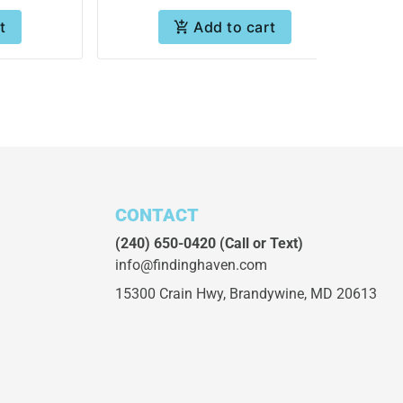
t
Add to cart
CONTACT
(240) 650-0420
(Call or Text)
info@findinghaven.com
15300 Crain Hwy,
Brandywine, MD 20613