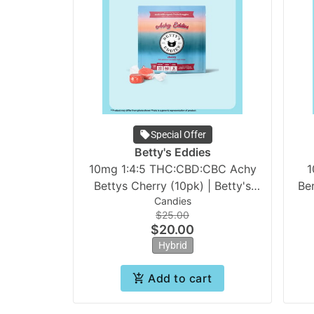
Special Offer
Betty's Eddies
10mg 1:4:5 THC:CBD:CBC Achy
1
Bettys Cherry (10pk) | Betty's
Be
Candies
Eddies
$25.00
$20.00
Hybrid
Add to cart