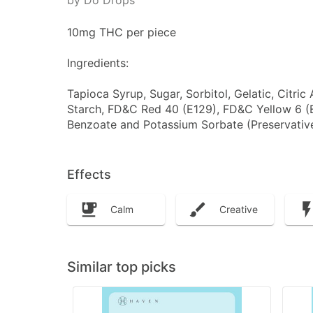
by Do Drops
10mg THC per piece
Ingredients:
Tapioca Syrup, Sugar, Sorbitol, Gelatic, Citric
Starch, FD&C Red 40 (E129), FD&C Yellow 6 (
Benzoate and Potassium Sorbate (Preservatives
Effects
Calm
Creative
Similar top picks