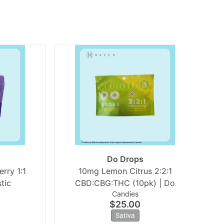
Do Drops
rry 1:1
10mg Lemon Citrus 2:2:1
2
tic
CBD:CBG:THC (10pk) | Do
Candies
Drops
$25.00
Sativa