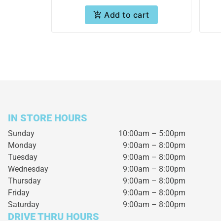
Add to cart
IN STORE HOURS
Sunday
10:00am – 5:00pm
Monday
9:00am – 8:00pm
Tuesday
9:00am – 8:00pm
Wednesday
9:00am – 8:00pm
Thursday
9:00am – 8:00pm
Friday
9:00am – 8:00pm
Saturday
9:00am – 8:00pm
DRIVE THRU HOURS