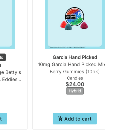
Garcia Hand Picked
ls
10mg Garcia Hand Picked Mixed
5
s
Berry Gummies (10pk)
e Betty's
Candies
s Eddies
$24.00
**
Hybrid
t
Add to cart