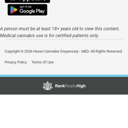
A person must be at least 18+ years old to view this content.
Medical cannabis use is for certified patients only.
Copyright © 2026 Haven Cannabis Dispensary - MED. All Rights Reserved.
Privacy Policy
Terms Of Use
Showing
1
to
6
results