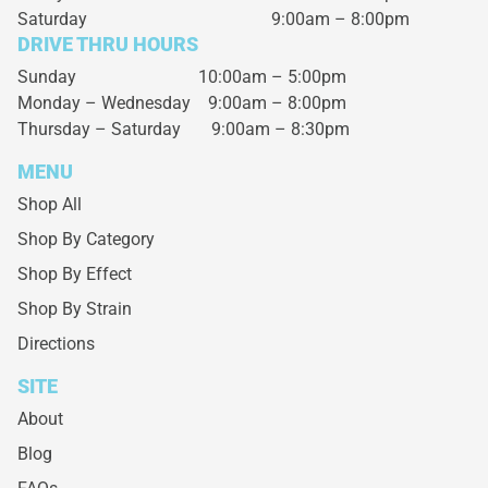
Saturday
9:00am – 8:00pm
DRIVE THRU HOURS
Sunday 10:00am – 5:00pm
Monday – Wednesday
9:00am – 8:00pm
Thursday – Saturday
9:00am – 8:30pm
MENU
Shop All
Shop By Category
Shop By Effect
Shop By Strain
Directions
SITE
About
Blog