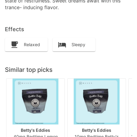
state of restfulness. Sweet dreams await with this
trance- inducing flavor.
Effects
Relaxed
Sleepy
Similar top picks
Betty's Eddies
Betty's Eddies
40mg Bedtime Lemon
10mg Bedtime Betty's
10