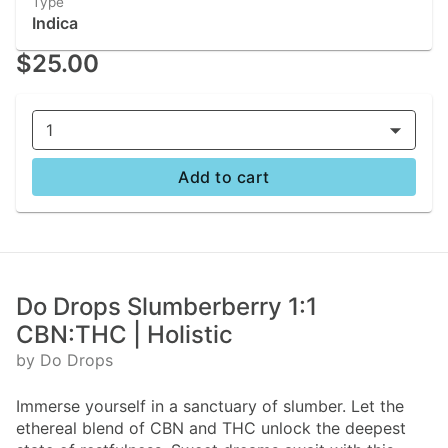
Type
Indica
$25.00
1
Add to cart
Do Drops Slumberberry 1:1
CBN:THC | Holistic
by Do Drops
Immerse yourself in a sanctuary of slumber. Let the
ethereal blend of CBN and THC unlock the deepest