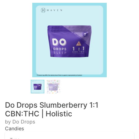
Do Drops Slumberberry 1:1
CBN:THC | Holistic
by Do Drops
Candies