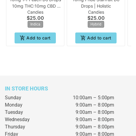
10mg THC:10mg CBD |
Drops | Holistic
Candies
Candies
Holistic
$25.00
$25.00
Indica
Hybrid
Add to cart
Add to cart
IN STORE HOURS
Sunday
10:00am – 5:00pm
Monday
9:00am – 8:00pm
Tuesday
9:00am – 8:00pm
Wednesday
9:00am – 8:00pm
Thursday
9:00am – 8:00pm
Friday
9:00am – 8:00pm