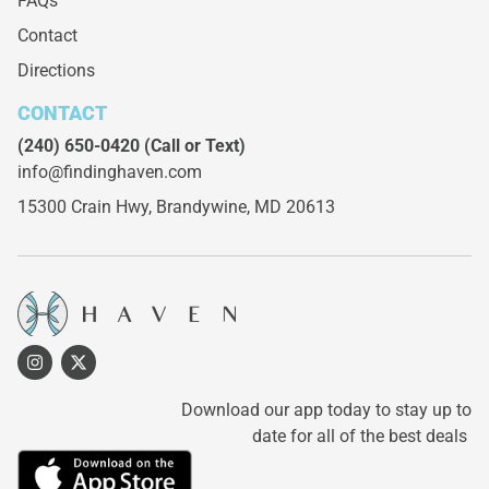
FAQs
Contact
Directions
CONTACT
(240) 650-0420
(Call or Text)
info@findinghaven.com
15300 Crain Hwy,
Brandywine, MD 20613
Download our app today to stay up to
date for all of the best deals