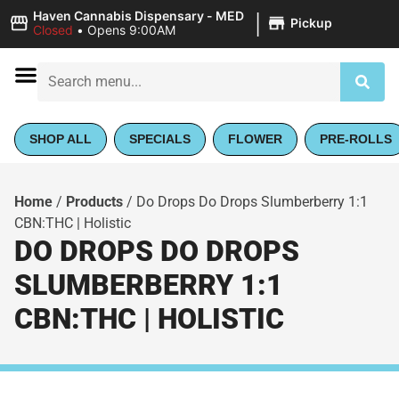
|
Haven Cannabis Dispensary - MED
Pickup
Closed
•
Opens 9:00AM
SHOP ALL
SPECIALS
FLOWER
PRE-ROLLS
Home
/
Products
/
Do Drops Do Drops Slumberberry 1:1
CBN:THC | Holistic
DO DROPS DO DROPS
SLUMBERBERRY 1:1
CBN:THC | HOLISTIC