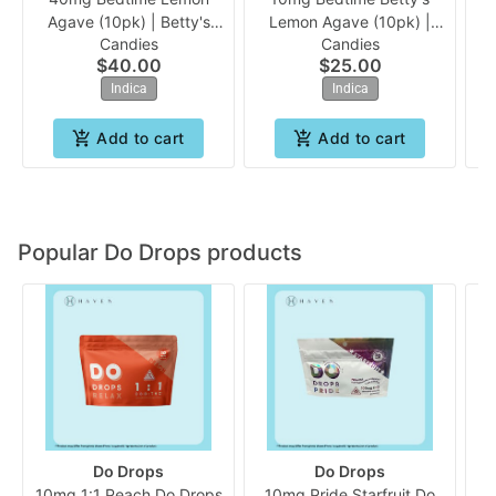
Agave (10pk) | Betty's
Lemon Agave (10pk) |
Ra
Candies
Candies
Eddies *Medical Only
Betty's Eddies
$40.00
$25.00
Indica
Indica
Add to cart
Add to cart
Popular Do Drops products
Do Drops
Do Drops
10mg 1:1 Peach Do Drops
10mg Pride Starfruit Do
D