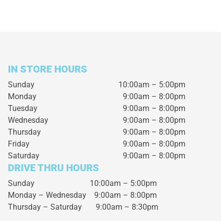
IN STORE HOURS
Sunday
10:00am – 5:00pm
Monday
9:00am – 8:00pm
Tuesday
9:00am – 8:00pm
Wednesday
9:00am – 8:00pm
Thursday
9:00am – 8:00pm
Friday
9:00am – 8:00pm
Saturday
9:00am – 8:00pm
DRIVE THRU HOURS
Sunday 10:00am – 5:00pm
Monday – Wednesday
9:00am – 8:00pm
Thursday – Saturday
9:00am – 8:30pm