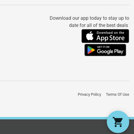
Download our app today to stay up to
date for all of the best deals
Privacy Policy
Terms Of Use