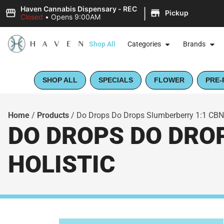
|
Haven Cannabis Dispensary - REC
Pickup
Closed
•
Opens 9:00AM
Shop All
Categories
Brands
SHOP ALL
SPECIALS
FLOWER
PRE-
Home
/
Products
/
Do Drops Do Drops Slumberberry 1:1 CBN:
DO DROPS DO DROP
HOLISTIC