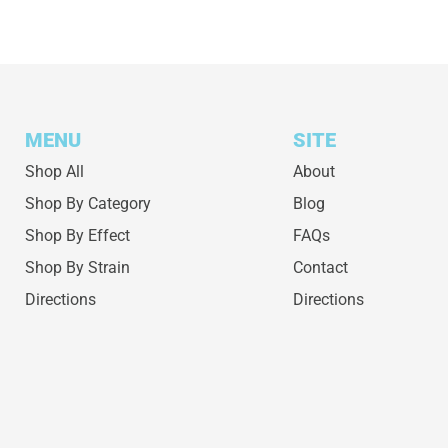
MENU
SITE
Shop All
About
Shop By Category
Blog
Shop By Effect
FAQs
Shop By Strain
Contact
Directions
Directions