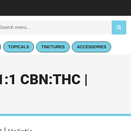
TOPICALS
TINCTURES
ACCESSORIES
:1 CBN:THC |