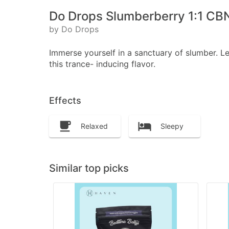
Do Drops Slumberberry 1:1 CBN
by Do Drops
Immerse yourself in a sanctuary of slumber. L
this trance- inducing flavor.
Effects
Relaxed
Sleepy
Similar top picks