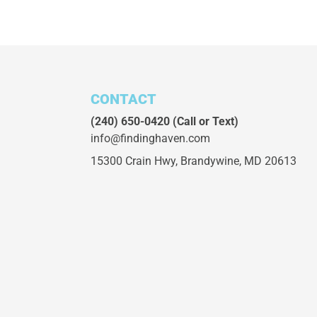
CONTACT
(240) 650-0420
(Call or Text)
info@findinghaven.com
15300 Crain Hwy,
Brandywine, MD 20613