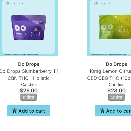
Do Drops
Do Drops
Do Drops Slumberberry 1:1
10mg Lemon Citrus
CBN:THC | Holistic
CBD:CBG:THC (10pk
Candies
Candies
Drops
$26.00
$28.00
Indica
Sativa
Add to cart
Add to car