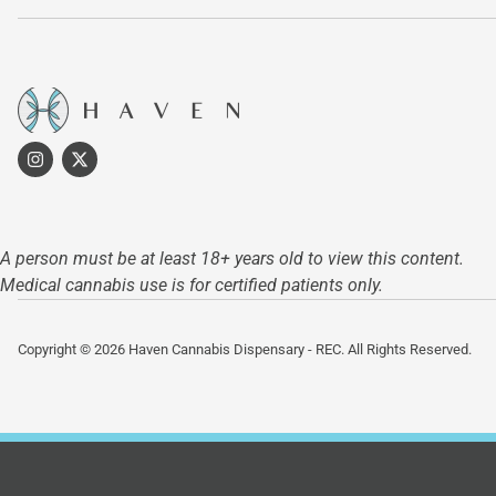
A person must be at least 18+ years old to view this content.
Medical cannabis use is for certified patients only.
Copyright © 2026 Haven Cannabis Dispensary - REC. All Rights Reserved.