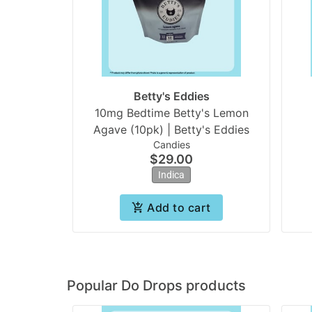
Betty's Eddies
10mg Bedtime Betty's Lemon
Agave (10pk) | Betty's Eddies
Candies
$29.00
Indica
Add to cart
Popular Do Drops products