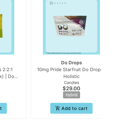
Do Drops
 2:2:1
10mg Pride Starfruit Do Drops |
) | Do
Holistic
Candies
$29.00
Hybrid
t
Add to cart