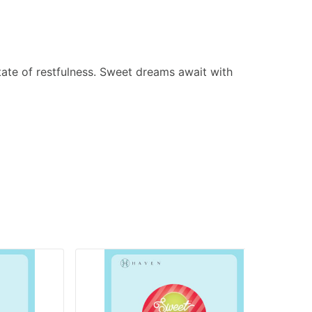
tate of restfulness. Sweet dreams await with