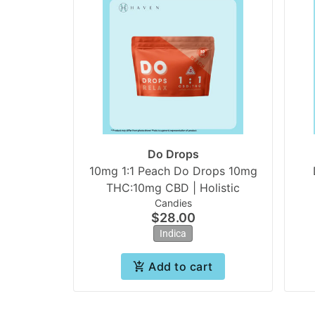
Do Drops
10mg 1:1 Peach Do Drops 10mg
THC:10mg CBD | Holistic
Candies
$28.00
Indica
Add to cart