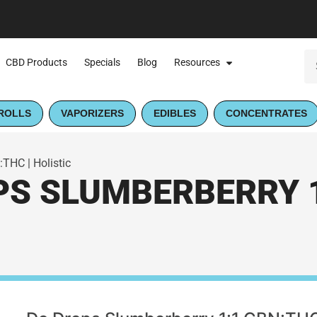
CBD Products
Specials
Blog
Resources
ROLLS
VAPORIZERS
EDIBLES
CONCENTRATES
THC | Holistic
S SLUMBERBERRY 1