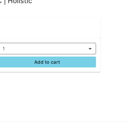
| Holistic
1
Add to cart