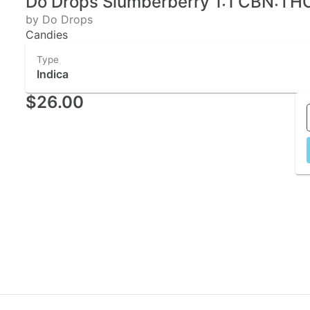
Do Drops Slumberberry 1:1 CBN:THC 
by Do Drops
Candies
Type
Indica
$26.00