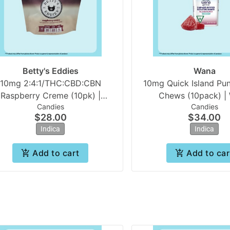
Betty's Eddies
Wana
10mg 2:4:1/THC:CBD:CBN
10mg Quick Island Pun
Raspberry Creme (10pk) |
Chews (10pack) |
Candies
Candies
Betty's Eddies
$28.00
$34.00
Indica
Indica
Add to cart
Add to car