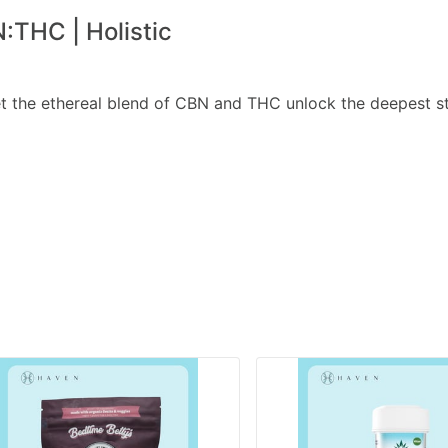
:THC | Holistic
et the ethereal blend of CBN and THC unlock the deepest s