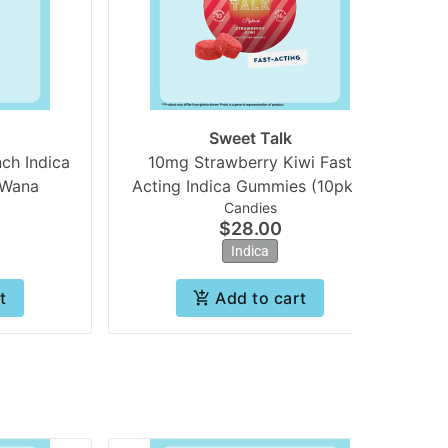
Sweet Talk
ch Indica
10mg Strawberry Kiwi Fast
10
 Wana
Acting Indica Gummies (10pk) |
Candies
Sweet Talk
$28.00
Indica
t
Add to cart