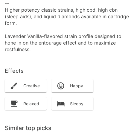
--
Higher potency classic strains, high cbd, high cbn
(sleep aids), and liquid diamonds available in cartridge
form.
Lavender Vanilla-flavored strain profile designed to
hone in on the entourage effect and to maximize
restfulness.
Effects
Creative
Happy
Relaxed
Sleepy
Similar top picks