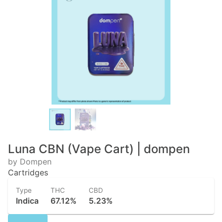
Luna CBN (Vape Cart) | dompen
by Dompen
Cartridges
Type
THC
CBD
Indica
67.12%
5.23%