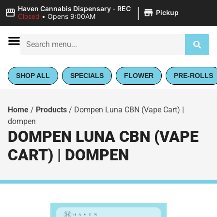
|
Haven Cannabis Dispensary - REC
Pickup
Closed
•
Opens 9:00AM
SHOP ALL
SPECIALS
FLOWER
PRE-ROLLS
Home
/
Products
/
Dompen Luna CBN (Vape Cart) |
dompen
DOMPEN LUNA CBN (VAPE
CART) | DOMPEN