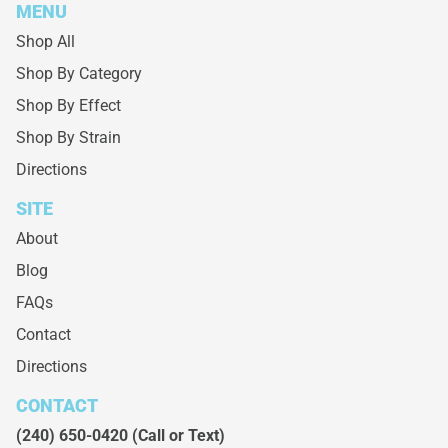
MENU
Shop All
Shop By Category
Shop By Effect
Shop By Strain
Directions
SITE
About
Blog
FAQs
Contact
Directions
CONTACT
(240) 650-0420
(Call or Text)