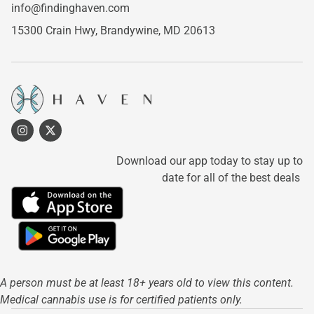
info@findinghaven.com
15300 Crain Hwy,
Brandywine, MD 20613
Download our app today to stay up to
date for all of the best deals
A person must be at least 18+ years old to view this content.
Medical cannabis use is for certified patients only.