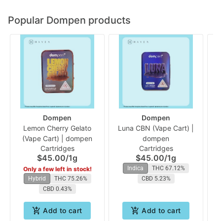
Popular Dompen products
Dompen
Dompen
Lemon Cherry Gelato
Luna CBN (Vape Cart) |
(Vape Cart) | dompen
dompen
Cartridges
Cartridges
$45.00
/
1g
$45.00
/
1g
Indica
THC 67.12%
Only a few left in stock!
Hybrid
THC 75.26%
CBD 5.23%
CBD 0.43%
Add to cart
Add to cart