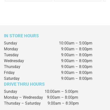
IN STORE HOURS
Sunday
10:00am – 5:00pm
Monday
9:00am – 8:00pm
Tuesday
9:00am – 8:00pm
Wednesday
9:00am – 8:00pm
Thursday
9:00am – 8:00pm
Friday
9:00am – 8:00pm
Saturday
9:00am – 8:00pm
DRIVE THRU HOURS
Sunday 10:00am – 5:00pm
Monday – Wednesday
9:00am – 8:00pm
Thursday – Saturday
9:00am – 8:30pm