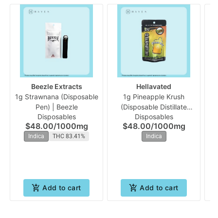
Beezle Extracts
Hellavated
1g Strawnana (Disposable
1g Pineapple Krush
Pen) | Beezle
(Disposable Distillate
Disposables
Disposables
Vape) | Hellavated
$48.00
/
1000mg
$48.00
/
1000mg
Indica
THC 83.41%
Indica
Add to cart
Add to cart