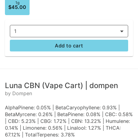
1g
$45.00
1
Add to cart
Luna CBN (Vape Cart) | dompen
by Dompen
AlphaPinene: 0.05% | BetaCaryophyllene: 0.93% |
BetaMyrcene: 0.26% | BetaPinene: 0.08% | CBC: 0.58%
| CBD: 5.23% | CBG: 1.72% | CBN: 13.22% | Humulene:
0.14% | Limonene: 0.56% | Linalool: 1.27% | THCA:
67.12% | TotalTerpenes: 3.78%