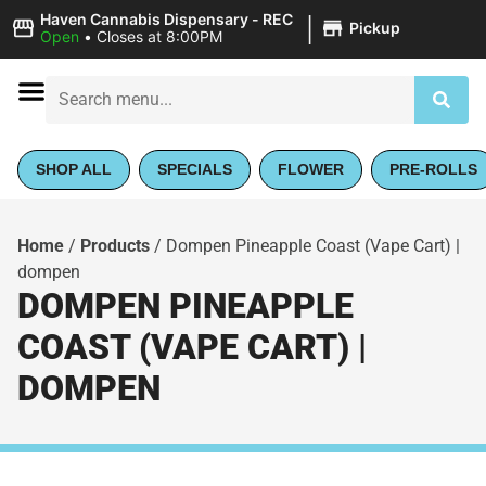
|
Haven Cannabis Dispensary - REC
Pickup
Open
•
Closes at 8:00PM
SHOP ALL
SPECIALS
FLOWER
PRE-ROLLS
Home
/
Products
/
Dompen Pineapple Coast (Vape Cart) |
dompen
DOMPEN PINEAPPLE
COAST (VAPE CART) |
DOMPEN