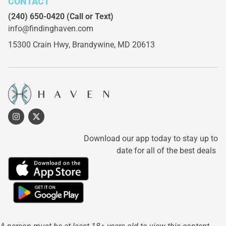
CONTACT
(240) 650-0420
(Call or Text)
info@findinghaven.com
15300 Crain Hwy,
Brandywine, MD 20613
Download our app today to stay up to
date for all of the best deals