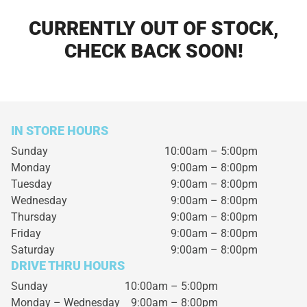
CURRENTLY OUT OF STOCK,
CHECK BACK SOON!
IN STORE HOURS
Sunday
10:00am – 5:00pm
Monday
9:00am – 8:00pm
Tuesday
9:00am – 8:00pm
Wednesday
9:00am – 8:00pm
Thursday
9:00am – 8:00pm
Friday
9:00am – 8:00pm
Saturday
9:00am – 8:00pm
DRIVE THRU HOURS
Sunday 10:00am – 5:00pm
Monday – Wednesday
9:00am – 8:00pm