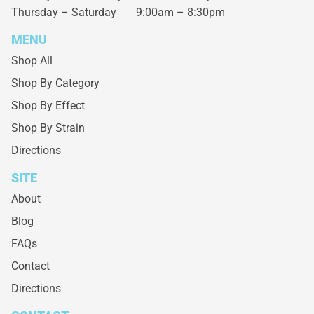
Thursday – Saturday
9:00am – 8:30pm
MENU
Shop All
Shop By Category
Shop By Effect
Shop By Strain
Directions
SITE
About
Blog
FAQs
Contact
Directions