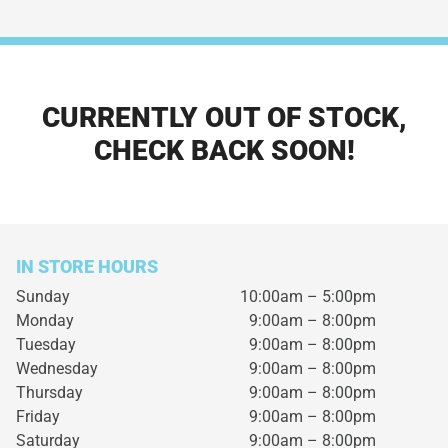
CURRENTLY OUT OF STOCK,
CHECK BACK SOON!
IN STORE HOURS
Sunday
10:00am – 5:00pm
Monday
9:00am – 8:00pm
Tuesday
9:00am – 8:00pm
Wednesday
9:00am – 8:00pm
Thursday
9:00am – 8:00pm
Friday
9:00am – 8:00pm
Saturday
9:00am – 8:00pm