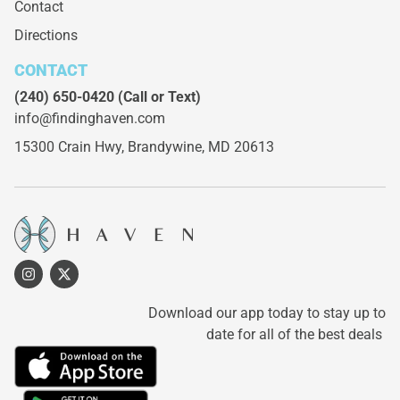
Contact
Directions
CONTACT
(240) 650-0420
(Call or Text)
info@findinghaven.com
15300 Crain Hwy,
Brandywine, MD 20613
Download our app today to stay up to
date for all of the best deals