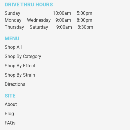
DRIVE THRU HOURS
Sunday 10:00am – 5:00pm
Monday – Wednesday
9:00am – 8:00pm
Thursday – Saturday
9:00am – 8:30pm
MENU
Shop All
Shop By Category
Shop By Effect
Shop By Strain
Directions
SITE
About
Blog
FAQs