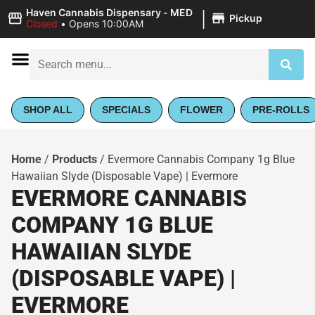
|
Haven Cannabis Dispensary - MED
Pickup
Closed
•
Opens 10:00AM
SHOP ALL
SPECIALS
FLOWER
PRE-ROLLS
Home
/
Products
/
Evermore Cannabis Company 1g Blue
Hawaiian Slyde (Disposable Vape) | Evermore
EVERMORE CANNABIS
COMPANY 1G BLUE
HAWAIIAN SLYDE
(DISPOSABLE VAPE) |
EVERMORE