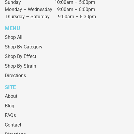
Sunday 10:00am – 5:00pm
Monday – Wednesday
9:00am – 8:00pm
Thursday – Saturday
9:00am – 8:30pm
MENU
Shop All
Shop By Category
Shop By Effect
Shop By Strain
Directions
SITE
About
Blog
FAQs
Contact