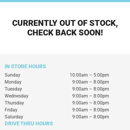
CURRENTLY OUT OF STOCK,
CHECK BACK SOON!
IN STORE HOURS
Sunday
10:00am – 5:00pm
Monday
9:00am – 8:00pm
Tuesday
9:00am – 8:00pm
Wednesday
9:00am – 8:00pm
Thursday
9:00am – 8:00pm
Friday
9:00am – 8:00pm
Saturday
9:00am – 8:00pm
DRIVE THRU HOURS