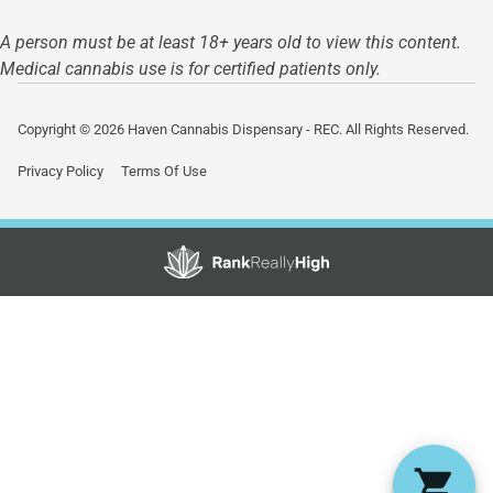
A person must be at least 18+ years old to view this content.
Medical cannabis use is for certified patients only.
Copyright © 2026 Haven Cannabis Dispensary - REC. All Rights Reserved.
Privacy Policy
Terms Of Use
Showing
0
to
0
results
out
of
0