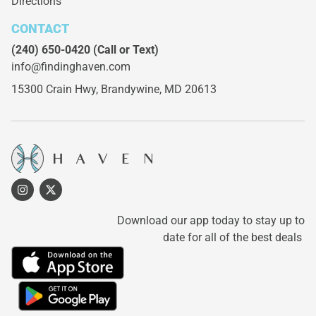
Directions
CONTACT
(240) 650-0420
(Call or Text)
info@findinghaven.com
15300 Crain Hwy,
Brandywine, MD 20613
Download our app today to stay up to
date for all of the best deals