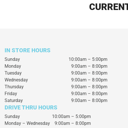
CURRENT
IN STORE HOURS
Sunday
10:00am – 5:00pm
Monday
9:00am – 8:00pm
Tuesday
9:00am – 8:00pm
Wednesday
9:00am – 8:00pm
Thursday
9:00am – 8:00pm
Friday
9:00am – 8:00pm
Saturday
9:00am – 8:00pm
DRIVE THRU HOURS
Sunday 10:00am – 5:00pm
Monday – Wednesday
9:00am – 8:00pm