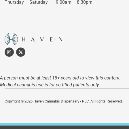
Thursday – Saturday
9:00am – 8:30pm
A person must be at least 18+ years old to view this content.
Medical cannabis use is for certified patients only.
Copyright © 2026 Haven Cannabis Dispensary - REC. All Rights Reserved.