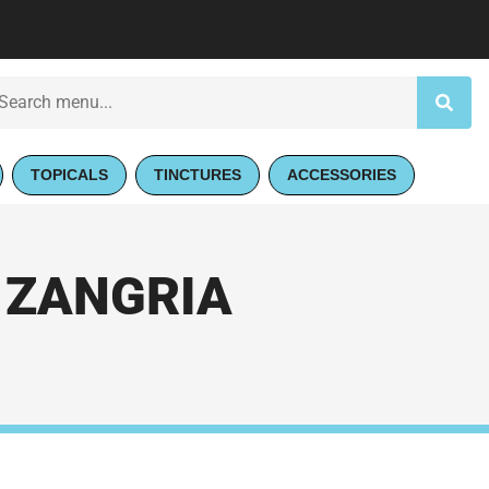
TOPICALS
TINCTURES
ACCESSORIES
 ZANGRIA