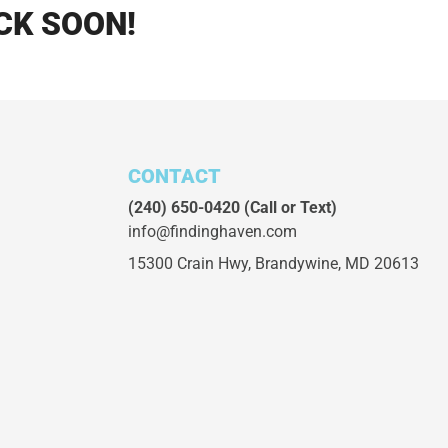
CK SOON!
CONTACT
(240) 650-0420
(Call or Text)
info@findinghaven.com
15300 Crain Hwy,
Brandywine, MD 20613