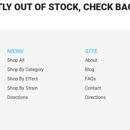
LY OUT OF STOCK, CHECK BA
MENU
SITE
Shop All
About
Shop By Category
Blog
Shop By Effect
FAQs
Shop By Strain
Contact
Directions
Directions