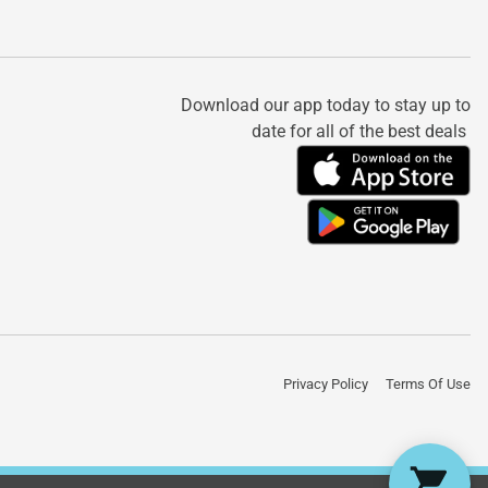
Download our app today to stay up to
date for all of the best deals
Privacy Policy
Terms Of Use