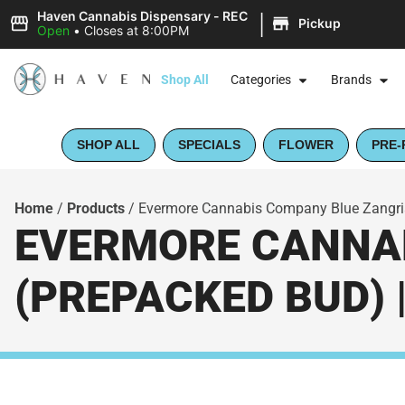
|
Haven Cannabis Dispensary - REC
Pickup
Open
•
Closes at 8:00PM
Shop All
Categories
Brands
SHOP ALL
SPECIALS
FLOWER
PRE-
Home
/
Products
/
Evermore Cannabis Company Blue Zangria
EVERMORE CANNAB
(PREPACKED BUD) 