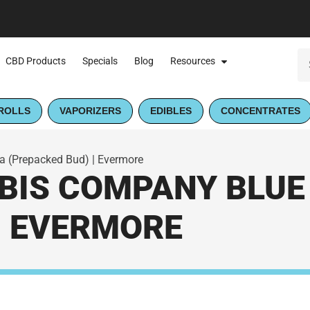
CBD Products
Specials
Blog
Resources
ROLLS
VAPORIZERS
EDIBLES
CONCENTRATES
 (Prepacked Bud) | Evermore
IS COMPANY BLUE
| EVERMORE