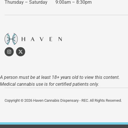
Thursday – Saturday
9:00am – 8:30pm
A person must be at least 18+ years old to view this content.
Medical cannabis use is for certified patients only.
Copyright © 2026 Haven Cannabis Dispensary - REC. All Rights Reserved.