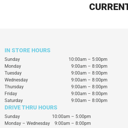
CURRENT
IN STORE HOURS
Sunday
10:00am – 5:00pm
Monday
9:00am – 8:00pm
Tuesday
9:00am – 8:00pm
Wednesday
9:00am – 8:00pm
Thursday
9:00am – 8:00pm
Friday
9:00am – 8:00pm
Saturday
9:00am – 8:00pm
DRIVE THRU HOURS
Sunday 10:00am – 5:00pm
Monday – Wednesday
9:00am – 8:00pm