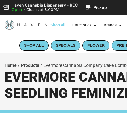
|
Haven Cannabis Dispensary - REC
Pickup
Open
•
Closes at 8:00PM
Shop All
Categories
Brands
SHOP ALL
SPECIALS
FLOWER
PRE-
Home
/
Products
/
Evermore Cannabis Company Cake Bomb Li
EVERMORE CANNAB
SEEDLING FEMINIZ