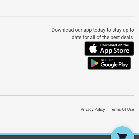
Download our app today to stay up to
date for all of the best deals
Privacy Policy
Terms Of Use