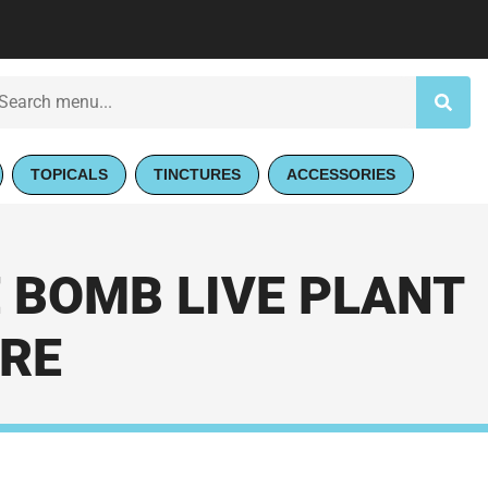
TOPICALS
TINCTURES
ACCESSORIES
 BOMB LIVE PLANT
ORE