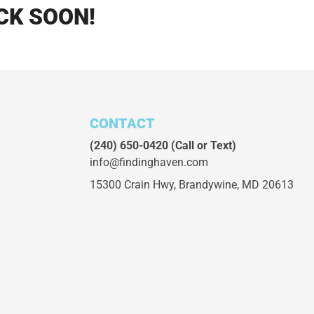
CK SOON!
CONTACT
(240) 650-0420
(Call or Text)
info@findinghaven.com
15300 Crain Hwy,
Brandywine, MD 20613