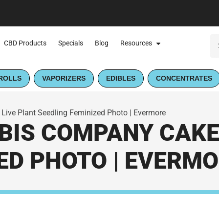
CBD Products
Specials
Blog
Resources
ROLLS
VAPORIZERS
EDIBLES
CONCENTRATES
ve Plant Seedling Feminized Photo | Evermore
IS COMPANY CAKE
ED PHOTO | EVERM