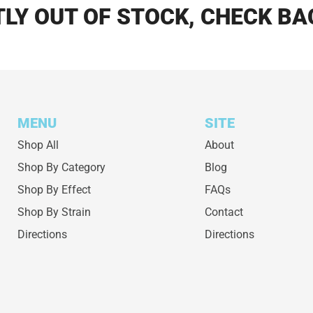
LY OUT OF STOCK, CHECK BA
MENU
SITE
Shop All
About
Shop By Category
Blog
Shop By Effect
FAQs
Shop By Strain
Contact
Directions
Directions