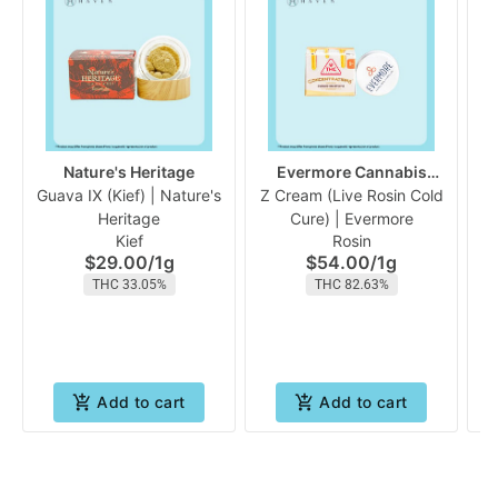
Nature's Heritage
Evermore Cannabis
Guava IX (Kief) | Nature's
Z Cream (Live Rosin Cold
Company
P
Heritage
Cure) | Evermore
Kief
Rosin
$29.00
/
1g
$54.00
/
1g
THC 33.05%
THC 82.63%
Add to cart
Add to cart