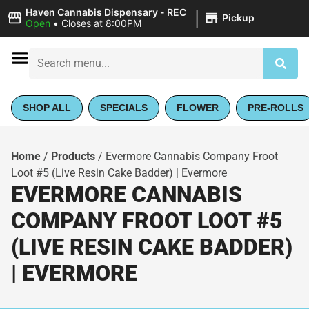
|
Haven Cannabis Dispensary - REC
Pickup
Open
•
Closes at 8:00PM
SHOP ALL
SPECIALS
FLOWER
PRE-ROLLS
Home
/
Products
/
Evermore Cannabis Company Froot
Loot #5 (Live Resin Cake Badder) | Evermore
EVERMORE CANNABIS
COMPANY FROOT LOOT #5
(LIVE RESIN CAKE BADDER)
| EVERMORE