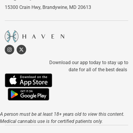
15300 Crain Hwy,
Brandywine, MD 20613
Download our app today to stay up to
date for all of the best deals
A person must be at least 18+ years old to view this content.
Medical cannabis use is for certified patients only.