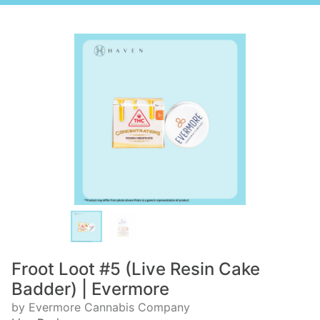
Froot Loot #5 (Live Resin Cake
Badder) | Evermore
by Evermore Cannabis Company