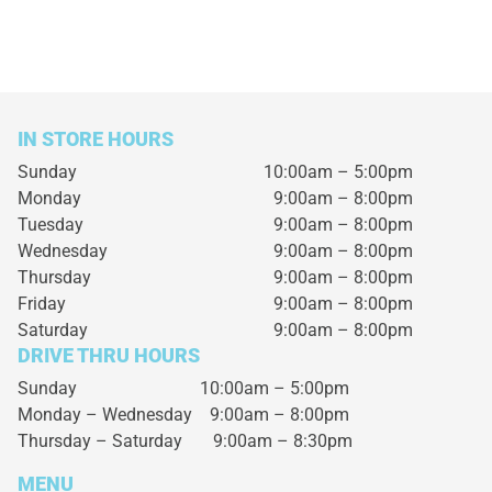
IN STORE HOURS
Sunday
10:00am – 5:00pm
Monday
9:00am – 8:00pm
Tuesday
9:00am – 8:00pm
Wednesday
9:00am – 8:00pm
Thursday
9:00am – 8:00pm
Friday
9:00am – 8:00pm
Saturday
9:00am – 8:00pm
DRIVE THRU HOURS
Sunday 10:00am – 5:00pm
Monday – Wednesday
9:00am – 8:00pm
Thursday – Saturday
9:00am – 8:30pm
MENU