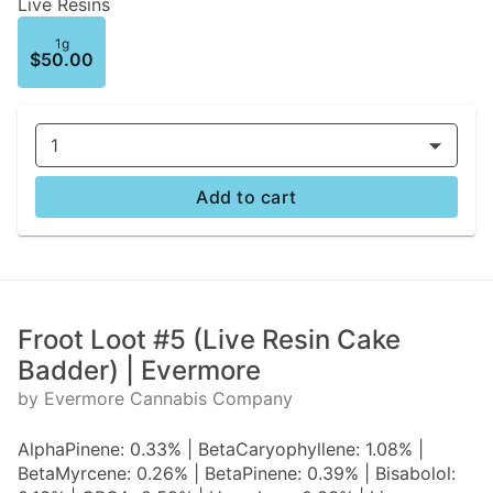
Live Resins
1g
$50.00
1
Add to cart
Froot Loot #5 (Live Resin Cake
Badder) | Evermore
by Evermore Cannabis Company
AlphaPinene: 0.33% | BetaCaryophyllene: 1.08% |
BetaMyrcene: 0.26% | BetaPinene: 0.39% | Bisabolol: