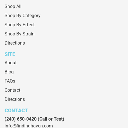
Shop All
Shop By Category
Shop By Effect
Shop By Strain
Directions
SITE
About
Blog
FAQs
Contact
Directions
CONTACT
(240) 650-0420
(Call or Text)
info@findinghaven.com