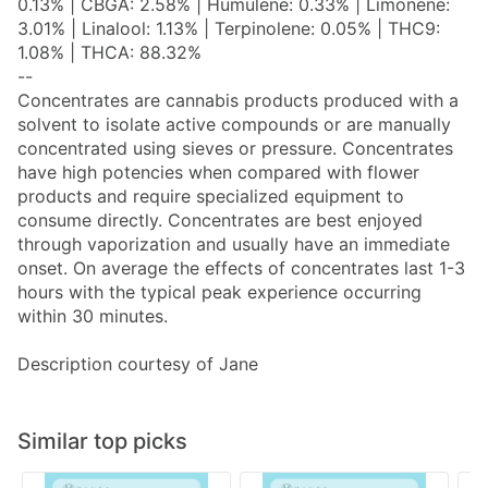
0.13% | CBGA: 2.58% | Humulene: 0.33% | Limonene:
3.01% | Linalool: 1.13% | Terpinolene: 0.05% | THC9:
1.08% | THCA: 88.32%
--
Concentrates are cannabis products produced with a
solvent to isolate active compounds or are manually
concentrated using sieves or pressure. Concentrates
have high potencies when compared with flower
products and require specialized equipment to
consume directly. Concentrates are best enjoyed
through vaporization and usually have an immediate
onset. On average the effects of concentrates last 1-3
hours with the typical peak experience occurring
within 30 minutes.
Description courtesy of Jane
Similar top picks