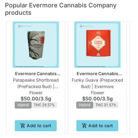
Popular Evermore Cannabis Company
products
Evermore Cannabis
Evermore Cannabis
Patapeake Shortbread
Company
Funky Guava (Prepacked
Company
(PrePacked Bud) |
Bud) | Evermore
Flower
Flower
Evermore
$50.00
/
3.5g
$50.00
/
3.5g
Hybrid
THC 29.57%
Hybrid
THC 31.57%
Add to cart
Add to cart