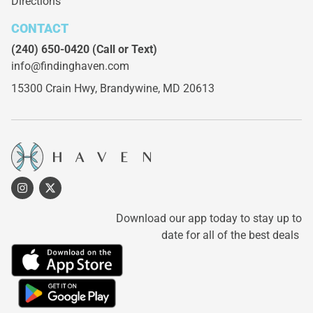
Directions
CONTACT
(240) 650-0420
(Call or Text)
info@findinghaven.com
15300 Crain Hwy,
Brandywine, MD 20613
Download our app today to stay up to
date for all of the best deals