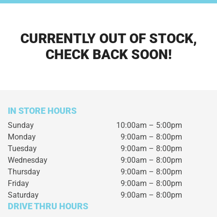
CURRENTLY OUT OF STOCK,
CHECK BACK SOON!
IN STORE HOURS
Sunday
10:00am – 5:00pm
Monday
9:00am – 8:00pm
Tuesday
9:00am – 8:00pm
Wednesday
9:00am – 8:00pm
Thursday
9:00am – 8:00pm
Friday
9:00am – 8:00pm
Saturday
9:00am – 8:00pm
DRIVE THRU HOURS