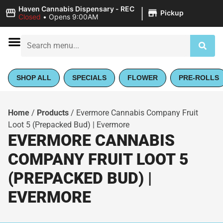
|
Haven Cannabis Dispensary - REC
Pickup
Closed
•
Opens 9:00AM
SHOP ALL
SPECIALS
FLOWER
PRE-ROLLS
Home
/
Products
/
Evermore Cannabis Company Fruit
Loot 5 (Prepacked Bud) | Evermore
EVERMORE CANNABIS
COMPANY FRUIT LOOT 5
(PREPACKED BUD) |
EVERMORE