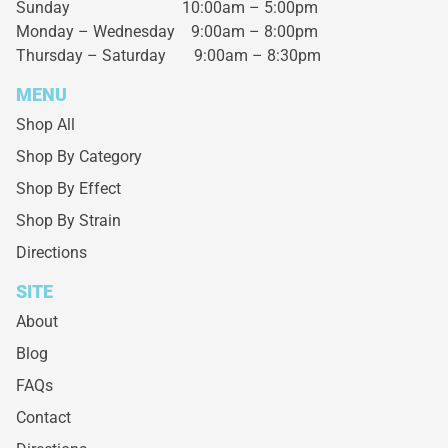
Sunday 10:00am – 5:00pm
Monday – Wednesday
9:00am – 8:00pm
Thursday – Saturday
9:00am – 8:30pm
MENU
Shop All
Shop By Category
Shop By Effect
Shop By Strain
Directions
SITE
About
Blog
FAQs
Contact