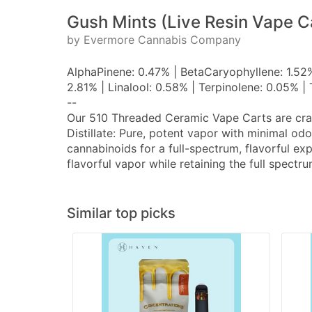
Gush Mints (Live Resin Vape C
by Evermore Cannabis Company
AlphaPinene: 0.47% | BetaCaryophyllene: 1.52
2.81% | Linalool: 0.58% | Terpinolene: 0.05% 
--
Our 510 Threaded Ceramic Vape Carts are crafte
Distillate: Pure, potent vapor with minimal od
cannabinoids for a full-spectrum, flavorful ex
flavorful vapor while retaining the full spect
Similar top picks