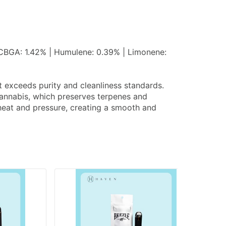
 CBGA: 1.42% | Humulene: 0.39% | Limonene:
at exceeds purity and cleanliness standards.
 cannabis, which preserves terpenes and
g heat and pressure, creating a smooth and