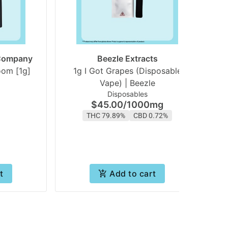
 Company
Beezle Extracts
White Gummy Starboom [1g]
1g I Got Grapes (Disposable
1
Vape) | Beezle
Disposables
$45.00
/
1000mg
THC 79.89%
CBD 0.72%
t
Add to cart