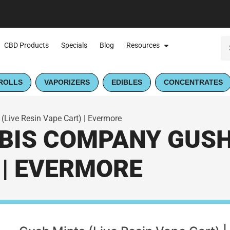
CBD Products
Specials
Blog
Resources
ROLLS
VAPORIZERS
EDIBLES
CONCENTRATES
Live Resin Vape Cart) | Evermore
IS COMPANY GUSH 
 | EVERMORE