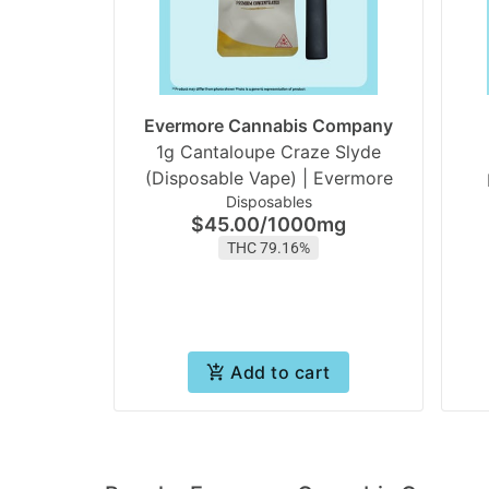
Evermore Cannabis Company
1g Cantaloupe Craze Slyde
(Disposable Vape) | Evermore
Disposables
$45.00
/
1000mg
THC 79.16%
Add to cart