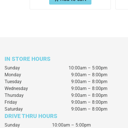
IN STORE HOURS
Sunday
10:00am – 5:00pm
Monday
9:00am – 8:00pm
Tuesday
9:00am – 8:00pm
Wednesday
9:00am – 8:00pm
Thursday
9:00am – 8:00pm
Friday
9:00am – 8:00pm
Saturday
9:00am – 8:00pm
DRIVE THRU HOURS
Sunday 10:00am – 5:00pm