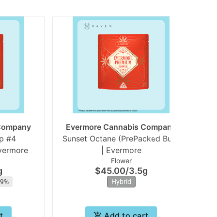
 Company
Evermore Cannabis Company
E
p #4
Sunset Octane (PrePacked Bud)
Sw
vermore
| Evermore
Flower
g
$45.00
/
3.5g
29%
Hybrid
t
Add to cart