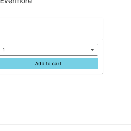
| Evermore
1
Add to cart