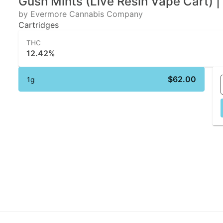
Gush Mints (Live Resin Vape Cart) 
by Evermore Cannabis Company
Cartridges
THC
12.42%
$62.00
1g