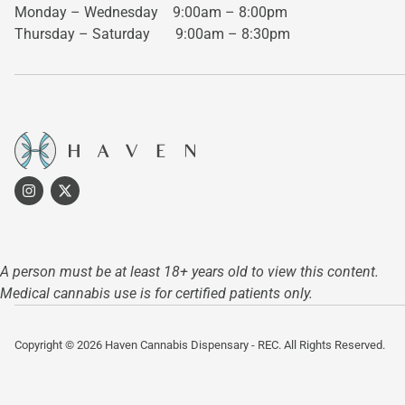
Monday – Wednesday
9:00am – 8:00pm
Thursday – Saturday
9:00am – 8:30pm
A person must be at least 18+ years old to view this content.
Medical cannabis use is for certified patients only.
Copyright © 2026 Haven Cannabis Dispensary - REC. All Rights Reserved.