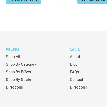
MENU
SITE
Shop All
About
Shop By Category
Blog
Shop By Effect
FAQs
Shop By Strain
Contact
Directions
Directions