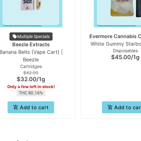
Evermore Cannabis
Multiple Specials
Beezle Extracts
Disposables
Banana Belts (Vape Cart) |
$45.00
/
1g
Beezle
Cartridges
$42.00
$32.00
/
1g
Only a few left in stock!
THC 80.16%
Add to cart
Add to car