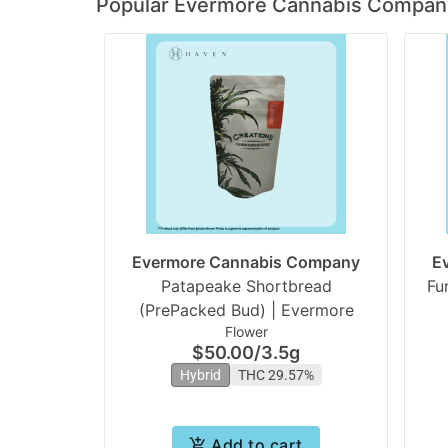
Popular Evermore Cannabis Compan
Evermore Cannabis Company
E
Patapeake Shortbread
Fu
(PrePacked Bud) | Evermore
Flower
$50.00
/
3.5g
Hybrid
THC 29.57%
Add to cart