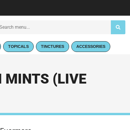
TOPICALS
TINCTURES
ACCESSORIES
MINTS (LIVE