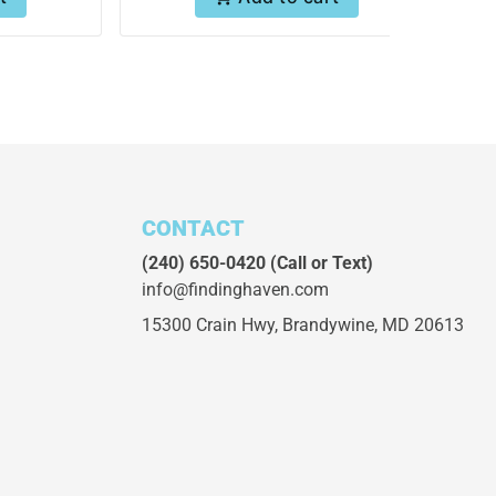
CONTACT
(240) 650-0420
(Call or Text)
info@findinghaven.com
15300 Crain Hwy,
Brandywine, MD 20613