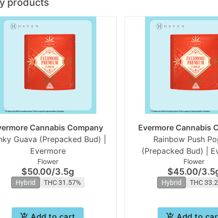
y products
vermore Cannabis Company
Evermore Cannabis
nky Guava (Prepacked Bud) |
Rainbow Push Po
Evermore
(Prepacked Bud) | E
Flower
Flower
$50.00
/
3.5g
$45.00
/
3.5
Hybrid
THC 31.57%
Hybrid
THC 33.
Add to cart
Add to car