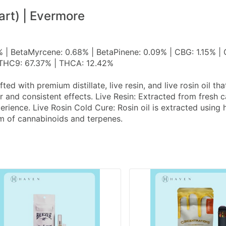
art) | Evermore
% | BetaMyrcene: 0.68% | BetaPinene: 0.09% | CBG: 1.15% |
| THC9: 67.37% | THCA: 12.42%
d with premium distillate, live resin, and live rosin oil th
or and consistent effects. Live Resin: Extracted from fresh
perience. Live Rosin Cold Cure: Rosin oil is extracted usin
rum of cannabinoids and terpenes.