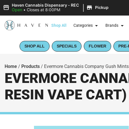
|
Haven Cannabis Dispensary - REC
Pickup
Open
•
Closes at 8:00PM
Shop All
Categories
Brands
SHOP ALL
SPECIALS
FLOWER
PRE-
Home
/
Products
/
Evermore Cannabis Company Gush Mints (
EVERMORE CANNAB
RESIN VAPE CART)