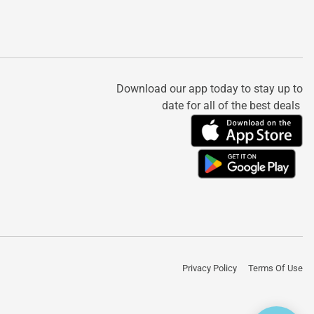
Download our app today to stay up to
date for all of the best deals
Privacy Policy
Terms Of Use