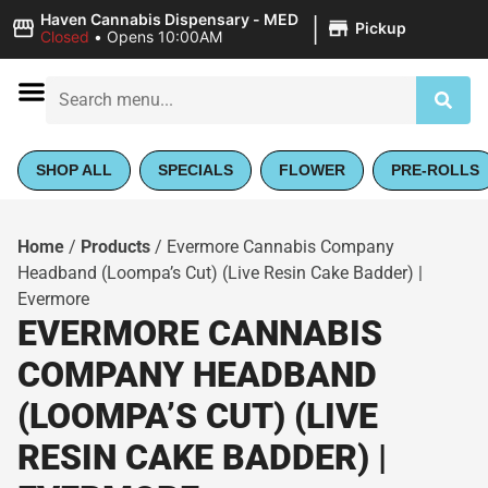
|
Haven Cannabis Dispensary - MED
Pickup
Closed
•
Opens 10:00AM
SHOP ALL
SPECIALS
FLOWER
PRE-ROLLS
Home
/
Products
/
Evermore Cannabis Company
Headband (Loompa’s Cut) (Live Resin Cake Badder) |
Evermore
EVERMORE CANNABIS
COMPANY HEADBAND
(LOOMPA’S CUT) (LIVE
RESIN CAKE BADDER) |