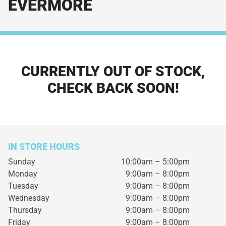
EVERMORE
CURRENTLY OUT OF STOCK,
CHECK BACK SOON!
IN STORE HOURS
Sunday
10:00am – 5:00pm
Monday
9:00am – 8:00pm
Tuesday
9:00am – 8:00pm
Wednesday
9:00am – 8:00pm
Thursday
9:00am – 8:00pm
Friday
9:00am – 8:00pm