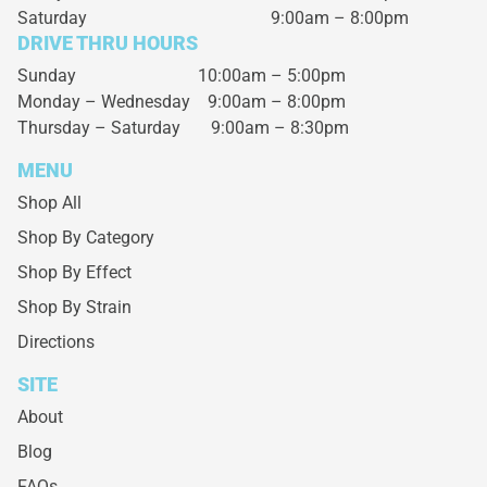
Saturday
9:00am – 8:00pm
DRIVE THRU HOURS
Sunday 10:00am – 5:00pm
Monday – Wednesday
9:00am – 8:00pm
Thursday – Saturday
9:00am – 8:30pm
MENU
Shop All
Shop By Category
Shop By Effect
Shop By Strain
Directions
SITE
About
Blog
FAQs