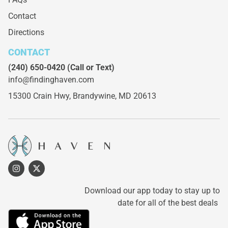
Contact
Directions
CONTACT
(240) 650-0420
(Call or Text)
info@findinghaven.com
15300 Crain Hwy,
Brandywine, MD 20613
Download our app today to stay up to
date for all of the best deals