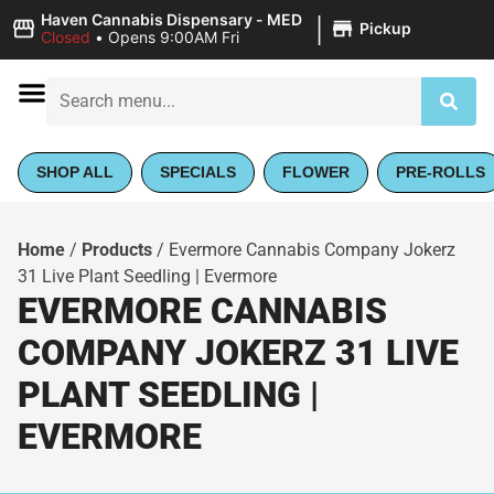
|
Haven Cannabis Dispensary - MED
Pickup
Closed
•
Opens 9:00AM Fri
SHOP ALL
SPECIALS
FLOWER
PRE-ROLLS
Home
/
Products
/
Evermore Cannabis Company Jokerz
31 Live Plant Seedling | Evermore
EVERMORE CANNABIS
COMPANY JOKERZ 31 LIVE
PLANT SEEDLING |
EVERMORE