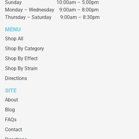
Sunday 10:00am – 5:00pm
Monday – Wednesday
9:00am – 8:00pm
Thursday – Saturday
9:00am – 8:30pm
MENU
Shop All
Shop By Category
Shop By Effect
Shop By Strain
Directions
SITE
About
Blog
FAQs
Contact