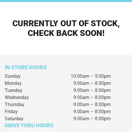
CURRENTLY OUT OF STOCK,
CHECK BACK SOON!
IN STORE HOURS
Sunday
10:00am – 5:00pm
Monday
9:00am – 8:00pm
Tuesday
9:00am – 8:00pm
Wednesday
9:00am – 8:00pm
Thursday
9:00am – 8:00pm
Friday
9:00am – 8:00pm
Saturday
9:00am – 8:00pm
DRIVE THRU HOURS