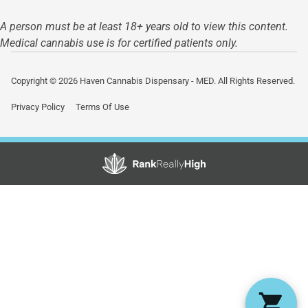
A person must be at least 18+ years old to view this content.
Medical cannabis use is for certified patients only.
Copyright © 2026 Haven Cannabis Dispensary - MED. All Rights Reserved.
Privacy Policy
Terms Of Use
Showing
0
to
0
results
out
of
0