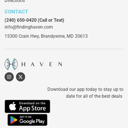
Directions
CONTACT
(240) 650-0420
(Call or Text)
info@findinghaven.com
15300 Crain Hwy,
Brandywine, MD 20613
Download our app today to stay up to
date for all of the best deals