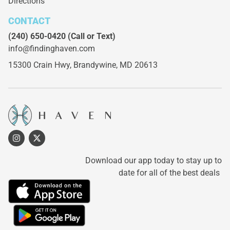
Directions
CONTACT
(240) 650-0420
(Call or Text)
info@findinghaven.com
15300 Crain Hwy,
Brandywine, MD 20613
Download our app today to stay up to
date for all of the best deals