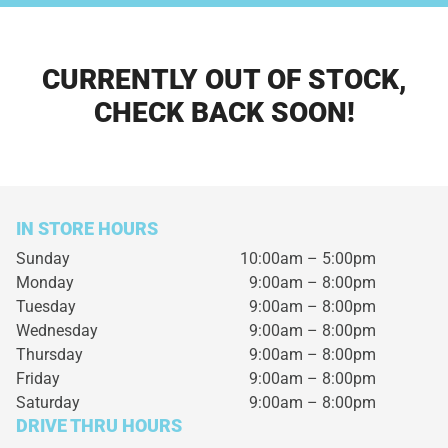
CURRENTLY OUT OF STOCK,
CHECK BACK SOON!
IN STORE HOURS
Sunday
10:00am – 5:00pm
Monday
9:00am – 8:00pm
Tuesday
9:00am – 8:00pm
Wednesday
9:00am – 8:00pm
Thursday
9:00am – 8:00pm
Friday
9:00am – 8:00pm
Saturday
9:00am – 8:00pm
DRIVE THRU HOURS