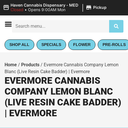
|
Haven Cannabis Dispensary - MED
Pickup
Closed
•
Opens 9:00AM Mon
SHOP ALL
SPECIALS
FLOWER
PRE-ROLLS
Home
/
Products
/
Evermore Cannabis Company Lemon
Blanc (Live Resin Cake Badder) | Evermore
EVERMORE CANNABIS
COMPANY LEMON BLANC
(LIVE RESIN CAKE BADDER)
| EVERMORE