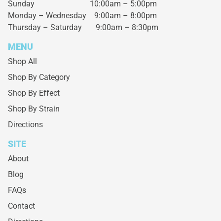
Sunday 10:00am – 5:00pm
Monday – Wednesday
9:00am – 8:00pm
Thursday – Saturday
9:00am – 8:30pm
MENU
Shop All
Shop By Category
Shop By Effect
Shop By Strain
Directions
SITE
About
Blog
FAQs
Contact