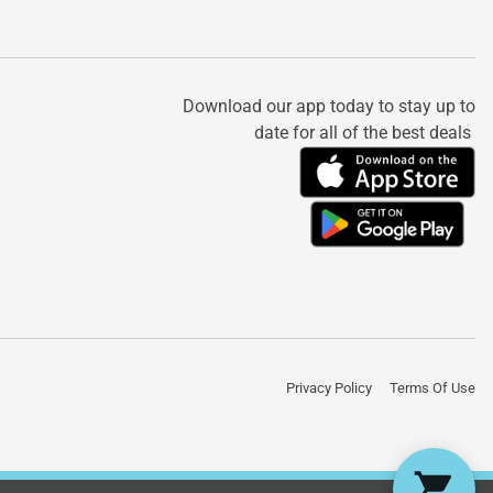
Download our app today to stay up to
date for all of the best deals
Privacy Policy
Terms Of Use