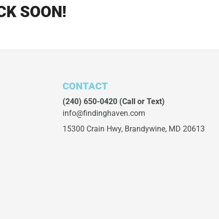
CK SOON!
CONTACT
(240) 650-0420
(Call or Text)
info@findinghaven.com
15300 Crain Hwy,
Brandywine, MD 20613