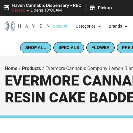
|
Haven Cannabis Dispensary - REC
Pickup
Closed
•
Opens 10:00AM
Shop All
Categories
Brands
SHOP ALL
SPECIALS
FLOWER
PRE-
Home
/
Products
/
Evermore Cannabis Company Lemon Blanc 
EVERMORE CANNAB
RESIN CAKE BADDE