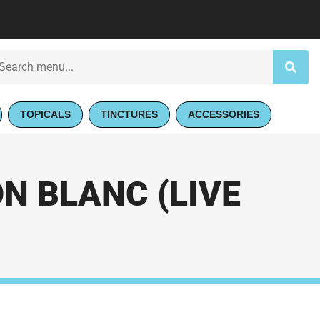
TOPICALS
TINCTURES
ACCESSORIES
 BLANC (LIVE