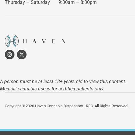
Thursday – Saturday
9:00am – 8:30pm
A person must be at least 18+ years old to view this content.
Medical cannabis use is for certified patients only.
Copyright © 2026 Haven Cannabis Dispensary - REC. All Rights Reserved.