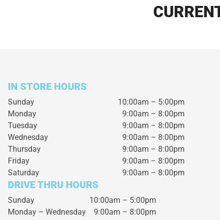
CURRENT
IN STORE HOURS
Sunday
10:00am – 5:00pm
Monday
9:00am – 8:00pm
Tuesday
9:00am – 8:00pm
Wednesday
9:00am – 8:00pm
Thursday
9:00am – 8:00pm
Friday
9:00am – 8:00pm
Saturday
9:00am – 8:00pm
DRIVE THRU HOURS
Sunday 10:00am – 5:00pm
Monday – Wednesday
9:00am – 8:00pm