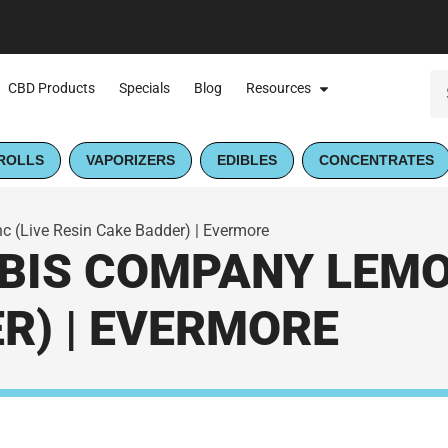
CBD Products
Specials
Blog
Resources
ROLLS
VAPORIZERS
EDIBLES
CONCENTRATES
(Live Resin Cake Badder) | Evermore
IS COMPANY LEMON
R) | EVERMORE