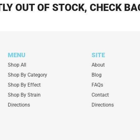
LY OUT OF STOCK, CHECK BA
MENU
SITE
Shop All
About
Shop By Category
Blog
Shop By Effect
FAQs
Shop By Strain
Contact
Directions
Directions