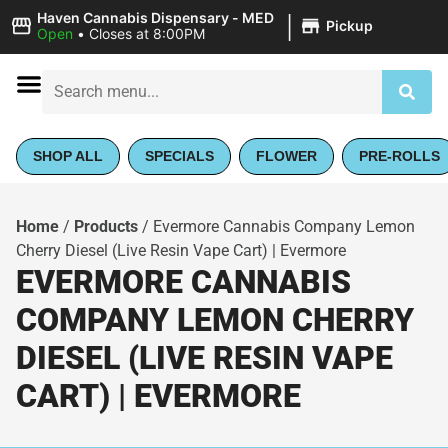
|
Haven Cannabis Dispensary - MED
Pickup
Open
•
Closes at 8:00PM
SHOP ALL
SPECIALS
FLOWER
PRE-ROLLS
Home
/
Products
/
Evermore Cannabis Company Lemon
Cherry Diesel (Live Resin Vape Cart) | Evermore
EVERMORE CANNABIS
COMPANY LEMON CHERRY
DIESEL (LIVE RESIN VAPE
CART) | EVERMORE