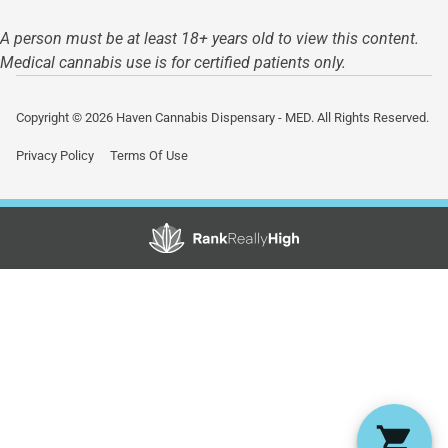
A person must be at least 18+ years old to view this content.
Medical cannabis use is for certified patients only.
Copyright © 2026 Haven Cannabis Dispensary - MED. All Rights Reserved.
Privacy Policy
Terms Of Use
Showing
0
to
0
results
out
of
0