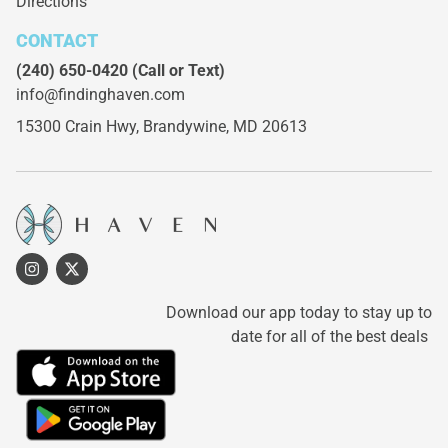
Directions
CONTACT
(240) 650-0420
(Call or Text)
info@findinghaven.com
15300 Crain Hwy,
Brandywine, MD 20613
Download our app today to stay up to
date for all of the best deals