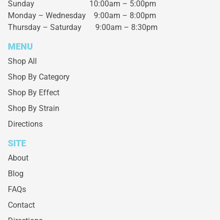
Sunday 10:00am – 5:00pm
Monday – Wednesday
9:00am – 8:00pm
Thursday – Saturday
9:00am – 8:30pm
MENU
Shop All
Shop By Category
Shop By Effect
Shop By Strain
Directions
SITE
About
Blog
FAQs
Contact