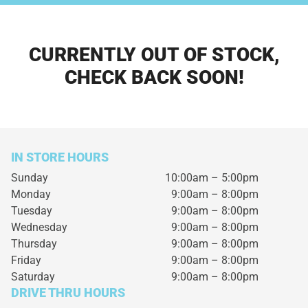
CURRENTLY OUT OF STOCK,
CHECK BACK SOON!
IN STORE HOURS
Sunday
10:00am – 5:00pm
Monday
9:00am – 8:00pm
Tuesday
9:00am – 8:00pm
Wednesday
9:00am – 8:00pm
Thursday
9:00am – 8:00pm
Friday
9:00am – 8:00pm
Saturday
9:00am – 8:00pm
DRIVE THRU HOURS