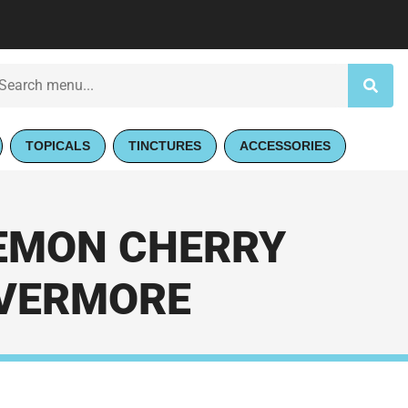
TOPICALS
TINCTURES
ACCESSORIES
LEMON CHERRY
 EVERMORE