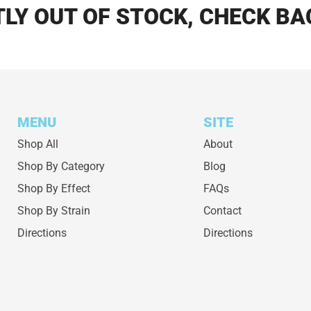
LY OUT OF STOCK, CHECK BA
MENU
SITE
Shop All
About
Shop By Category
Blog
Shop By Effect
FAQs
Shop By Strain
Contact
Directions
Directions