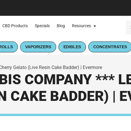
CBD Products
Specials
Blog
Resources
ROLLS
VAPORIZERS
EDIBLES
CONCENTRATES
erry Gelato (Live Resin Cake Badder) | Evermore
IS COMPANY *** 
IN CAKE BADDER) |