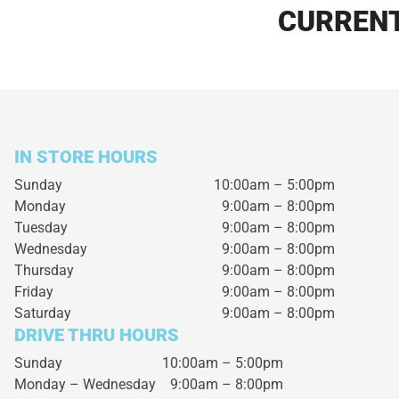
CURRENT
IN STORE HOURS
Sunday
10:00am – 5:00pm
Monday
9:00am – 8:00pm
Tuesday
9:00am – 8:00pm
Wednesday
9:00am – 8:00pm
Thursday
9:00am – 8:00pm
Friday
9:00am – 8:00pm
Saturday
9:00am – 8:00pm
DRIVE THRU HOURS
Sunday 10:00am – 5:00pm
Monday – Wednesday
9:00am – 8:00pm