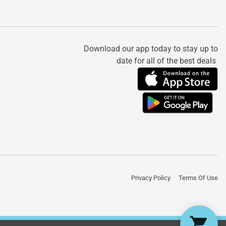
Download our app today to stay up to
date for all of the best deals
Privacy Policy
Terms Of Use