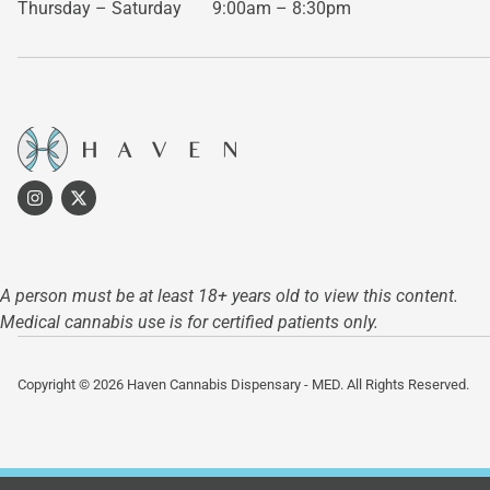
Thursday – Saturday
9:00am – 8:30pm
A person must be at least 18+ years old to view this content.
Medical cannabis use is for certified patients only.
Copyright © 2026 Haven Cannabis Dispensary - MED. All Rights Reserved.