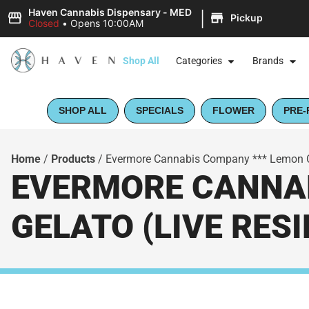
|
Haven Cannabis Dispensary - MED
Pickup
Closed
•
Opens 10:00AM
Shop All
Categories
Brands
SHOP ALL
SPECIALS
FLOWER
PRE-
Home
/
Products
/
Evermore Cannabis Company *** Lemon Ch
EVERMORE CANNAB
GELATO (LIVE RES