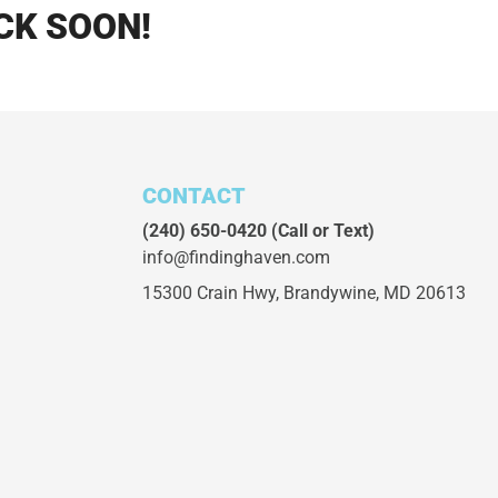
CK SOON!
CONTACT
(240) 650-0420
(Call or Text)
info@findinghaven.com
15300 Crain Hwy,
Brandywine, MD 20613