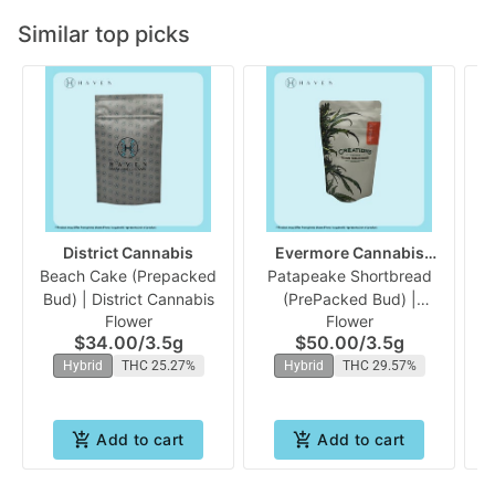
Similar top picks
District Cannabis
Evermore Cannabis
Beach Cake (Prepacked
Patapeake Shortbread
Company
Fu
Bud) | District Cannabis
(PrePacked Bud) |
Flower
Flower
Evermore
$34.00
/
3.5g
$50.00
/
3.5g
Hybrid
THC 25.27%
Hybrid
THC 29.57%
Add to cart
Add to cart