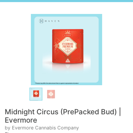
Midnight Circus (PrePacked Bud) |
Evermore
by Evermore Cannabis Company