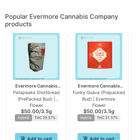
Popular Evermore Cannabis Company
products
Evermore Cannabis
Evermore Cannabis
Patapeake Shortbread
Company
Funky Guava (Prepacked
Company
(PrePacked Bud) |
Bud) | Evermore
Flower
Flower
Evermore
$50.00
/
3.5g
$50.00
/
3.5g
Hybrid
THC 29.57%
Hybrid
THC 31.57%
Add to cart
Add to cart