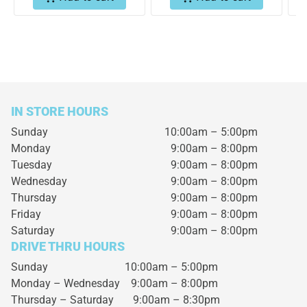
IN STORE HOURS
Sunday
10:00am – 5:00pm
Monday
9:00am – 8:00pm
Tuesday
9:00am – 8:00pm
Wednesday
9:00am – 8:00pm
Thursday
9:00am – 8:00pm
Friday
9:00am – 8:00pm
Saturday
9:00am – 8:00pm
DRIVE THRU HOURS
Sunday 10:00am – 5:00pm
Monday – Wednesday
9:00am – 8:00pm
Thursday – Saturday
9:00am – 8:30pm