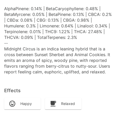
AlphaPinene: 0.14% | BetaCaryophyllene: 0.48% |
BetaMyrcene: 0.05% | BetaPinene: 0.13% | CBCA: 0.2%
| CBDa: 0.08% | CBG: 0.13% | CBGA: 0.98% |
Humulene: 0.3% | Limonene: 0.64% | Linalool: 0.34% |
Terpinolene: 0.01% | THC9: 1.22% | THCA: 27.48% |
THCVA: 0.09% | TotalTerpenes: 2.3%
--
Midnight Circus is an indica leaning hybrid that is a
cross between Sunset Sherbet and Animal Cookies. It
emits an aroma of spicy, woody pine, with reported
flavors ranging from berry-citrus to nutty-sour. Users
report feeling calm, euphoric, uplifted, and relaxed.
Effects
Happy
Relaxed