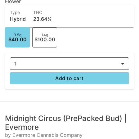
Flower
Type
THC
Hybrid
23.64%
3.5g
14g
$40.00
$100.00
1
Add to cart
Midnight Circus (PrePacked Bud) |
Evermore
by Evermore Cannabis Company