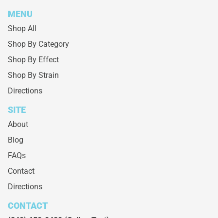
MENU
Shop All
Shop By Category
Shop By Effect
Shop By Strain
Directions
SITE
About
Blog
FAQs
Contact
Directions
CONTACT