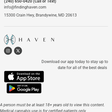
(240) 650-0420
(Call or Text)
info@findinghaven.com
15300 Crain Hwy,
Brandywine, MD 20613
Download our app today to stay up to
date for all of the best deals
A person must be at least 18+ years old to view this content.
Medical cannabis use is for certified patients only.