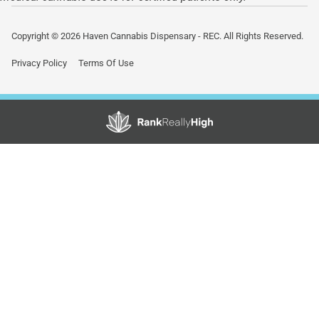
Copyright © 2026 Haven Cannabis Dispensary - REC. All Rights Reserved.
Privacy Policy
Terms Of Use
Showing
1
to
15
results
out
of
42