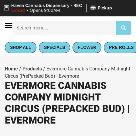
|
Haven Cannabis Dispensary - REC
Pickup
Closed
•
Opens 9:00AM
SHOP ALL
SPECIALS
FLOWER
PRE-ROLLS
Home
/
Products
/
Evermore Cannabis Company Midnight
Circus (PrePacked Bud) | Evermore
EVERMORE CANNABIS
COMPANY MIDNIGHT
CIRCUS (PREPACKED BUD) |
EVERMORE