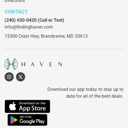
Directions
CONTACT
(240) 650-0420
(Call or Text)
info@findinghaven.com
15300 Crain Hwy,
Brandywine, MD 20613
Download our app today to stay up to
date for all of the best deals