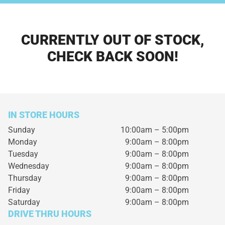
CURRENTLY OUT OF STOCK,
CHECK BACK SOON!
IN STORE HOURS
Sunday
10:00am – 5:00pm
Monday
9:00am – 8:00pm
Tuesday
9:00am – 8:00pm
Wednesday
9:00am – 8:00pm
Thursday
9:00am – 8:00pm
Friday
9:00am – 8:00pm
Saturday
9:00am – 8:00pm
DRIVE THRU HOURS