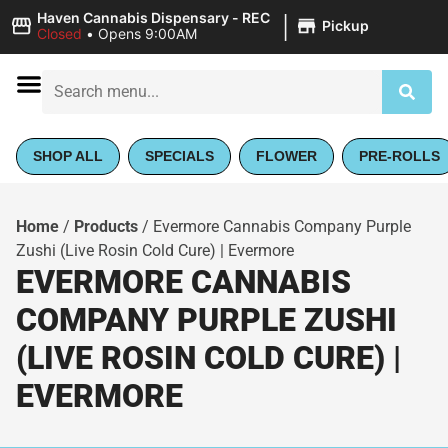
|
Haven Cannabis Dispensary - REC
Pickup
Closed
•
Opens 9:00AM
SHOP ALL
SPECIALS
FLOWER
PRE-ROLLS
Home
/
Products
/
Evermore Cannabis Company Purple
Zushi (Live Rosin Cold Cure) | Evermore
EVERMORE CANNABIS
COMPANY PURPLE ZUSHI
(LIVE ROSIN COLD CURE) |
EVERMORE