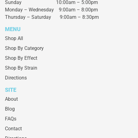
Sunday 10:00am – 5:00pm
Monday – Wednesday
9:00am – 8:00pm
Thursday – Saturday
9:00am – 8:30pm
MENU
Shop All
Shop By Category
Shop By Effect
Shop By Strain
Directions
SITE
About
Blog
FAQs
Contact