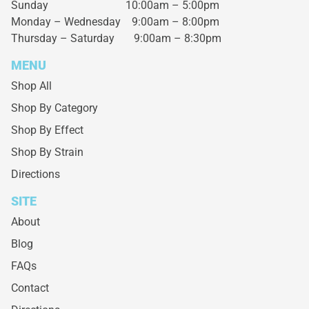
Sunday 10:00am – 5:00pm
Monday – Wednesday
9:00am – 8:00pm
Thursday – Saturday
9:00am – 8:30pm
MENU
Shop All
Shop By Category
Shop By Effect
Shop By Strain
Directions
SITE
About
Blog
FAQs
Contact