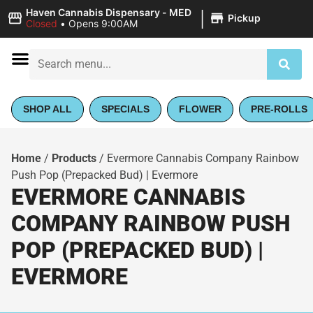
|
Haven Cannabis Dispensary - MED
Pickup
Closed
•
Opens 9:00AM
SHOP ALL
SPECIALS
FLOWER
PRE-ROLLS
Home
/
Products
/
Evermore Cannabis Company Rainbow
Push Pop (Prepacked Bud) | Evermore
EVERMORE CANNABIS
COMPANY RAINBOW PUSH
POP (PREPACKED BUD) |
EVERMORE