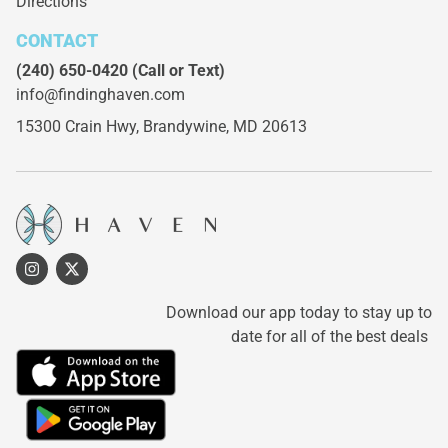
Directions
CONTACT
(240) 650-0420
(Call or Text)
info@findinghaven.com
15300 Crain Hwy,
Brandywine, MD 20613
Download our app today to stay up to
date for all of the best deals