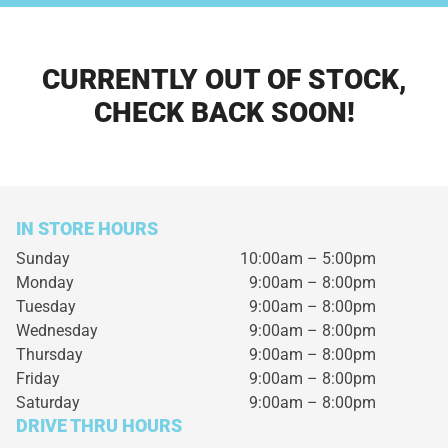
CURRENTLY OUT OF STOCK,
CHECK BACK SOON!
IN STORE HOURS
Sunday
10:00am – 5:00pm
Monday
9:00am – 8:00pm
Tuesday
9:00am – 8:00pm
Wednesday
9:00am – 8:00pm
Thursday
9:00am – 8:00pm
Friday
9:00am – 8:00pm
Saturday
9:00am – 8:00pm
DRIVE THRU HOURS