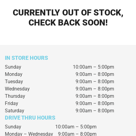
CURRENTLY OUT OF STOCK,
CHECK BACK SOON!
IN STORE HOURS
Sunday
10:00am – 5:00pm
Monday
9:00am – 8:00pm
Tuesday
9:00am – 8:00pm
Wednesday
9:00am – 8:00pm
Thursday
9:00am – 8:00pm
Friday
9:00am – 8:00pm
Saturday
9:00am – 8:00pm
DRIVE THRU HOURS
Sunday 10:00am – 5:00pm
Monday – Wednesday
9:00am – 8:00pm