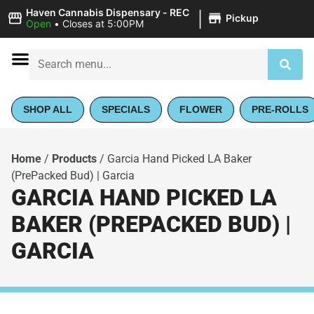
|
Haven Cannabis Dispensary - REC
Pickup
Open
•
Closes at 5:00PM
SHOP ALL
SPECIALS
FLOWER
PRE-ROLLS
Home
/
Products
/
Garcia Hand Picked LA Baker
(PrePacked Bud) | Garcia
GARCIA HAND PICKED LA
BAKER (PREPACKED BUD) |
GARCIA