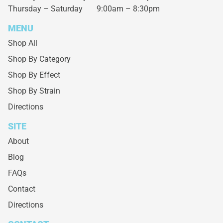
Thursday – Saturday
9:00am – 8:30pm
MENU
Shop All
Shop By Category
Shop By Effect
Shop By Strain
Directions
SITE
About
Blog
FAQs
Contact
Directions