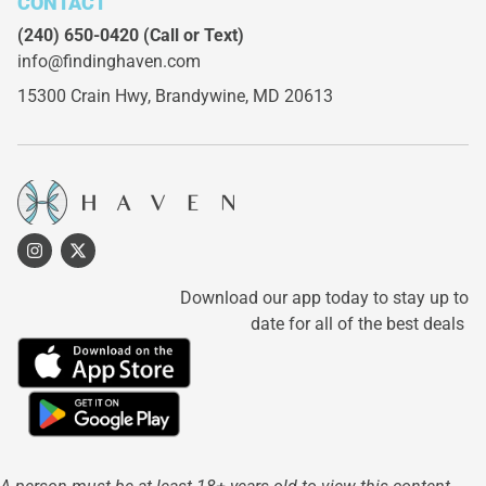
CONTACT
(240) 650-0420
(Call or Text)
info@findinghaven.com
15300 Crain Hwy,
Brandywine, MD 20613
Download our app today to stay up to
date for all of the best deals