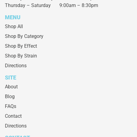
Thursday – Saturday
9:00am – 8:30pm
MENU
Shop All
Shop By Category
Shop By Effect
Shop By Strain
Directions
SITE
About
Blog
FAQs
Contact
Directions