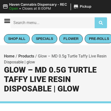
|
Haven Cannabis Dispensary - REC
Pickup
Open
•
Closes at 8:00PM
SHOP ALL
SPECIALS
FLOWER
PRE-ROLLS
Home
/
Products
/
Glow – MD 0.5g Turtle Taffy Live Resin
Disposable | glow
GLOW – MD 0.5G TURTLE
TAFFY LIVE RESIN
DISPOSABLE | GLOW