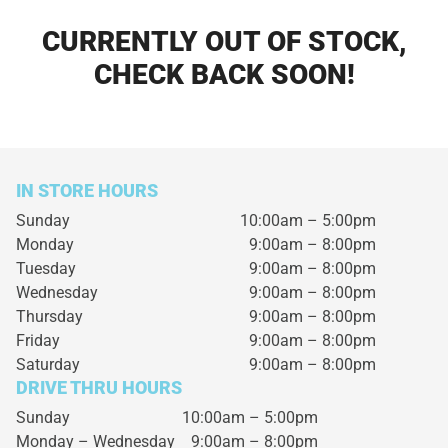
CURRENTLY OUT OF STOCK,
CHECK BACK SOON!
IN STORE HOURS
Sunday
10:00am – 5:00pm
Monday
9:00am – 8:00pm
Tuesday
9:00am – 8:00pm
Wednesday
9:00am – 8:00pm
Thursday
9:00am – 8:00pm
Friday
9:00am – 8:00pm
Saturday
9:00am – 8:00pm
DRIVE THRU HOURS
Sunday 10:00am – 5:00pm
Monday – Wednesday
9:00am – 8:00pm