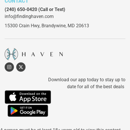
CONTACT
(240) 650-0420
(Call or Text)
info@findinghaven.com
15300 Crain Hwy,
Brandywine, MD 20613
Download our app today to stay up to
date for all of the best deals