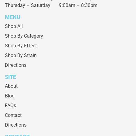
Thursday – Saturday
9:00am – 8:30pm
MENU
Shop All
Shop By Category
Shop By Effect
Shop By Strain
Directions
SITE
About
Blog
FAQs
Contact
Directions