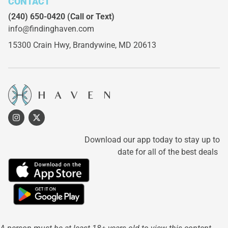
CONTACT
(240) 650-0420
(Call or Text)
info@findinghaven.com
15300 Crain Hwy,
Brandywine, MD 20613
Download our app today to stay up to
date for all of the best deals