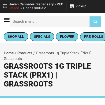
|
Haven Cannabis Dispensary - REC
Pickup
Closed
•
Opens 9:00AM
SHOP ALL
SPECIALS
FLOWER
PRE-ROLLS
Home
/
Products
/
Grassroots 1g Triple Stack (PRx1) |
Grassroots
GRASSROOTS 1G TRIPLE
STACK (PRX1) |
GRASSROOTS