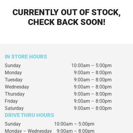
CURRENTLY OUT OF STOCK,
CHECK BACK SOON!
IN STORE HOURS
Sunday
10:00am – 5:00pm
Monday
9:00am – 8:00pm
Tuesday
9:00am – 8:00pm
Wednesday
9:00am – 8:00pm
Thursday
9:00am – 8:00pm
Friday
9:00am – 8:00pm
Saturday
9:00am – 8:00pm
DRIVE THRU HOURS
Sunday 10:00am – 5:00pm
Monday – Wednesday
9:00am – 8:00pm