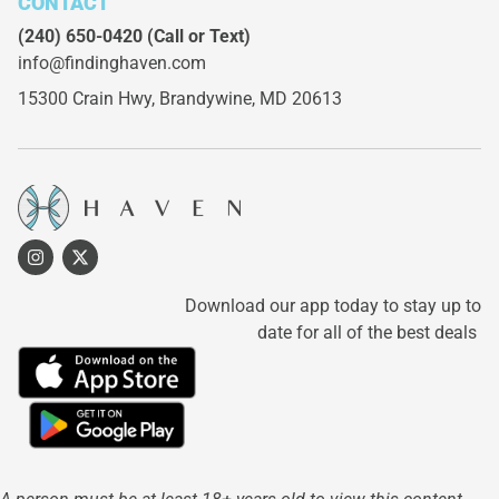
CONTACT
(240) 650-0420
(Call or Text)
info@findinghaven.com
15300 Crain Hwy,
Brandywine, MD 20613
Download our app today to stay up to
date for all of the best deals