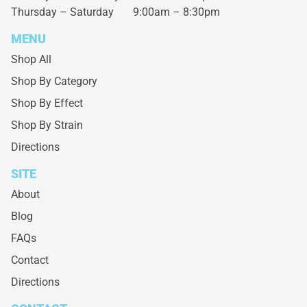
Thursday – Saturday
9:00am – 8:30pm
MENU
Shop All
Shop By Category
Shop By Effect
Shop By Strain
Directions
SITE
About
Blog
FAQs
Contact
Directions