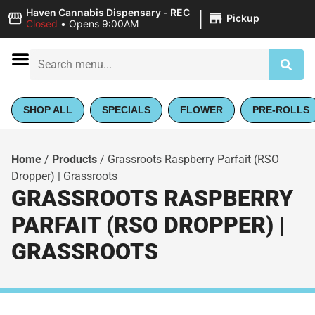
|
Haven Cannabis Dispensary - REC
Pickup
Closed
•
Opens 9:00AM
SHOP ALL
SPECIALS
FLOWER
PRE-ROLLS
Home
/
Products
/
Grassroots Raspberry Parfait (RSO
Dropper) | Grassroots
GRASSROOTS RASPBERRY
PARFAIT (RSO DROPPER) |
GRASSROOTS