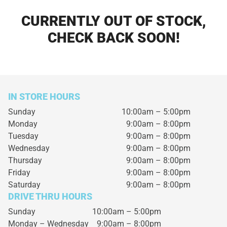
CURRENTLY OUT OF STOCK,
CHECK BACK SOON!
IN STORE HOURS
Sunday
10:00am – 5:00pm
Monday
9:00am – 8:00pm
Tuesday
9:00am – 8:00pm
Wednesday
9:00am – 8:00pm
Thursday
9:00am – 8:00pm
Friday
9:00am – 8:00pm
Saturday
9:00am – 8:00pm
DRIVE THRU HOURS
Sunday 10:00am – 5:00pm
Monday – Wednesday
9:00am – 8:00pm