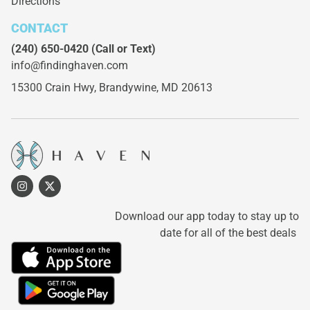
Directions
CONTACT
(240) 650-0420
(Call or Text)
info@findinghaven.com
15300 Crain Hwy,
Brandywine, MD 20613
Download our app today to stay up to
date for all of the best deals