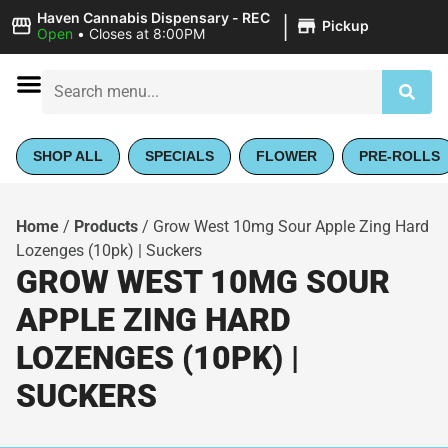
|
Haven Cannabis Dispensary - REC
Pickup
Open
•
Closes at 8:00PM
SHOP ALL
SPECIALS
FLOWER
PRE-ROLLS
Home
/
Products
/
Grow West 10mg Sour Apple Zing Hard
Lozenges (10pk) | Suckers
GROW WEST 10MG SOUR
APPLE ZING HARD
LOZENGES (10PK) |
SUCKERS