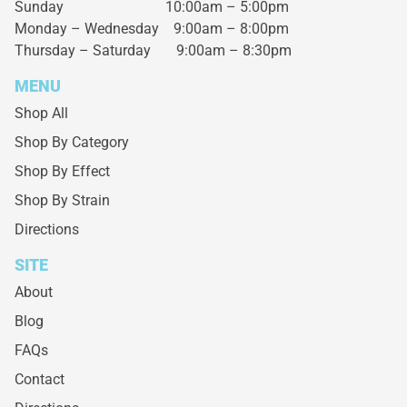
Sunday 10:00am – 5:00pm
Monday – Wednesday
9:00am – 8:00pm
Thursday – Saturday
9:00am – 8:30pm
MENU
Shop All
Shop By Category
Shop By Effect
Shop By Strain
Directions
SITE
About
Blog
FAQs
Contact