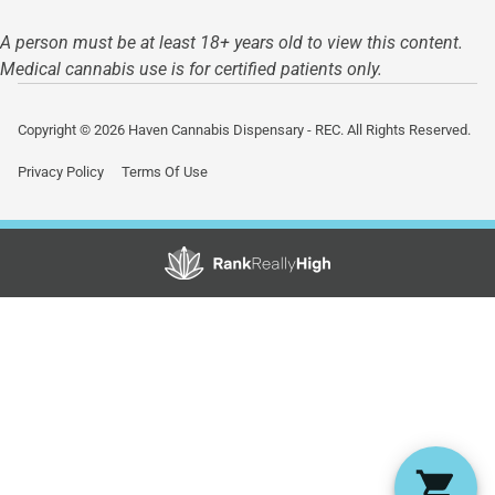
A person must be at least 18+ years old to view this content.
Medical cannabis use is for certified patients only.
Copyright © 2026 Haven Cannabis Dispensary - REC. All Rights Reserved.
Privacy Policy
Terms Of Use
Showing
0
to
0
results
out
of
0