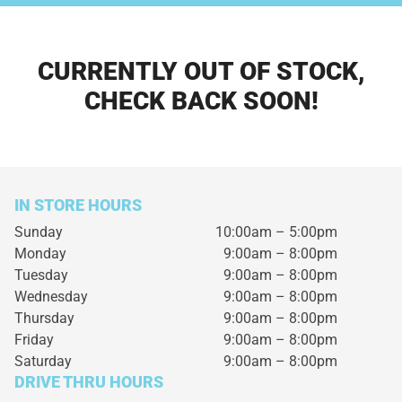
CURRENTLY OUT OF STOCK,
CHECK BACK SOON!
IN STORE HOURS
Sunday
10:00am – 5:00pm
Monday
9:00am – 8:00pm
Tuesday
9:00am – 8:00pm
Wednesday
9:00am – 8:00pm
Thursday
9:00am – 8:00pm
Friday
9:00am – 8:00pm
Saturday
9:00am – 8:00pm
DRIVE THRU HOURS