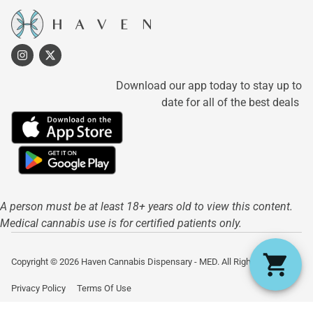
Download our app today to stay up to
date for all of the best deals
A person must be at least 18+ years old to view this content.
Medical cannabis use is for certified patients only.
Copyright © 2026 Haven Cannabis Dispensary - MED. All Rights Reserved.
Privacy Policy
Terms Of Use