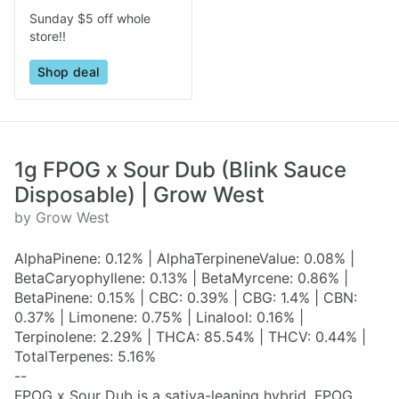
Sunday $5 off whole
store!!
Shop deal
1g FPOG x Sour Dub (Blink Sauce
Disposable) | Grow West
by Grow West
AlphaPinene: 0.12% | AlphaTerpineneValue: 0.08% |
BetaCaryophyllene: 0.13% | BetaMyrcene: 0.86% |
BetaPinene: 0.15% | CBC: 0.39% | CBG: 1.4% | CBN:
0.37% | Limonene: 0.75% | Linalool: 0.16% |
Terpinolene: 2.29% | THCA: 85.54% | THCV: 0.44% |
TotalTerpenes: 5.16%
--
FPOG x Sour Dub is a sativa-leaning hybrid. FPOG