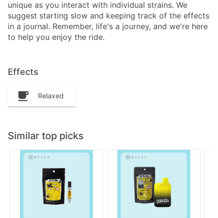
unique as you interact with individual strains. We
suggest starting slow and keeping track of the effects
in a journal. Remember, life's a journey, and we're here
to help you enjoy the ride.
Effects
Relaxed
Similar top picks