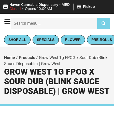
|
Haven Cannabis Dispensary - MED
Pickup
Closed
•
Opens 10:00AM
SHOP ALL
SPECIALS
FLOWER
PRE-ROLLS
Home
/
Products
/
Grow West 1g FPOG x Sour Dub (Blink
Sauce Disposable) | Grow West
GROW WEST 1G FPOG X
SOUR DUB (BLINK SAUCE
DISPOSABLE) | GROW WEST