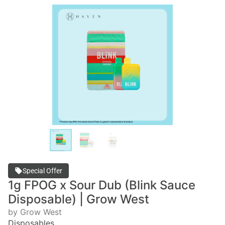
Special Offer
1g FPOG x Sour Dub (Blink Sauce
Disposable) | Grow West
by Grow West
Disposables