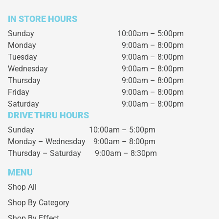
IN STORE HOURS
Sunday
10:00am – 5:00pm
Monday
9:00am – 8:00pm
Tuesday
9:00am – 8:00pm
Wednesday
9:00am – 8:00pm
Thursday
9:00am – 8:00pm
Friday
9:00am – 8:00pm
Saturday
9:00am – 8:00pm
DRIVE THRU HOURS
Sunday 10:00am – 5:00pm
Monday – Wednesday
9:00am – 8:00pm
Thursday – Saturday
9:00am – 8:30pm
MENU
Shop All
Shop By Category
Shop By Effect