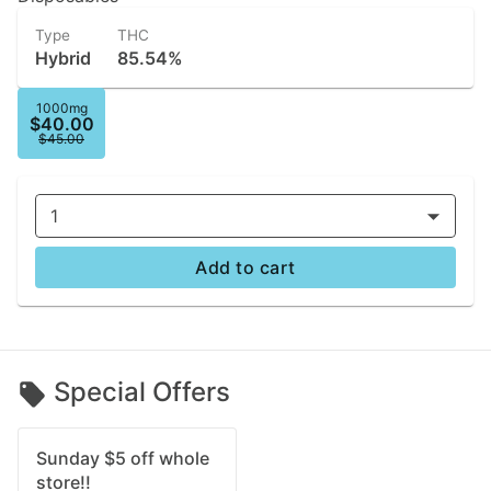
Type
THC
Hybrid
85.54%
1000mg
$40.00
$45.00
1
Add to cart
Special Offers
Sunday $5 off whole
store!!