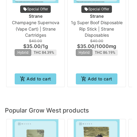
Special Offer
Special Offer
Strane
Strane
Champagne Supernova
1g Super Boof Disposable
Or
(Vape Cart) | Strane
Rip Stick | Strane
Cartridges
Disposables
$40.00
$40.00
$35.00
/
1g
$35.00
/
1000mg
Hybrid
THC 84.39%
Hybrid
THC 86.19%
Add to cart
Add to cart
Popular Grow West products