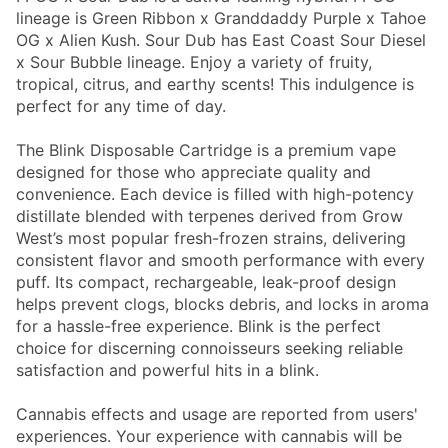
lineage is Green Ribbon x Granddaddy Purple x Tahoe
OG x Alien Kush. Sour Dub has East Coast Sour Diesel
x Sour Bubble lineage. Enjoy a variety of fruity,
tropical, citrus, and earthy scents! This indulgence is
perfect for any time of day.
The Blink Disposable Cartridge is a premium vape
designed for those who appreciate quality and
convenience. Each device is filled with high-potency
distillate blended with terpenes derived from Grow
West’s most popular fresh-frozen strains, delivering
consistent flavor and smooth performance with every
puff. Its compact, rechargeable, leak-proof design
helps prevent clogs, blocks debris, and locks in aroma
for a hassle-free experience. Blink is the perfect
choice for discerning connoisseurs seeking reliable
satisfaction and powerful hits in a blink.
Cannabis effects and usage are reported from users'
experiences. Your experience with cannabis will be