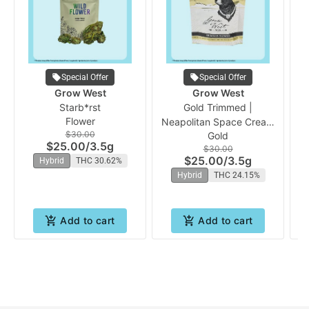
Special Offer
Special Offer
Grow West
Grow West
Starb*rst
Gold Trimmed |
Pr
Flower
Neapolitan Space Cream
Vo
$30.00
Gold
(PrePacked Bud) | Grow
$25.00
/
3.5g
$30.00
West
$25.00
/
3.5g
Hybrid
THC 30.62%
Hybrid
THC 24.15%
Add to cart
Add to cart