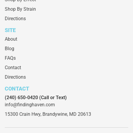
Shop By Strain
Directions
SITE
About
Blog
FAQs
Contact
Directions
CONTACT
(240) 650-0420
(Call or Text)
info@findinghaven.com
15300 Crain Hwy,
Brandywine, MD 20613